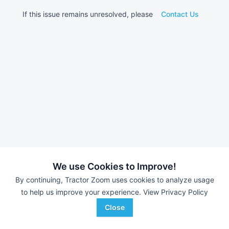
If this issue remains unresolved, please
Contact Us
We use Cookies to Improve!
By continuing, Tractor Zoom uses cookies to analyze usage
to help us improve your experience.
View Privacy Policy
Close