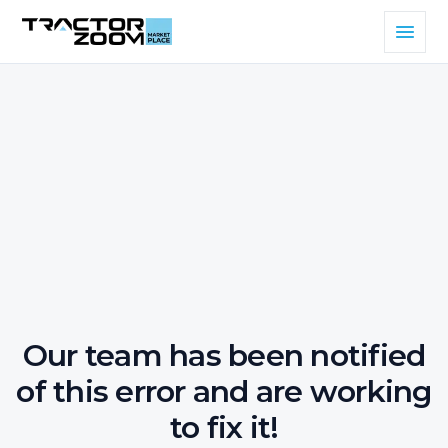
Our team has been notified
of this error and are working
to fix it!