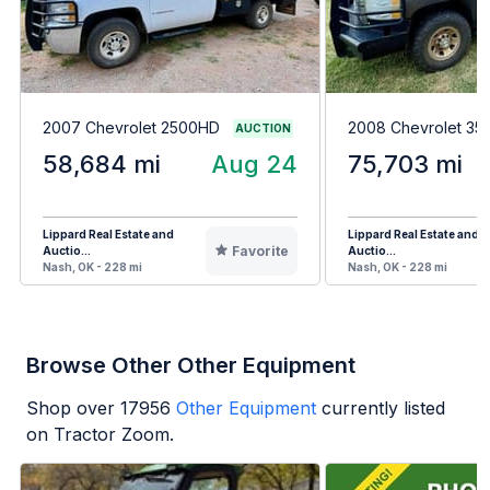
2007 Chevrolet 2500HD
2008 Chevrolet 3
AUCTION
58,684 mi
Aug 24
75,703 mi
Lippard Real Estate and
Lippard Real Estate and
Favorite
Auctio...
Auctio...
Nash, OK - 228 mi
Nash, OK - 228 mi
Browse Other Other Equipment
Shop over
17956
Other Equipment
currently listed
on Tractor Zoom.