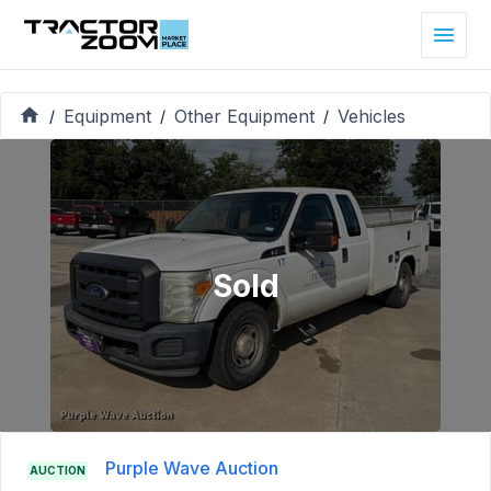
Equipment
Other Equipment
Vehicles
/
/
/
Sold
Purple Wave Auction
AUCTION