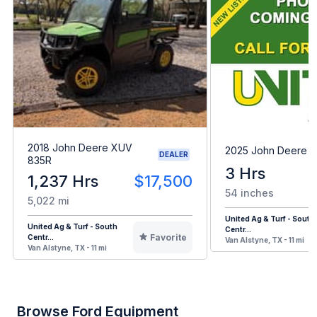
2018 John Deere XUV
2025 John Deere 
DEALER
835R
3 Hrs
1,237 Hrs
$17,500
54 inches
5,022 mi
United Ag & Turf - South
United Ag & Turf - South
Centr...
Favorite
Centr...
Van Alstyne, TX - 11 mi
Van Alstyne, TX - 11 mi
Browse Ford Equipment