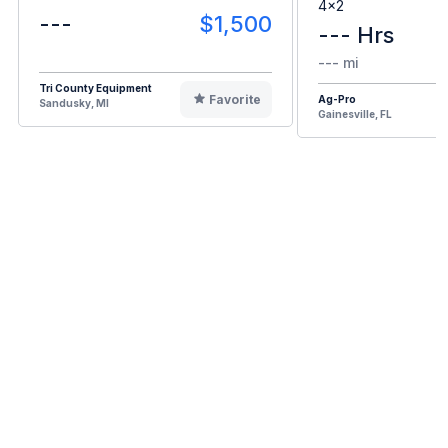
4x2
---
$1,500
--- Hrs
--- mi
Tri County Equipment
Favorite
Ag-Pro
Sandusky, MI
Gainesville, FL