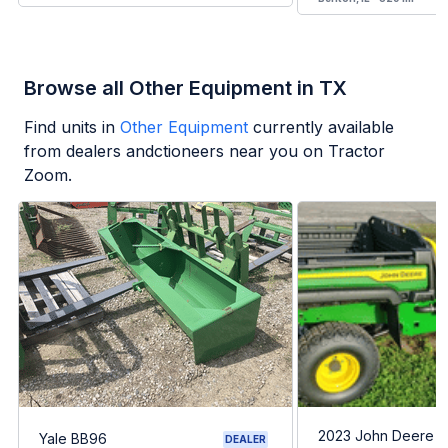
Browse all Other Equipment in TX
Find units in
Other Equipment
currently available
from dealers andctioneers near you on Tractor
Zoom.
2023 John Deere G
Yale BB96
DEALER