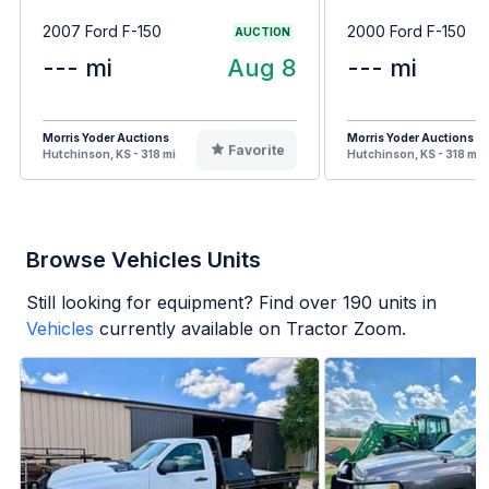
2007 Ford F-150
2000 Ford F-150
AUCTION
--- mi
Aug 8
--- mi
Morris Yoder Auctions
Morris Yoder Auctions
Favorite
Hutchinson, KS - 318 mi
Hutchinson, KS - 318 mi
Browse Vehicles Units
Still looking for equipment? Find over
190
units in
Vehicles
currently available on Tractor Zoom.