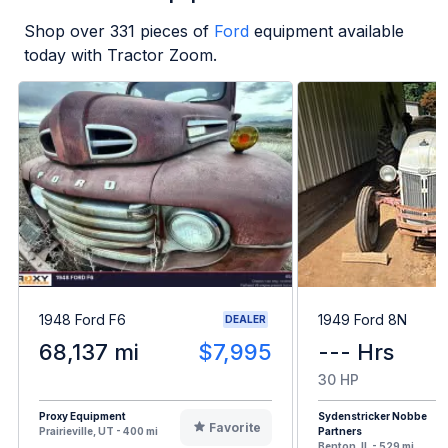
Shop over
331
pieces of
Ford
equipment available
today with Tractor Zoom.
1948 Ford F6
1949 Ford 8N
DEALER
68,137 mi
$7,995
--- Hrs
30 HP
Proxy Equipment
Sydenstricker Nobbe
Favorite
Prairieville, UT - 400 mi
Partners
Benton, IL - 529 mi