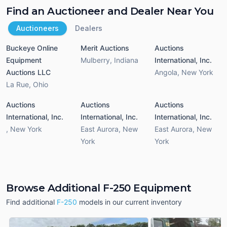
Find an Auctioneer and Dealer Near You
Auctioneers
Dealers
Buckeye Online
Merit Auctions
Auctions
Equipment
Mulberry
,
Indiana
International, Inc.
Auctions LLC
Angola
,
New York
La Rue
,
Ohio
Auctions
Auctions
Auctions
International, Inc.
International, Inc.
International, Inc.
,
New York
East Aurora
,
New
East Aurora
,
New
York
York
Browse Additional F-250 Equipment
Find additional
F-250
models in our current inventory