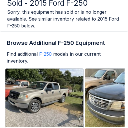
Sold -
2015 Ford F-250
Sorry, this equipment has sold or is no longer
available. See similar inventory related to
2015 Ford
F-250
below.
Browse Additional F-250 Equipment
Find additional
F-250
models in our current
inventory.