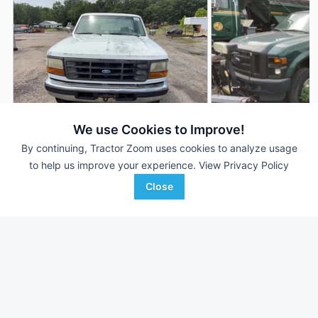
We use Cookies to Improve!
By continuing, Tractor Zoom uses cookies to analyze usage
1995 Ford F-250
2009 Ford F-250
AUCTION
to help us improve your experience.
View Privacy Policy
300,380 mi
Aug 4
103,701 mi
Close
Motleys Industrial
Auctions International, I
Favorite
Doswell, VA
Kingston, NY
Browse Additional Vehicles Units