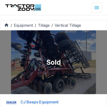
Equipment
Tillage
Vertical Tillage
/
/
/
Sold
CJ Beeps Equipment
DEALER