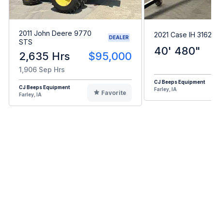
2011 John Deere 9770
2021 Case IH 3162
DEALER
STS
40' 480"
2,635 Hrs
$95,000
1,906 Sep Hrs
CJ Beeps Equipment
CJ Beeps Equipment
Farley, IA
Favorite
Farley, IA