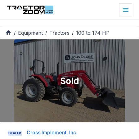
Equipment
Tractors
100 to 174 HP
/
/
/
Sold
Cross Implement, Inc.
DEALER