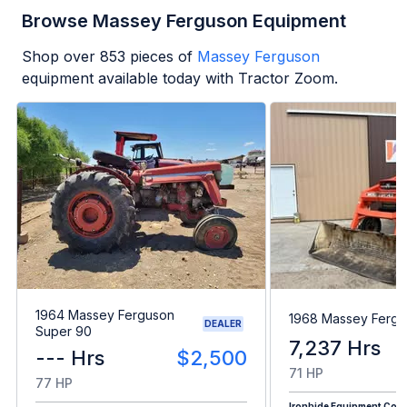
Browse Massey Ferguson Equipment
Shop over
853
pieces of
Massey Ferguson
equipment available today with Tractor Zoom.
1964 Massey Ferguson
1968 Massey Fergu
DEALER
Super 90
7,237 Hrs
--- Hrs
$2,500
71 HP
77 HP
Ironhide Equipment Co.