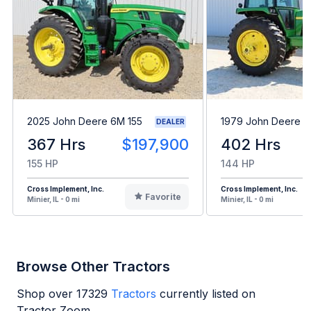
2025 John Deere 6M 155
1979 John Deere 
DEALER
367 Hrs
$197,900
402 Hrs
155 HP
144 HP
Cross Implement, Inc.
Cross Implement, Inc.
Favorite
Minier, IL - 0 mi
Minier, IL - 0 mi
Browse Other Tractors
Shop over
17329
Tractors
currently listed on
Tractor Zoom.