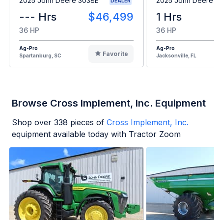
2025 John Deere 3038E
2025 John Deere 
DEALER
--- Hrs
$46,499
1 Hrs
36 HP
36 HP
Ag-Pro
Ag-Pro
Favorite
Spartanburg, SC
Jacksonville, FL
Browse Cross Implement, Inc. Equipment
Shop over
338
pieces of
Cross Implement, Inc.
equipment available today with Tractor Zoom