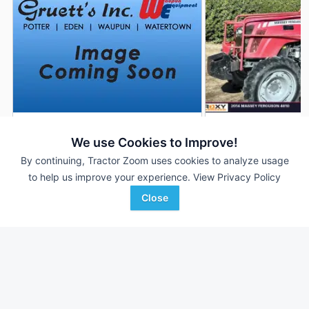
2013 Massey Ferguson
2014 Massey Fergu
DEALER
We use Cookies to Improve!
4610
4610
By continuing, Tractor Zoom uses cookies to analyze usage
345 Hrs
$31,900
1,500 Hrs
to help us improve your experience.
View Privacy Policy
100 HP
100 HP
Close
Gruett`s, Inc.
Proxy Equipment
Favorite
Potter, WI
Prairieville, CA
Browse Additional 100 to 174 HP Units