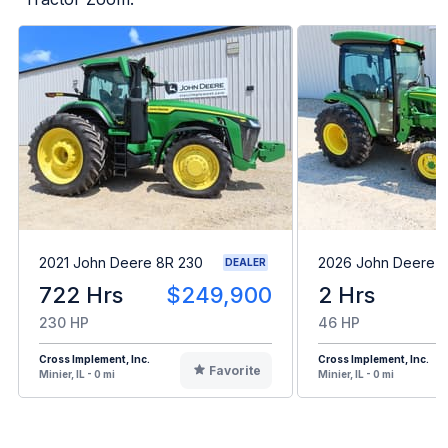
2021 John Deere 8R 230
2026 John Deere 
DEALER
722 Hrs
$249,900
2 Hrs
230 HP
46 HP
Cross Implement, Inc.
Cross Implement, Inc.
Favorite
Minier, IL - 0 mi
Minier, IL - 0 mi