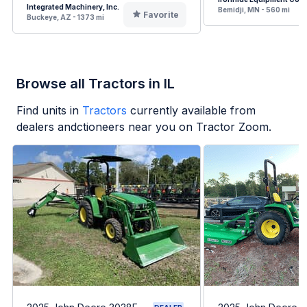
Integrated Machinery, Inc.
Bemidji, MN - 560 mi
Favorite
Buckeye, AZ - 1373 mi
Browse all Tractors in IL
Find units in
Tractors
currently available from
dealers andctioneers near you on Tractor Zoom.