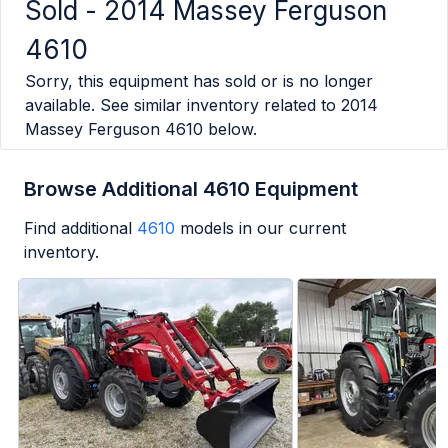
Sold -
2014 Massey Ferguson
4610
Sorry, this equipment has sold or is no longer
available. See similar inventory related to
2014
Massey Ferguson 4610
below.
Browse Additional 4610 Equipment
Find additional
4610
models in our current
inventory.