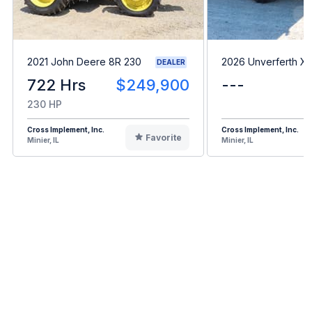
2021 John Deere 8R 230
2026 Unverferth X1
DEALER
722 Hrs
$249,900
---
230 HP
Cross Implement, Inc.
Cross Implement, Inc.
Favorite
Minier, IL
Minier, IL