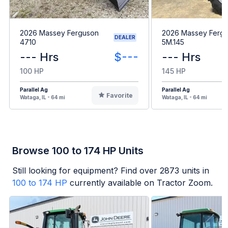
2026 Massey Ferguson
2026 Massey Ferg
DEALER
4710
5M.145
--- Hrs
$---
--- Hrs
100 HP
145 HP
Parallel Ag
Parallel Ag
Favorite
Wataga, IL - 64 mi
Wataga, IL - 64 mi
Browse 100 to 174 HP Units
Still looking for equipment? Find over
2873
units in
100 to 174 HP
currently available on Tractor Zoom.