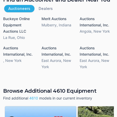
Auctioneers
Dealers
Buckeye Online
Merit Auctions
Auctions
Equipment
Mulberry
,
Indiana
International, Inc.
Auctions LLC
Angola
,
New York
La Rue
,
Ohio
Auctions
Auctions
Auctions
International, Inc.
International, Inc.
International, Inc.
,
New York
East Aurora
,
New
East Aurora
,
New
York
York
Browse Additional 4610 Equipment
Find additional
4610
models in our current inventory