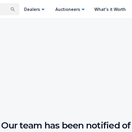
Dealers
Auctioneers
What's it Worth
Our team has been notified of