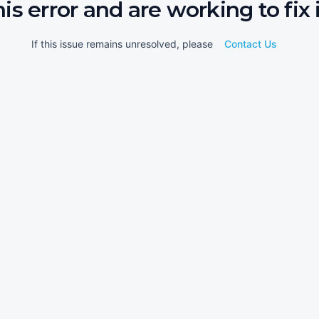
his error and are working to fix i
If this issue remains unresolved, please
Contact Us