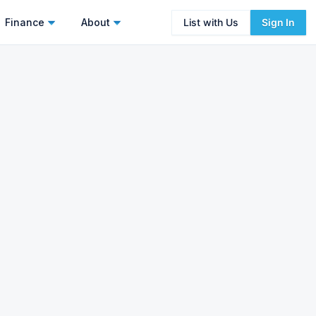
Finance
About
List with Us
Sign In