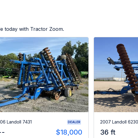
le today with Tractor Zoom.
06 Landoll 7431
2007 Landoll 623
DEALER
--
$18,000
36 ft