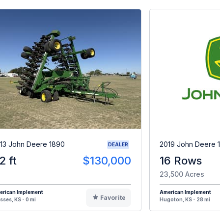
13 John Deere 1890
2019 John Deere 
DEALER
2 ft
$130,000
16 Rows
23,500 Acres
erican Implement
American Implement
Favorite
sses, KS - 0 mi
Hugoton, KS - 28 mi