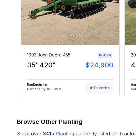
1993 John Deere 455
20
DEALER
35' 420"
$24,900
4
KanEquip Inc
Am
Favorite
Garden City, KS - 39 mi
Gar
Browse Other Planting
Shop over
3415
Planting
currently listed on Tract