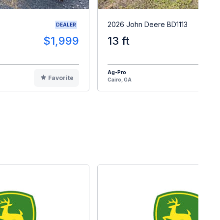
2026 John Deere BD1113
DEALER
$1,999
13 ft
$2
Ag-Pro
Favorite
F
Cairo, GA