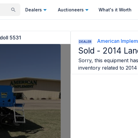
Dealers
Auctioneers
What's it Worth
doll 5531
American Implem
DEALER
Sold -
2014 Lan
Sorry, this equipment has 
inventory related to
2014