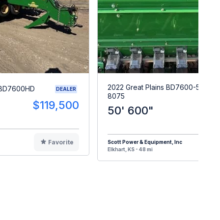
2022 Great Plains BD7600-50-
s BD7600HD
DEALER
8075
$119,500
50' 600"
$15
Favorite
Scott Power & Equipment, Inc
F
Elkhart, KS - 48 mi