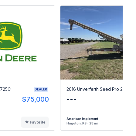
1725C
2016 Unverferth Seed Pro 200
DEALER
$75,000
---
$1
American Implement
Favorite
F
Hugoton, KS - 28 mi