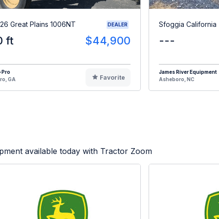
26 Great Plains 1006NT
Sfoggia California
DEALER
0 ft
$44,900
---
-Pro
James River Equipment
Favorite
ro, GA
Asheboro, NC
pment available today with Tractor Zoom