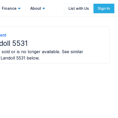
Finance
About
List with Us
Sign In
ent
doll 5531
sold or is no longer available. See similar
 Landoll 5531
below.