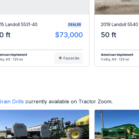
15 Landoll 5531-40
2019 Landoll 5540
DEALER
0 ft
$73,000
50 ft
erican Implement
American Implement
Favorite
by, KS - 125 mi
Colby, KS - 125 mi
rain Drills
currently available on Tractor Zoom.