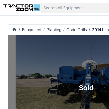
Equipment
Planting
Grain Drills
2014 Lan
/
/
/
/
Sold