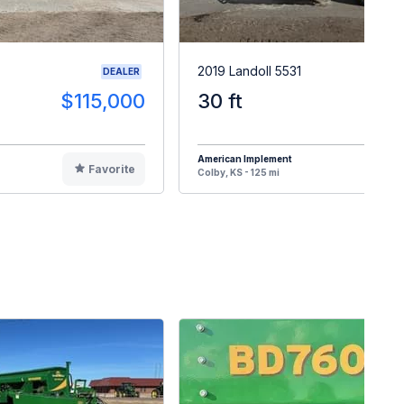
2019 Landoll 5531
DEALER
$115,000
30 ft
$8
American Implement
Favorite
F
Colby, KS - 125 mi