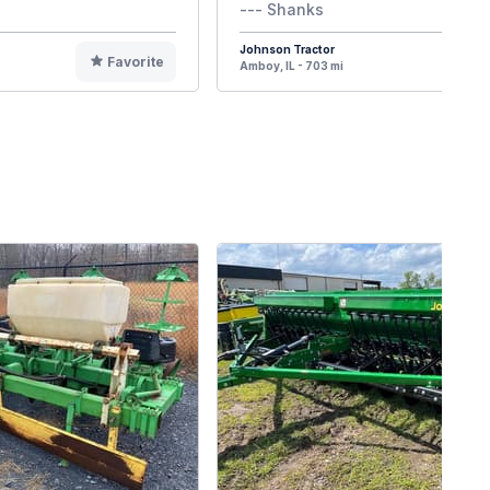
--- Shanks
Johnson Tractor
Favorite
F
Amboy, IL - 703 mi