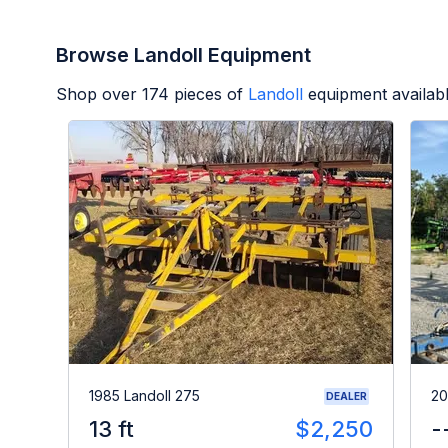
Browse Landoll Equipment
Shop over
174
pieces of
Landoll
equipment availab
1985 Landoll 275
20
DEALER
13 ft
$2,250
-