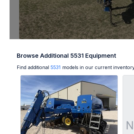
Browse Additional 5531 Equipment
Find additional
5531
models in our current inventory