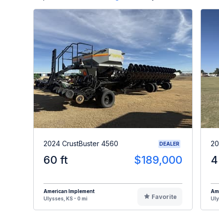
2024 CrustBuster 4560
20
DEALER
60 ft
$189,000
4
American Implement
Am
Favorite
Ulysses, KS - 0 mi
Uly