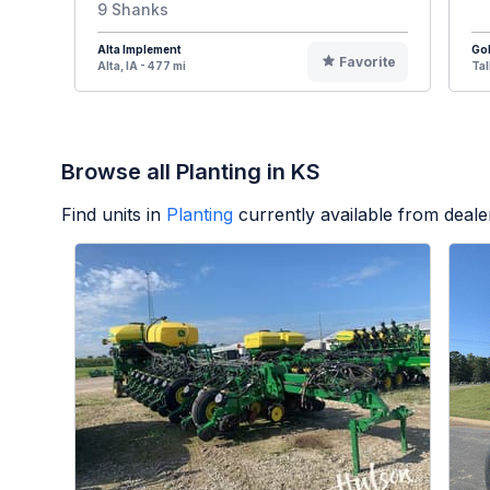
9 Shanks
Alta Implement
Go
Favorite
Alta, IA - 477 mi
Tal
Browse all Planting in KS
Find units in
Planting
currently available from deal