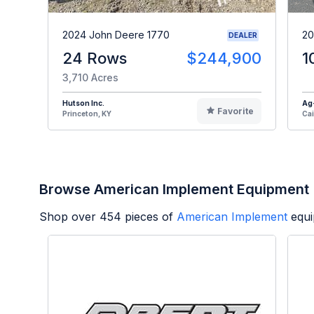
2024 John Deere 1770
20
DEALER
24 Rows
$244,900
1
3,710 Acres
Hutson Inc.
Ag
Favorite
Princeton, KY
Cai
Browse American Implement Equipment
Shop over
454
pieces of
American Implement
equi