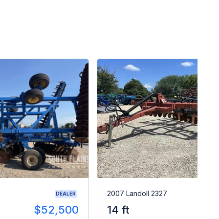
0
2007 Landoll 2327
DEALER
$52,500
14 ft