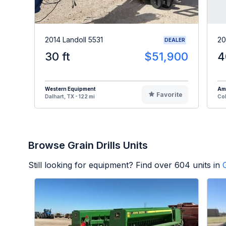
2014 Landoll 5531
20
DEALER
30 ft
$51,900
4
Western Equipment
Am
Favorite
Dalhart, TX - 122 mi
Col
Browse Grain Drills Units
Still looking for equipment? Find over
604
units in
G