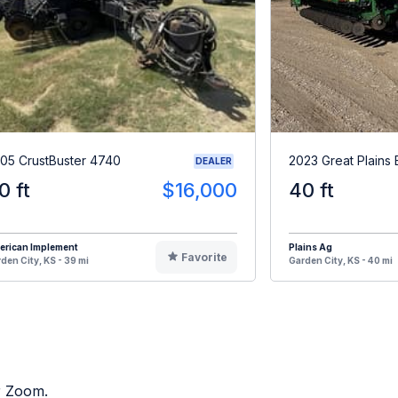
05 CrustBuster 4740
2023 Great Plain
DEALER
0 ft
$16,000
40 ft
erican Implement
Plains Ag
Favorite
den City, KS - 39 mi
Garden City, KS - 40 mi
or Zoom.