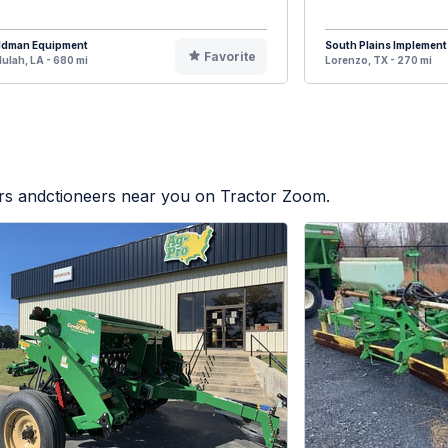
ldman Equipment
South Plains Implement
Favorite
lulah, LA - 680 mi
Lorenzo, TX - 270 mi
ers andctioneers near you on Tractor Zoom.