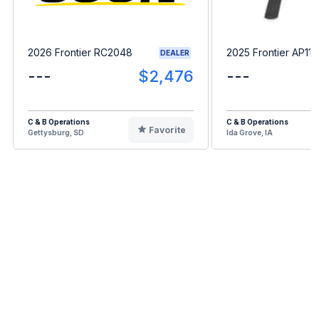
2026 Frontier RC2048
2025 Frontier AP11F
DEALER
---
$2,476
---
C & B Operations
C & B Operations
Favorite
Gettysburg, SD
Ida Grove, IA