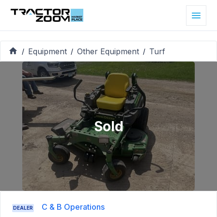
Equipment
Other Equipment
Turf
/
/
/
Sold
C & B Operations
DEALER