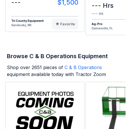
---
$1,500
--- Hrs
--- mi
Tri County Equipment
Favorite
Ag-Pro
Sandusky, MI
Gainesville, FL
Browse C & B Operations Equipment
Shop over
2651
pieces of
C & B Operations
equipment available today with Tractor Zoom