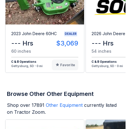
2023 John Deere 60HC
2026 John Deere 
DEALER
--- Hrs
$3,069
--- Hrs
60 inches
54 inches
C & B Operations
C & B Operations
Favorite
Gettysburg, SD - 0 mi
Gettysburg, SD - 0 mi
Browse Other Other Equipment
Shop over
17891
Other Equipment
currently listed
on Tractor Zoom.