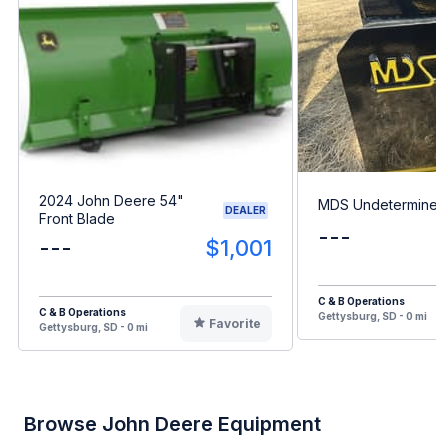
2024 John Deere 54"
MDS Undetermined
DEALER
Front Blade
---
---
$1,001
C & B Operations
C & B Operations
Gettysburg, SD - 0 mi
Favorite
Gettysburg, SD - 0 mi
Browse John Deere Equipment