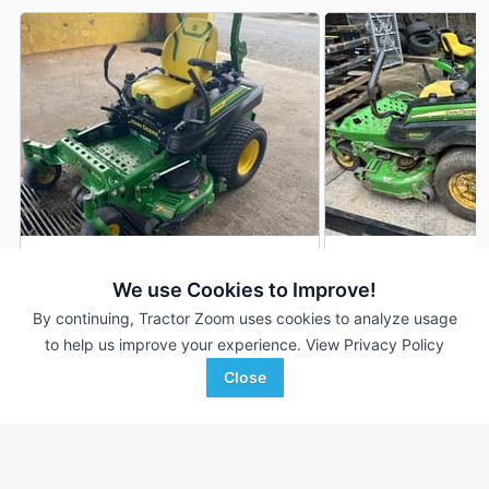
2023 John Deere Z920M
2018 John Deere 
DEALER
We use Cookies to Improve!
114 Hrs
$8,500
2,095 Hrs
By continuing, Tractor Zoom uses cookies to analyze usage
54 inches
48 inches
to help us improve your experience.
View Privacy Policy
Close
TriGreen Equipment
Ag-Pro
Favorite
Snead, AL
Dacula, GA