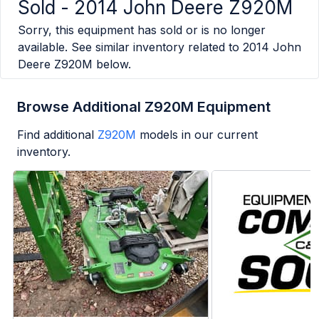
Sold -
2014 John Deere Z920M
Sorry, this equipment has sold or is no longer
available. See similar inventory related to
2014 John
Deere Z920M
below.
Browse Additional Z920M Equipment
Find additional
Z920M
models in our current
inventory.