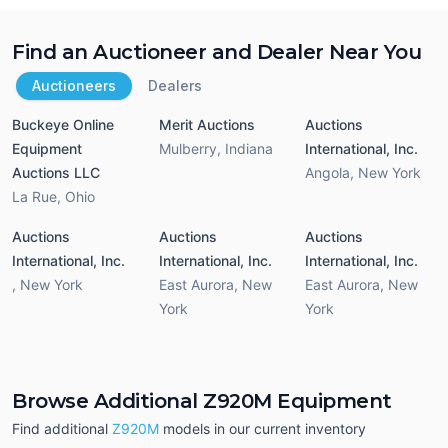
Find an Auctioneer and Dealer Near You
Auctioneers
Dealers
Buckeye Online
Merit Auctions
Auctions
Equipment
Mulberry
,
Indiana
International, Inc.
Auctions LLC
Angola
,
New York
La Rue
,
Ohio
Auctions
Auctions
Auctions
International, Inc.
International, Inc.
International, Inc.
,
New York
East Aurora
,
New
East Aurora
,
New
York
York
Browse Additional Z920M Equipment
Find additional
Z920M
models in our current inventory