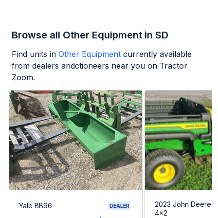
Browse all Other Equipment in SD
Find units in
Other Equipment
currently available
from dealers andctioneers near you on Tractor
Zoom.
2023 John Deere G
Yale BB96
DEALER
4x2