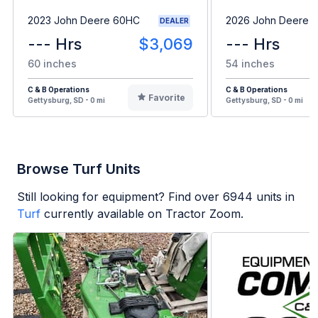
2023 John Deere 60HC
2026 John Deere 
DEALER
--- Hrs
$3,069
--- Hrs
60 inches
54 inches
C & B Operations
C & B Operations
Favorite
Gettysburg, SD - 0 mi
Gettysburg, SD - 0 mi
Browse Turf Units
Still looking for equipment? Find over
6944
units in
Turf
currently available on Tractor Zoom.