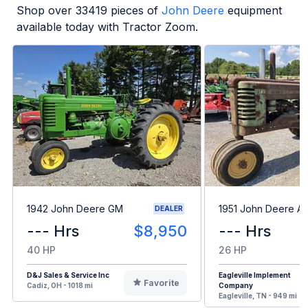
Shop over
33419
pieces of
John Deere
equipment
available today with Tractor Zoom.
1942 John Deere GM
1951 John Deere A
DEALER
--- Hrs
$8,950
--- Hrs
40 HP
26 HP
D&J Sales & Service Inc
Eagleville Implement
Favorite
Cadiz, OH - 1018 mi
Company
Eagleville, TN - 949 mi