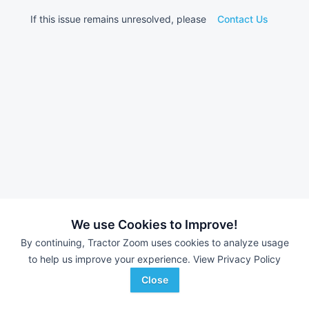
If this issue remains unresolved, please
Contact Us
We use Cookies to Improve!
By continuing, Tractor Zoom uses cookies to analyze usage
to help us improve your experience.
View Privacy Policy
Close