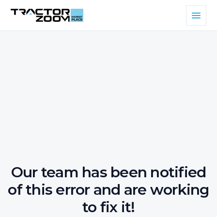
Our team has been notified
of this error and are working
to fix it!