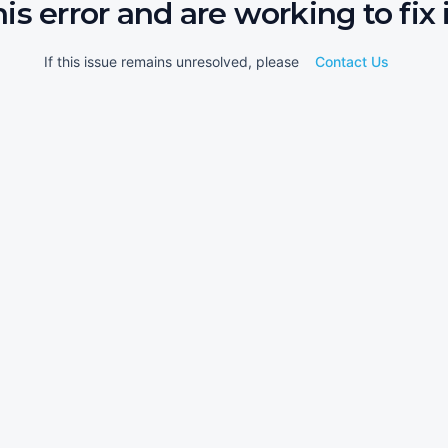
his error and are working to fix i
If this issue remains unresolved, please
Contact Us