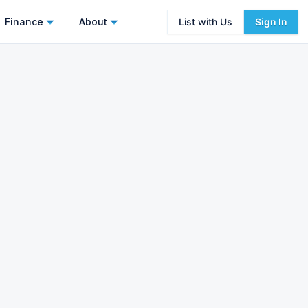
Finance
About
List with Us
Sign In