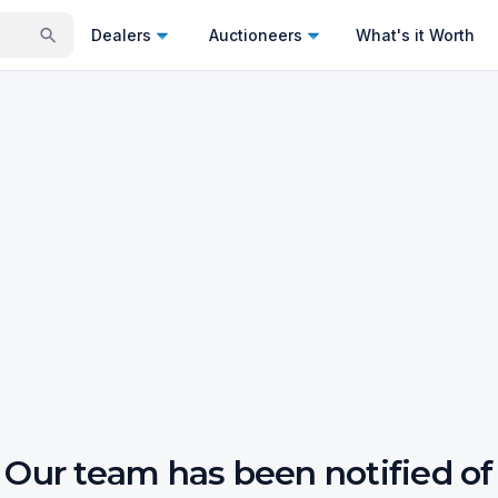
Dealers
Auctioneers
What's it Worth
Our team has been notified of