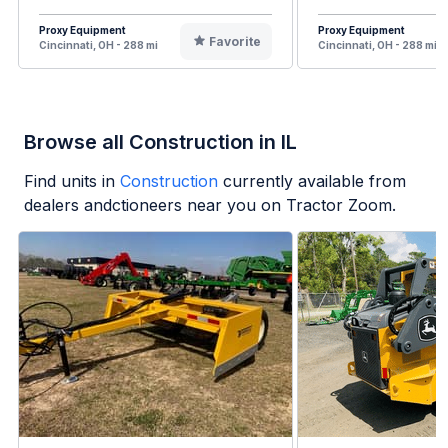
Proxy Equipment
Proxy Equipment
Favorite
Cincinnati, OH - 288 mi
Cincinnati, OH - 288 mi
Browse all Construction in IL
Find units in
Construction
currently available from
dealers andctioneers near you on Tractor Zoom.