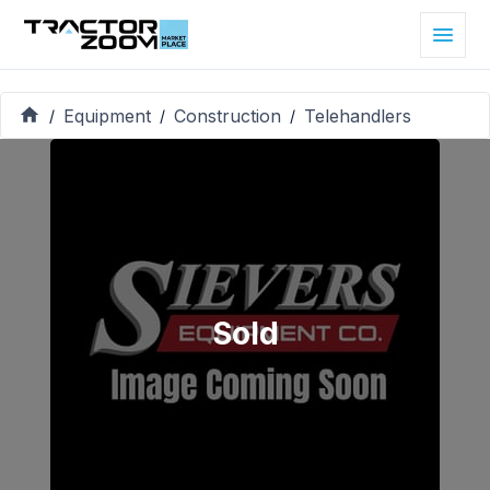
Equipment
Construction
Telehandlers
/
/
/
Sold