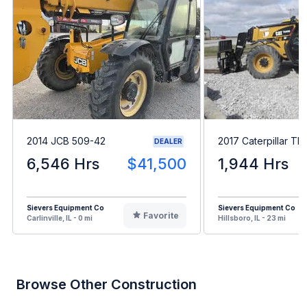
2014 JCB 509-42
2017 Caterpillar T
DEALER
6,546 Hrs
$41,500
1,944 Hrs
Sievers Equipment Co
Sievers Equipment Co
Favorite
Carlinville, IL - 0 mi
Hillsboro, IL - 23 mi
Browse Other Construction