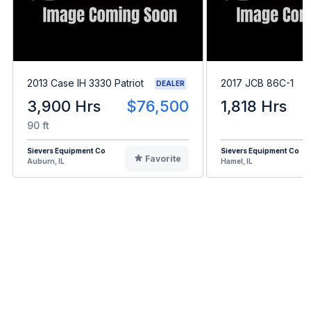
2013 Case IH 3330 Patriot
2017 JCB 86C-1
DEALER
3,900 Hrs
$76,500
1,818 Hrs
90 ft
Sievers Equipment Co
Sievers Equipment Co
Favorite
Auburn, IL
Hamel, IL