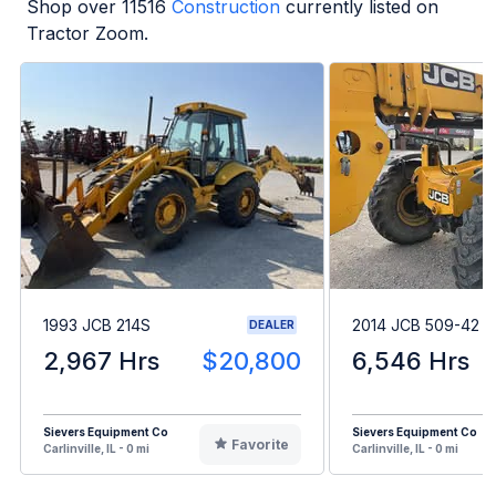
Shop over
11516
Construction
currently listed on
Tractor Zoom.
1993 JCB 214S
2014 JCB 509-42
DEALER
2,967 Hrs
$20,800
6,546 Hrs
Sievers Equipment Co
Sievers Equipment Co
Favorite
Carlinville, IL - 0 mi
Carlinville, IL - 0 mi