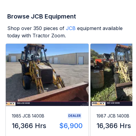
Browse JCB Equipment
Shop over
350
pieces of
JCB
equipment available
today with Tractor Zoom.
1985 JCB 1400B
1987 JCB 1400B
DEALER
16,366 Hrs
$6,900
16,366 Hrs