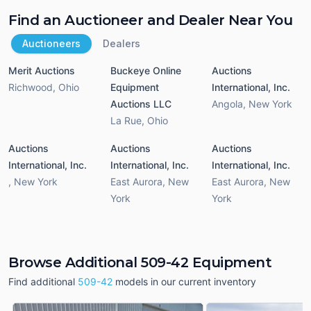
Find an Auctioneer and Dealer Near You
Auctioneers
Dealers
Merit Auctions
Buckeye Online
Auctions
Richwood
,
Ohio
Equipment
International, Inc.
Auctions LLC
Angola
,
New York
La Rue
,
Ohio
Auctions
Auctions
Auctions
International, Inc.
International, Inc.
International, Inc.
,
New York
East Aurora
,
New
East Aurora
,
New
York
York
Browse Additional 509-42 Equipment
Find additional
509-42
models in our current inventory