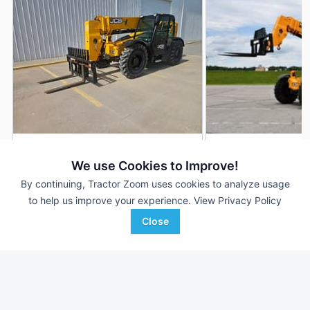
2024 JCB 509-42
2021 JCB 509-42
DEALER
We use Cookies to Improve!
500 Hrs
$125,000
1,865 Hrs
By continuing, Tractor Zoom uses cookies to analyze usage
to help us improve your experience.
View Privacy Policy
Close
KanEquip Inc
Nichols Equipment
Favorite
Wamego, KS
Des Moines, IA