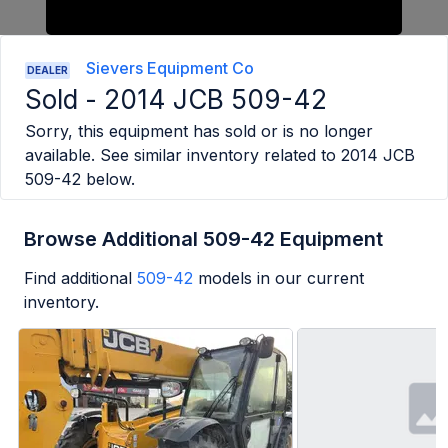
Sievers Equipment Co
DEALER
Sold -
2014 JCB 509-42
Sorry, this equipment has sold or is no longer
available. See similar inventory related to
2014 JCB
509-42
below.
Browse Additional 509-42 Equipment
Find additional
509-42
models in our current
inventory.