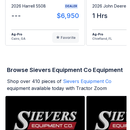
2026 Harrell 5508
2026 John Deere 
DEALER
---
$6,950
1 Hrs
Ag-Pro
Ag-Pro
Favorite
Cairo, GA
Chiefland, FL
Browse Sievers Equipment Co Equipment
Shop over
410
pieces of
Sievers Equipment Co
equipment available today with Tractor Zoom