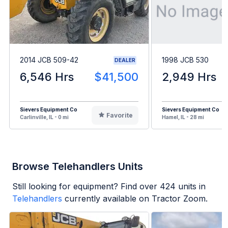
2014 JCB 509-42
1998 JCB 530
DEALER
6,546 Hrs
$41,500
2,949 Hrs
Sievers Equipment Co
Sievers Equipment Co
Favorite
Carlinville, IL - 0 mi
Hamel, IL - 28 mi
Browse Telehandlers Units
Still looking for equipment? Find over
424
units in
Telehandlers
currently available on Tractor Zoom.