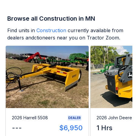
Browse all Construction in MN
Find units in
Construction
currently available from
dealers andctioneers near you on Tractor Zoom.
2026 Harrell 5508
2026 John Deere 
DEALER
---
$6,950
1 Hrs