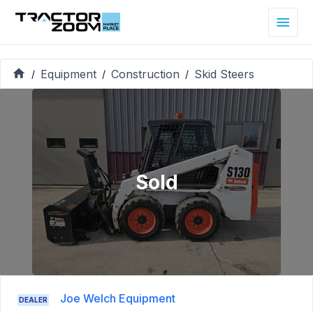
Equipment
Construction
Skid Steers
/
/
/
Sold
Joe Welch Equipment
DEALER