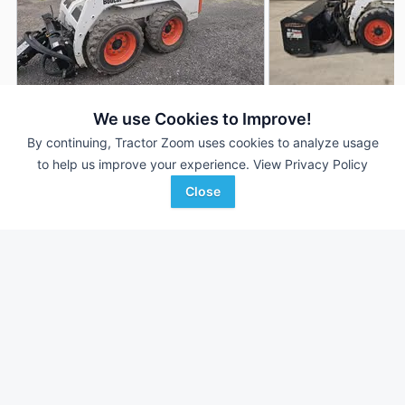
2005 Bobcat S130
2014 Bobcat S130
We use Cookies to Improve!
DEALER
692 Hrs
$28,950
1,100 Hrs
By continuing, Tractor Zoom uses cookies to analyze usage
to help us improve your experience.
View Privacy Policy
Close
Joe Welch Equipment
Joe Welch Equipment
Favorite
Caledonia, MN
Caledonia, MN
Browse Additional Skid Steers Units
Still looking for equipment? Find over 1,298
units in
Skid Steers
currently available on Tractor Zoom.