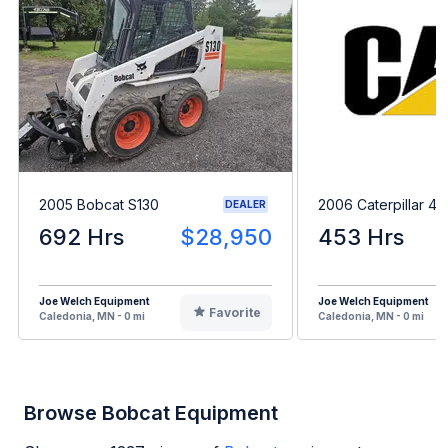
2005 Bobcat S130
2006 Caterpillar 4
DEALER
692 Hrs
$28,950
453 Hrs
Joe Welch Equipment
Joe Welch Equipment
Favorite
Caledonia, MN - 0 mi
Caledonia, MN - 0 mi
Browse Bobcat Equipment