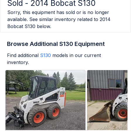
Sold -
2014 Bobcat S130
Sorry, this equipment has sold or is no longer
available. See similar inventory related to
2014
Bobcat S130
below.
Browse Additional S130 Equipment
Find additional
S130
models in our current
inventory.