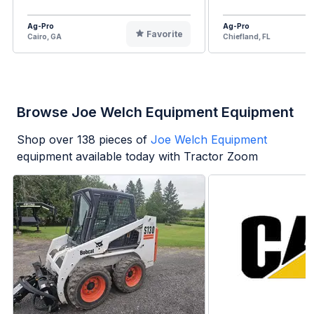
Ag-Pro
Ag-Pro
Favorite
Cairo, GA
Chiefland, FL
Browse Joe Welch Equipment Equipment
Shop over
138
pieces of
Joe Welch Equipment
equipment available today with Tractor Zoom