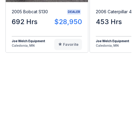
2005 Bobcat S130
2006 Caterpillar 4
DEALER
692 Hrs
$28,950
453 Hrs
Joe Welch Equipment
Joe Welch Equipment
Favorite
Caledonia, MN
Caledonia, MN