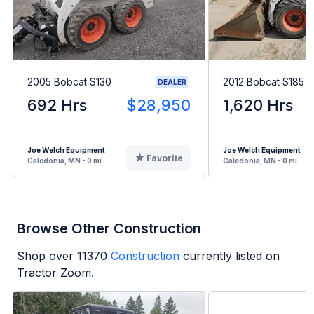
2005 Bobcat S130
2012 Bobcat S185
DEALER
692 Hrs
$28,950
1,620 Hrs
Joe Welch Equipment
Joe Welch Equipment
Favorite
Caledonia, MN - 0 mi
Caledonia, MN - 0 mi
Browse Other Construction
Shop over
11370
Construction
currently listed on
Tractor Zoom.