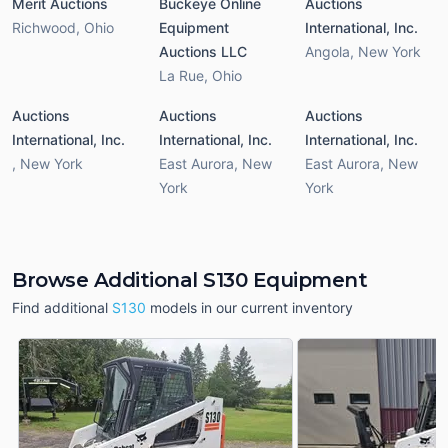
Merit Auctions
Buckeye Online
Auctions
Richwood
,
Ohio
Equipment
International, Inc.
Auctions LLC
Angola
,
New York
La Rue
,
Ohio
Auctions
Auctions
Auctions
International, Inc.
International, Inc.
International, Inc.
,
New York
East Aurora
,
New
East Aurora
,
New
York
York
Browse Additional S130 Equipment
Find additional
S130
models in our current inventory