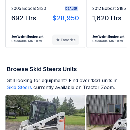
2005 Bobcat S130
2012 Bobcat S185
DEALER
692 Hrs
$28,950
1,620 Hrs
Joe Welch Equipment
Joe Welch Equipment
Favorite
Caledonia, MN - 0 mi
Caledonia, MN - 0 mi
Browse Skid Steers Units
Still looking for equipment? Find over
1331
units in
Skid Steers
currently available on Tractor Zoom.