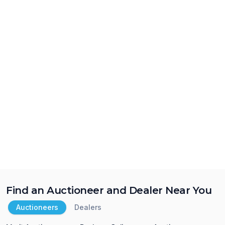
Find an Auctioneer and Dealer Near You
Auctioneers
Dealers