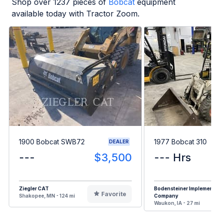
Shop over
1237
pieces of
Bobcat
equipment
available today with Tractor Zoom.
1900 Bobcat SWB72
1977 Bobcat 310
DEALER
---
$3,500
--- Hrs
Ziegler CAT
Bodensteiner Implement
Favorite
Shakopee, MN - 124 mi
Company
Waukon, IA - 27 mi