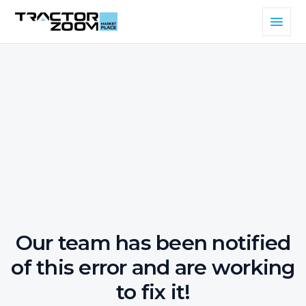
Our team has been notified
of this error and are working
to fix it!