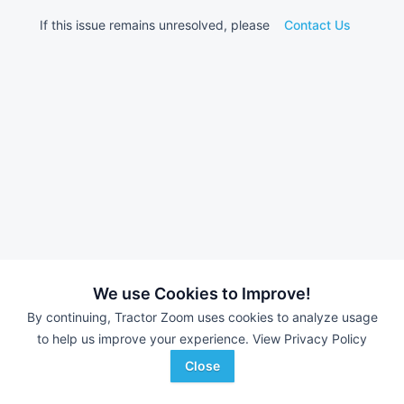
If this issue remains unresolved, please
Contact Us
We use Cookies to Improve!
By continuing, Tractor Zoom uses cookies to analyze usage
to help us improve your experience.
View Privacy Policy
Close