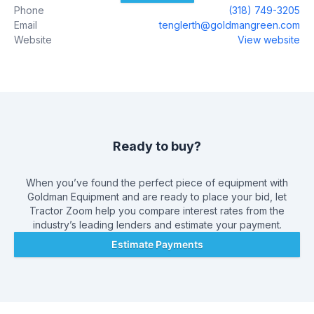
Phone
(318) 749-3205
and knowledgeable sales, financing, service and parts
Email
tenglerth@goldmangreen.com
departments are prepared to make sure your experience is
Website
View website
outstanding, from assisting while you`re making your choice
to ongoing maintenance and customization. At Goldman
Equipment L.L.C., we value the opportunity to create a long-
term relationship with our customers, and we do that by
giving you the best customer service available.
Ready to buy?
When you’ve found the perfect piece of equipment with
Goldman Equipment
and are ready to place your bid, let
Tractor Zoom help you compare interest rates from the
industry’s leading lenders and estimate your payment.
Estimate Payments