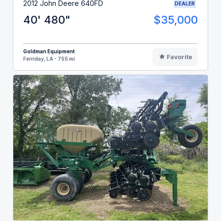
2012 John Deere 640FD
DEALER
40' 480"
$35,000
Goldman Equipment
Favorite
Ferriday, LA - 755 mi