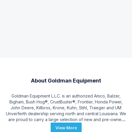
About
Goldman Equipment
Goldman Equipment L.L.C. is an authorized Amco, Balzer,
Bigham, Bush Hog®, CrustBuster®, Frontier, Honda Power,
John Deere, Killbros, Krone, Kuhn, Stihl, Traeger and UM
Unverferth dealership serving north and central Louisiana. We
are proud to carry a large selection of new and pre-owned
inventory. When you are ready to invest in a new mower,
View More
tractor, combine, header, or tillage equipment, our friendly