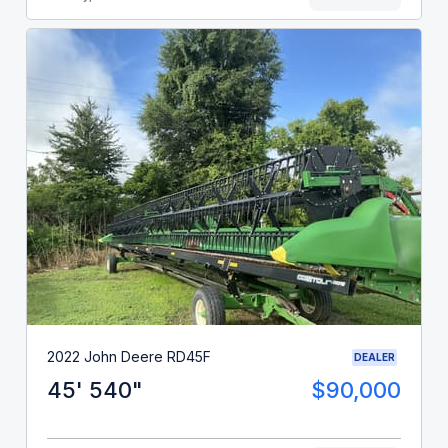
2022 John Deere RD45F
DEALER
45' 540"
$90,000