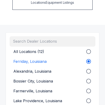
Locations
Equipment Listings
All Locations (12)
Ferriday, Louisiana
Alexandria, Louisiana
Bossier City, Louisiana
Farmerville, Louisiana
Lake Providence, Louisiana