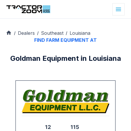
Dealers
Southeast
Louisiana
/
/
/
FIND FARM EQUIPMENT AT
Goldman Equipment in Louisiana
12
115