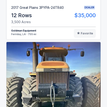
2017 Great Plains 3PYPA-24TR40
DEALER
12 Rows
$35,000
3,500 Acres
Goldman Equipment
Favorite
Ferriday, LA - 755 mi