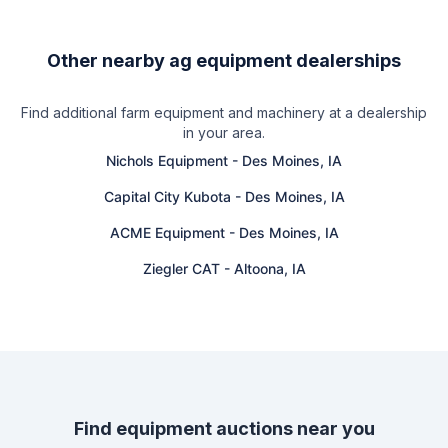
Other nearby ag equipment dealerships
Find additional farm equipment and machinery at a dealership
in your area.
Nichols Equipment
-
Des Moines, IA
Capital City Kubota
-
Des Moines, IA
ACME Equipment
-
Des Moines, IA
Ziegler CAT
-
Altoona, IA
Find equipment auctions near you