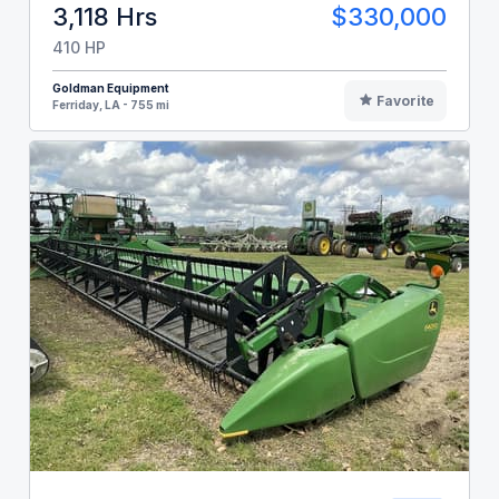
3,118 Hrs
$330,000
410 HP
Goldman Equipment
Favorite
Ferriday, LA - 755 mi