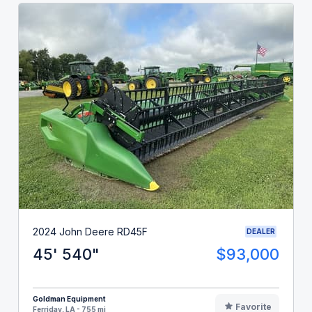
2024 John Deere RD45F
DEALER
45' 540"
$93,000
Goldman Equipment
Favorite
Ferriday, LA - 755 mi