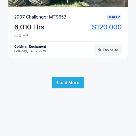
2007 Challenger MT965B
DEALER
6,010 Hrs
$120,000
510 HP
Goldman Equipment
Favorite
Ferriday, LA - 755 mi
Load More