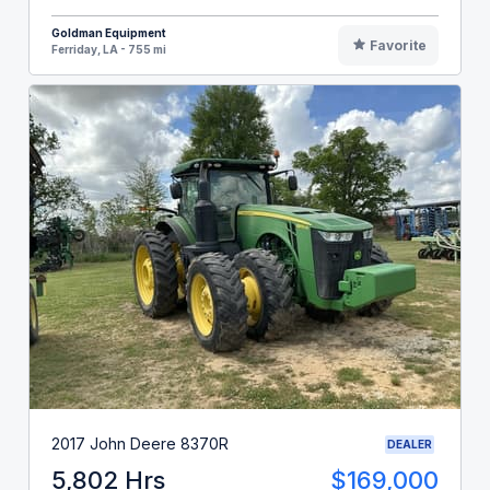
Goldman Equipment
Favorite
Ferriday, LA - 755 mi
2017 John Deere 8370R
DEALER
5,802 Hrs
$169,000