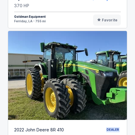
370 HP
Goldman Equipment
Favorite
Ferriday, LA - 755 mi
2022 John Deere 8R 410
DEALER