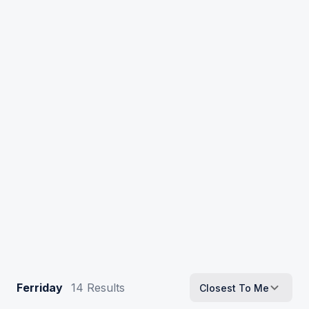
Ferriday
14
Results
Closest To Me