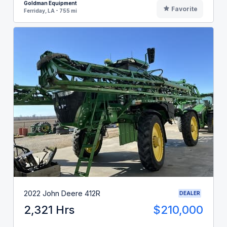
Goldman Equipment
Favorite
Ferriday, LA - 755 mi
2022 John Deere 412R
DEALER
2,321 Hrs
$210,000