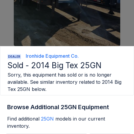
Ironhide Equipment Co.
DEALER
Sold -
2014 Big Tex 25GN
Sorry, this equipment has sold or is no longer
available. See similar inventory related to
2014 Big
Tex 25GN
below.
Browse Additional 25GN Equipment
Find additional
25GN
models in our current
inventory.