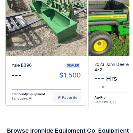
2023 John Deere G
Yale BB96
DEALER
4x2
---
$1,500
--- Hrs
--- mi
Tri County Equipment
Favorite
Ag-Pro
Sandusky, MI
Gainesville, FL
Browse Ironhide Equipment Co. Equipment