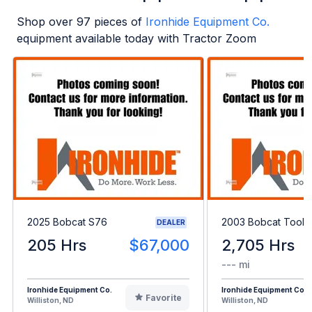
Shop over
97
pieces of
Ironhide Equipment Co.
equipment available today with Tractor Zoom
2025 Bobcat S76
2003 Bobcat Toolc
DEALER
205 Hrs
$67,000
2,705 Hrs
--- mi
Ironhide Equipment Co.
Ironhide Equipment Co.
Favorite
Williston, ND
Williston, ND