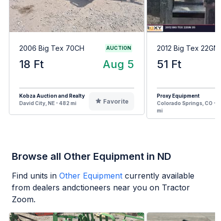
2006 Big Tex 70CH
2012 Big Tex 22GN
AUCTION
18 Ft
Aug 5
51 Ft
Kobza Auction and Realty
Proxy Equipment
Favorite
David City, NE - 482 mi
Colorado Springs, CO - 7
mi
Browse all Other Equipment in ND
Find units in
Other Equipment
currently available
from dealers andctioneers near you on Tractor
Zoom.