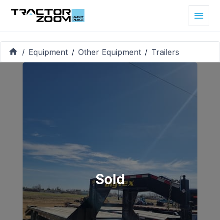
Equipment
Other Equipment
Trailers
/
/
/
Sold