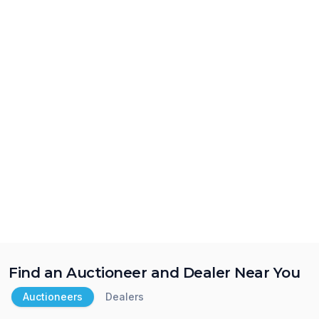
Find an Auctioneer and Dealer Near You
Auctioneers
Dealers