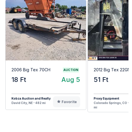
2006 Big Tex 70CH
2012 Big Tex 22GN
AUCTION
18 Ft
Aug 5
51 Ft
Kobza Auction and Realty
Proxy Equipment
Favorite
David City, NE - 482 mi
Colorado Springs, CO - 7
mi