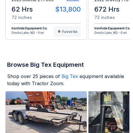
62 Hrs
$13,800
672 Hrs
72 inches
72 inches
Ironhide Equipment Co.
Ironhide Equipment Co.
Favorite
Devils Lake, ND - 0 mi
Devils Lake, ND - 0 mi
Browse Big Tex Equipment
Shop over
25
pieces of
Big Tex
equipment available
today with Tractor Zoom.