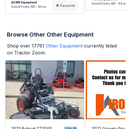
ACME Equipment
Grand Forks, ND - 84 mi
Favorite
Grand Forks, ND - 84 mi
Browse Other Other Equipment
Shop over
17761
Other Equipment
currently listed
on Tractor Zoom.
2023 Bobcat ZT7000
2022 Gravely Pro-T
DEALER