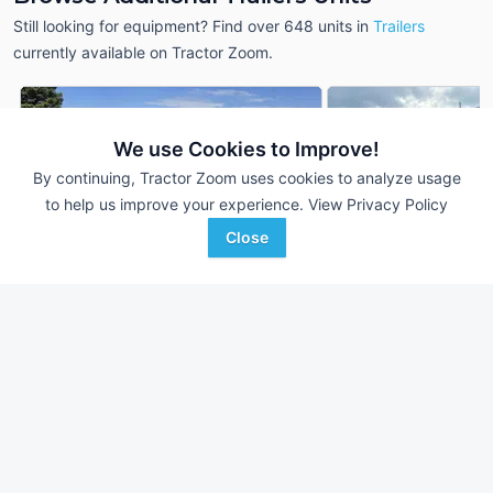
Still looking for equipment? Find over 648
units in
Trailers
currently available on Tractor Zoom.
We use Cookies to Improve!
By continuing, Tractor Zoom uses cookies to analyze usage
to help us improve your experience.
View Privacy Policy
Close
2020 Midsota NTB22-BP-
2016 Towmaster T-
DEALER
154
25 Ft
22 Ft
$7,950
Iron Exchange LLC
TC Agri Sales
Spring City, PA
Favorite
Detroit Lakes, MN