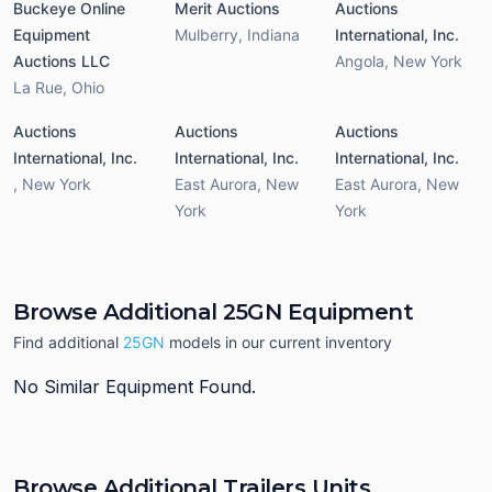
Buckeye Online
Merit Auctions
Auctions
Equipment
Mulberry
,
Indiana
International, Inc.
Auctions LLC
Angola
,
New York
La Rue
,
Ohio
Auctions
Auctions
Auctions
International, Inc.
International, Inc.
International, Inc.
,
New York
East Aurora
,
New
East Aurora
,
New
York
York
Browse Additional 25GN Equipment
Find additional
25GN
models in our current inventory
No Similar Equipment Found.
Browse Additional Trailers Units