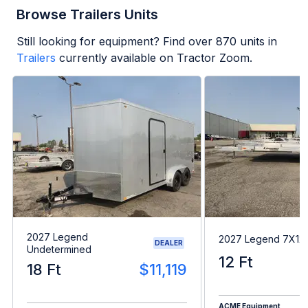
Browse Trailers Units
Still looking for equipment? Find over
870
units in
Trailers
currently available on Tractor Zoom.
2027 Legend
2027 Legend 7X1
DEALER
Undetermined
12 Ft
18 Ft
$11,119
ACME Equipment