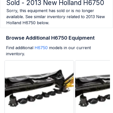
Sold -
2013 New Holland H6750
Sorry, this equipment has sold or is no longer
available. See similar inventory related to
2013 New
Holland H6750
below.
Browse Additional H6750 Equipment
Find additional
H6750
models in our current
inventory.