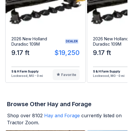
2026 New Holland
2026 New Holland
DEALER
Duradisc 109M
Duradisc 109M
9.17 ft
$19,250
9.17 ft
S & H Farm Supply
S & H Farm Supply
Favorite
Lockwood, MO - 0 mi
Lockwood, MO - 0 mi
Browse Other Hay and Forage
Shop over
8102
Hay and Forage
currently listed on
Tractor Zoom.