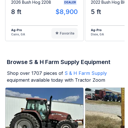
2026 Bush Hog 2208
2022 Bush Hog BH1
DEALER
8 ft
$8,900
5 ft
Ag-Pro
Ag-Pro
Favorite
Cairo, GA
Dixie, GA
Browse S & H Farm Supply Equipment
Shop over
1707
pieces of
S & H Farm Supply
equipment available today with Tractor Zoom