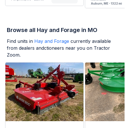
Auburn, ME - 1322 mi
Browse all Hay and Forage in MO
Find units in
Hay and Forage
currently available
from dealers andctioneers near you on Tractor
Zoom.