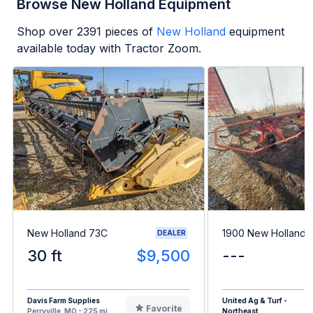
Browse New Holland Equipment
Shop over
2391
pieces of
New Holland
equipment
available today with Tractor Zoom.
New Holland 73C
1900 New Holland 
DEALER
30 ft
$9,500
---
Davis Farm Supplies
United Ag & Turf -
Favorite
Perryville, MO - 225 mi
Northeast