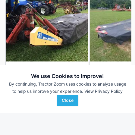
New Holland H6750
2011 New Holland 
DEALER
We use Cookies to Improve!
---
$6,500
---
By continuing, Tractor Zoom uses cookies to analyze usage
to help us improve your experience.
View Privacy Policy
Close
Cecil`s Tractors, Inc
S & H Farm Supply
Favorite
Warrenton, VA
Mountain Grove, MO