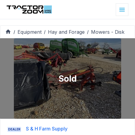
Equipment
Hay and Forage
Mowers - Disk
/
/
/
Sold
S & H Farm Supply
DEALER