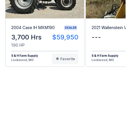
2004 Case IH MXM190
2021 Wallenstein 
DEALER
3,700 Hrs
$59,950
---
190 HP
S & H Farm Supply
S & H Farm Supply
Favorite
Lockwood, MO
Lockwood, MO