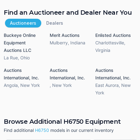
Find an Auctioneer and Dealer Near You
Auctioneers
Dealers
Buckeye Online
Merit Auctions
Enlisted Auctions
Equipment
Mulberry
,
Indiana
Charlottesville
,
Auctions LLC
Virginia
La Rue
,
Ohio
Auctions
Auctions
Auctions
International, Inc.
International, Inc.
International, Inc.
Angola
,
New York
,
New York
East Aurora
,
New
York
Browse Additional H6750 Equipment
Find additional
H6750
models in our current inventory