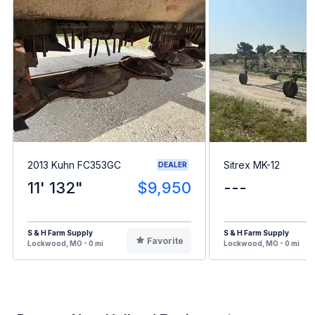
2013 Kuhn FC353GC
Sitrex MK-12
DEALER
11' 132"
$9,950
---
S & H Farm Supply
S & H Farm Supply
Favorite
Lockwood, MO - 0 mi
Lockwood, MO - 0 mi