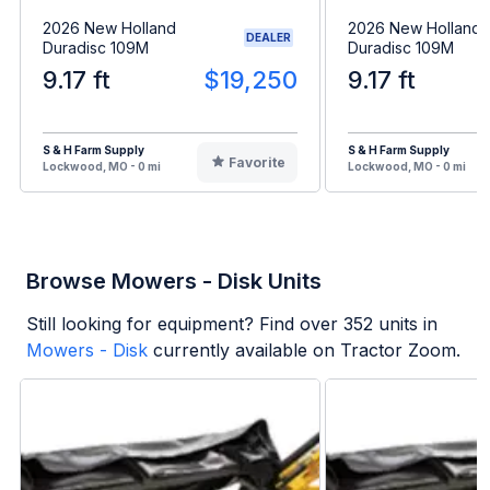
2026 New Holland
2026 New Holland
DEALER
Duradisc 109M
Duradisc 109M
9.17 ft
$19,250
9.17 ft
S & H Farm Supply
S & H Farm Supply
Favorite
Lockwood, MO - 0 mi
Lockwood, MO - 0 mi
Browse Mowers - Disk Units
Still looking for equipment? Find over
352
units in
Mowers - Disk
currently available on Tractor Zoom.