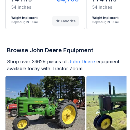
54 inches
54 inches
Wright Implement
Wright Implement
Favorite
Seymour, IN - 0 mi
Seymour, IN - 0 mi
Browse John Deere Equipment
Shop over
33629
pieces of
John Deere
equipment
available today with Tractor Zoom.