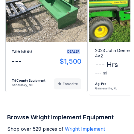
2023 John Deere G
Yale BB96
DEALER
4x2
---
$1,500
--- Hrs
--- mi
Tri County Equipment
Favorite
Ag-Pro
Sandusky, MI
Gainesville, FL
Browse Wright Implement Equipment
Shop over
529
pieces of
Wright Implement