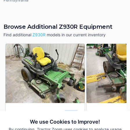
Browse Additional Z930R Equipment
Find additional
Z930R
models in our current inventory
2014 John Deere Z930R
2017 John Deere 
DEALER
1,064 Hrs
$4,900
507 Hrs
We use Cookies to Improve!
By continuing, Tractor Zoom uses cookies to analyze usage
60 inches
60 inches