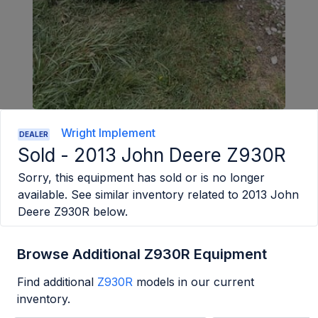
Wright Implement
DEALER
Sold -
2013 John Deere Z930R
Sorry, this equipment has sold or is no longer
available. See similar inventory related to
2013 John
Deere Z930R
below.
Browse Additional Z930R Equipment
Find additional
Z930R
models in our current
inventory.