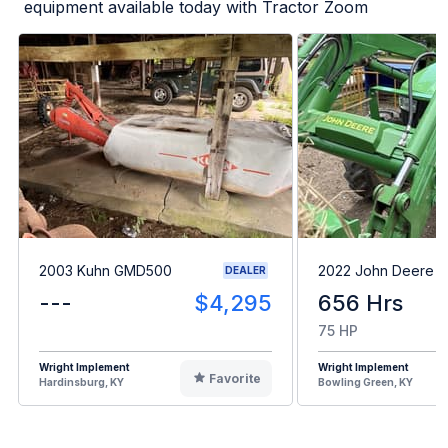
equipment available today with Tractor Zoom
2003 Kuhn GMD500
2022 John Deere 
DEALER
---
$4,295
656 Hrs
75 HP
Wright Implement
Wright Implement
Favorite
Hardinsburg, KY
Bowling Green, KY