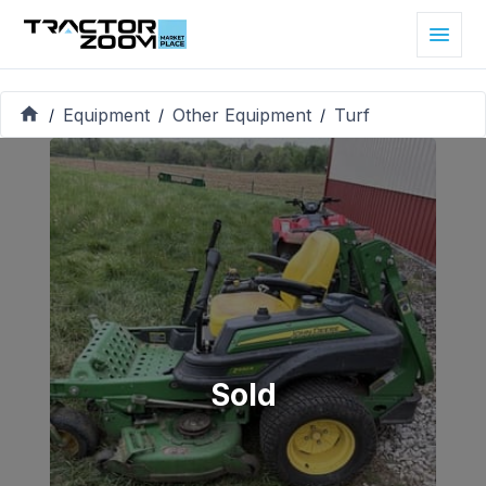
Equipment
Other Equipment
Turf
/
/
/
Sold