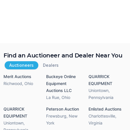
Find an Auctioneer and Dealer Near You
Auctioneers
Dealers
Merit Auctions
Buckeye Online
QUARRICK
Richwood
,
Ohio
Equipment
EQUIPMENT
Auctions LLC
Uniontown
,
La Rue
,
Ohio
Pennsylvania
QUARRICK
Peterson Auction
Enlisted Auctions
EQUIPMENT
Frewsburg
,
New
Charlottesville
,
Uniontown
,
York
Virginia
Pennsylvania