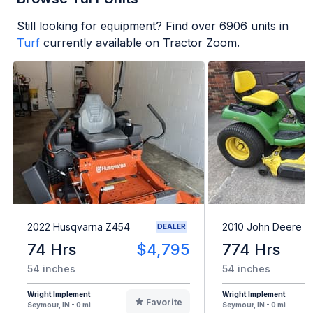
Still looking for equipment? Find over
6906
units in
Turf
currently available on Tractor Zoom.
2022 Husqvarna Z454
2010 John Deere 
DEALER
74 Hrs
$4,795
774 Hrs
54 inches
54 inches
Wright Implement
Wright Implement
Favorite
Seymour, IN - 0 mi
Seymour, IN - 0 mi