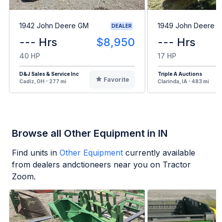
1942 John Deere GM
1949 John Deere B
DEALER
--- Hrs
$8,950
--- Hrs
40 HP
17 HP
D&J Sales & Service Inc
Triple A Auctions
Favorite
Cadiz, OH - 277 mi
Clarinda, IA - 483 mi
Browse all Other Equipment in IN
Find units in
Other Equipment
currently available
from dealers andctioneers near you on Tractor
Zoom.