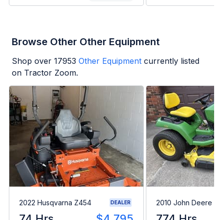
Browse Other Other Equipment
Shop over
17953
Other Equipment
currently listed
on Tractor Zoom.
2022 Husqvarna Z454
2010 John Deere 
DEALER
74 Hrs
$4,795
774 Hrs