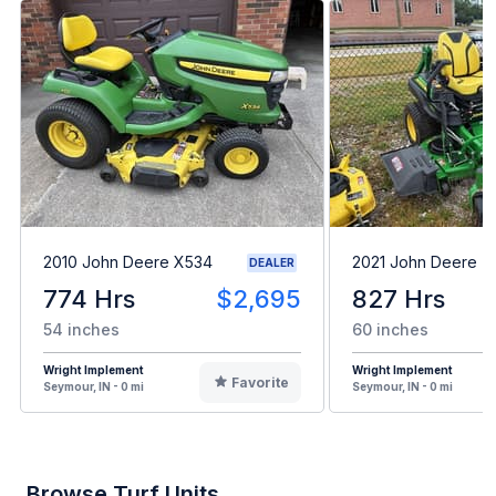
2010 John Deere X534
2021 John Deere 
DEALER
774 Hrs
$2,695
827 Hrs
54 inches
60 inches
Wright Implement
Wright Implement
Favorite
Seymour, IN - 0 mi
Seymour, IN - 0 mi
Browse Turf Units