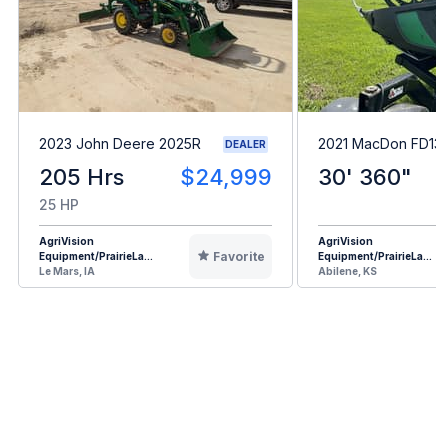
2023 John Deere 2025R
2021 MacDon FD13
DEALER
205 Hrs
$24,999
30' 360"
25 HP
AgriVision
AgriVision
Favorite
Equipment/PrairieLa...
Equipment/PrairieLa...
Le Mars, IA
Abilene, KS