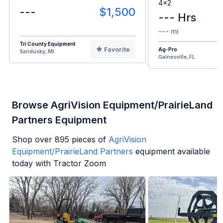
4x2
---
$1,500
--- Hrs
--- mi
Tri County Equipment
Favorite
Ag-Pro
Sandusky, MI
Gainesville, FL
Browse AgriVision Equipment/PrairieLand
Partners Equipment
Shop over
895
pieces of
AgriVision
Equipment/PrairieLand Partners
equipment available
today with Tractor Zoom