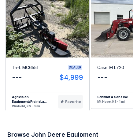
Tri-L MC6551
Case IH L720
DEALER
---
$4,999
---
AgriVision
Schmidt & Sons Inc
Favorite
Equipment/PrairieLa...
Mt Hope, KS - 1 mi
Winfield, KS - 0 mi
Browse John Deere Equipment