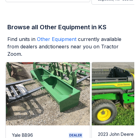
Browse all Other Equipment in KS
Find units in
Other Equipment
currently available
from dealers andctioneers near you on Tractor
Zoom.
2023 John Deere G
Yale BB96
DEALER