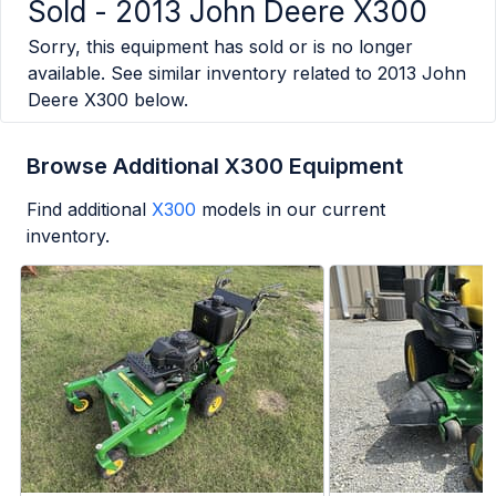
Sold -
2013 John Deere X300
Sorry, this equipment has sold or is no longer
available. See similar inventory related to
2013 John
Deere X300
below.
Browse Additional X300 Equipment
Find additional
X300
models in our current
inventory.