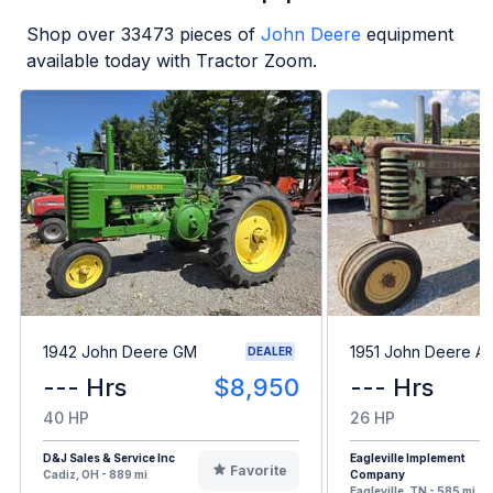
Shop over
33473
pieces of
John Deere
equipment
available today with Tractor Zoom.
1942 John Deere GM
1951 John Deere A
DEALER
--- Hrs
$8,950
--- Hrs
40 HP
26 HP
D&J Sales & Service Inc
Eagleville Implement
Favorite
Cadiz, OH - 889 mi
Company
Eagleville, TN - 585 mi