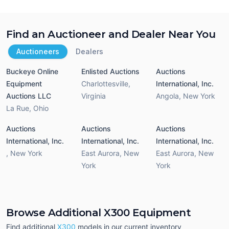
Find an Auctioneer and Dealer Near You
Auctioneers
Dealers
Buckeye Online
Enlisted Auctions
Auctions
Equipment
Charlottesville
,
International, Inc.
Auctions LLC
Virginia
Angola
,
New York
La Rue
,
Ohio
Auctions
Auctions
Auctions
International, Inc.
International, Inc.
International, Inc.
,
New York
East Aurora
,
New
East Aurora
,
New
York
York
Browse Additional X300 Equipment
Find additional
X300
models in our current inventory