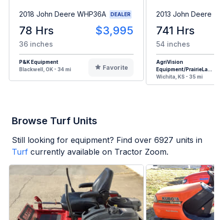
2018 John Deere WHP36A
2013 John Deere Z
DEALER
78 Hrs
$3,995
741 Hrs
36 inches
54 inches
P&K Equipment
AgriVision
Favorite
Blackwell, OK - 34 mi
Equipment/PrairieLa...
Wichita, KS - 35 mi
Browse Turf Units
Still looking for equipment? Find over
6927
units in
Turf
currently available on Tractor Zoom.