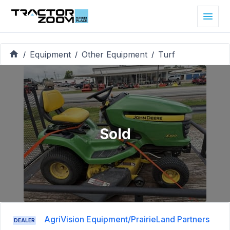
Equipment
Other Equipment
Turf
/
/
/
Sold
AgriVision Equipment/PrairieLand Partners
DEALER