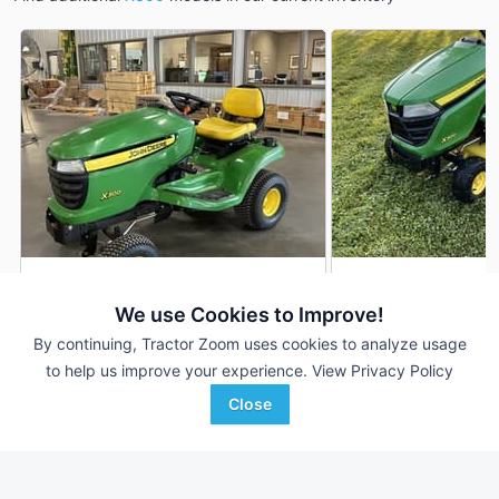
2013 John Deere X300
2014 John Deere 
DEALER
We use Cookies to Improve!
253 Hrs
$1,950
915 Hrs
By continuing, Tractor Zoom uses cookies to analyze usage
42 inches
42 inches
to help us improve your experience.
View Privacy Policy
Close
Van Wall
Ag-Pro
Favorite
Nevada, IA
Wilmington, OH