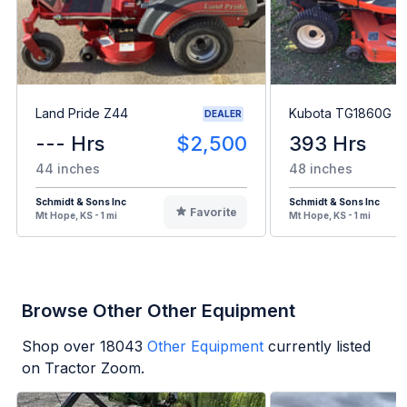
Land Pride Z44
Kubota TG1860G
DEALER
--- Hrs
$2,500
393 Hrs
44 inches
48 inches
Schmidt & Sons Inc
Schmidt & Sons Inc
Favorite
Mt Hope, KS - 1 mi
Mt Hope, KS - 1 mi
Browse Other Other Equipment
Shop over
18043
Other Equipment
currently listed
on Tractor Zoom.