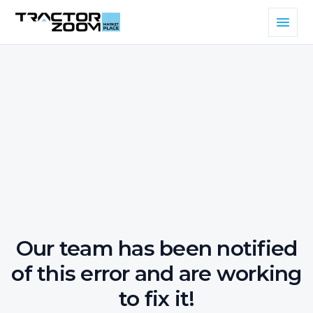
Our team has been notified
of this error and are working
to fix it!