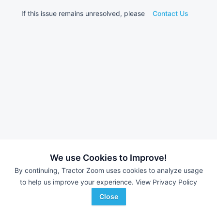
If this issue remains unresolved, please
Contact Us
We use Cookies to Improve!
By continuing, Tractor Zoom uses cookies to analyze usage
to help us improve your experience.
View Privacy Policy
Close