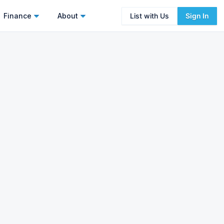
Finance
About
List with Us
Sign In