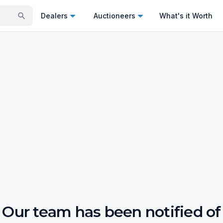
Dealers
Auctioneers
What's it Worth
Our team has been notified of