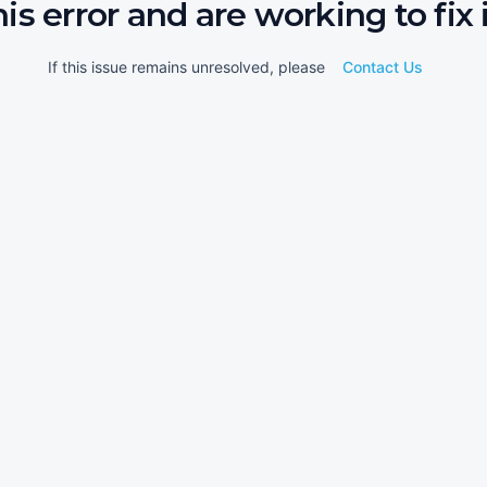
his error and are working to fix i
If this issue remains unresolved, please
Contact Us