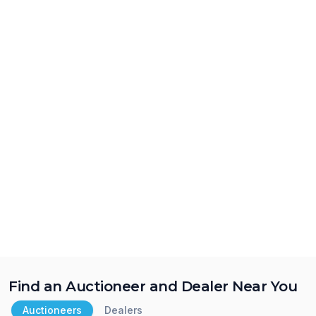
Find an Auctioneer and Dealer Near You
Auctioneers
Dealers