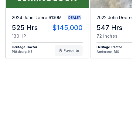
2024 John Deere 6130M
2022 John Deere 
DEALER
525 Hrs
$145,000
547 Hrs
130 HP
72 inches
Heritage Tractor
Heritage Tractor
Favorite
Pittsburg, KS
Anderson, MO