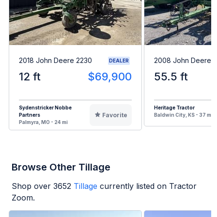
2018 John Deere 2230
2008 John Deere 2
DEALER
12 ft
$69,900
55.5 ft
Sydenstricker Nobbe
Heritage Tractor
Favorite
Partners
Baldwin City, KS - 37 mi
Palmyra, MO - 24 mi
Browse Other Tillage
Shop over
3652
Tillage
currently listed on Tractor
Zoom.