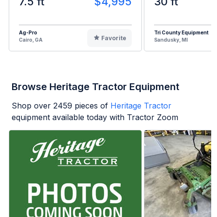
7.5 ft
$4,995
30 ft
Ag-Pro
Tri County Equipment
Favorite
Cairo, GA
Sandusky, MI
Browse Heritage Tractor Equipment
Shop over
2459
pieces of
Heritage Tractor
equipment available today with Tractor Zoom