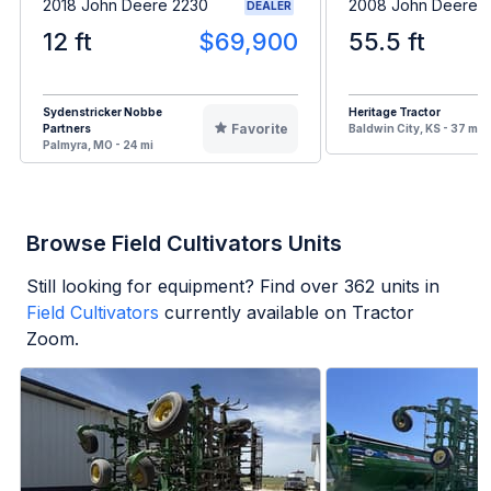
2018 John Deere 2230
2008 John Deere 2
DEALER
12 ft
$69,900
55.5 ft
Sydenstricker Nobbe
Heritage Tractor
Favorite
Partners
Baldwin City, KS - 37 mi
Palmyra, MO - 24 mi
Browse Field Cultivators Units
Still looking for equipment? Find over
362
units in
Field Cultivators
currently available on Tractor
Zoom.