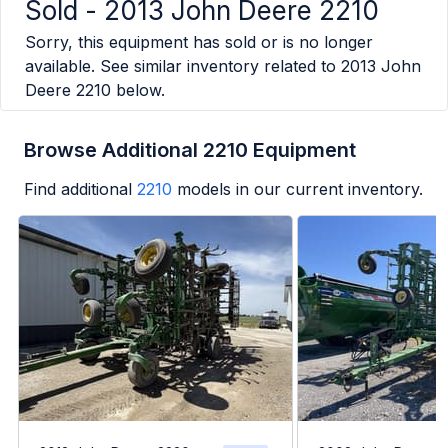
Sold -
2013 John Deere 2210
Sorry, this equipment has sold or is no longer
available. See similar inventory related to
2013 John
Deere 2210
below.
Browse Additional 2210 Equipment
Find additional
2210
models in our current inventory.