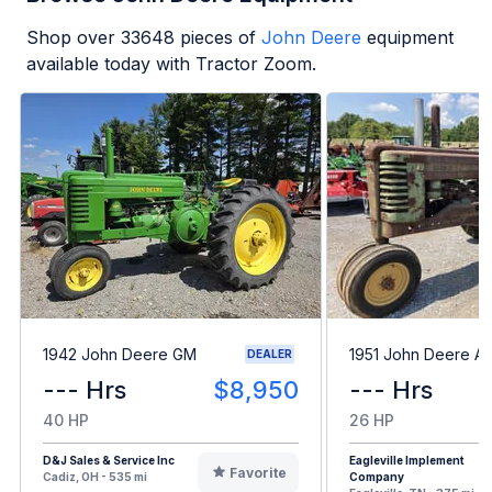
Shop over
33648
pieces of
John Deere
equipment
available today with Tractor Zoom.
1942 John Deere GM
1951 John Deere A
DEALER
--- Hrs
$8,950
--- Hrs
40 HP
26 HP
D&J Sales & Service Inc
Eagleville Implement
Favorite
Cadiz, OH - 535 mi
Company