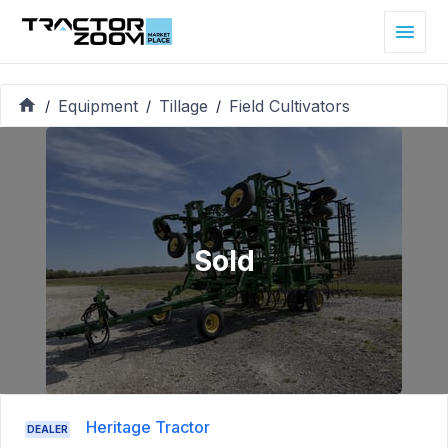
Equipment
Tillage
Field Cultivators
/
/
/
Sold
Heritage Tractor
DEALER