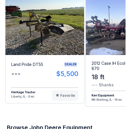
2012 Case IH Ecolo
Land Pride DT55
DEALER
870
---
$5,500
18 ft
--- Shanks
Heritage Tractor
Favorite
Kerr Equipment
Liberty, IL - 0 mi
Mt Sterling, IL - 19 mi
Browse John Deere Equipment