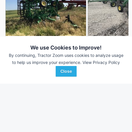
2013 John Deere 2210
2008 John Deere 2
DEALER
We use Cookies to Improve!
45 ft
$44,900
50.5 ft
By continuing, Tractor Zoom uses cookies to analyze usage
to help us improve your experience.
View Privacy Policy
Close
Van Wall
C & B Operations
Favorite
Denison, IA
Storm Lake, IA
Browse Additional Field Cultivators Units
Still looking for equipment? Find over 333
units in
Field
Cultivators
currently available on Tractor Zoom.