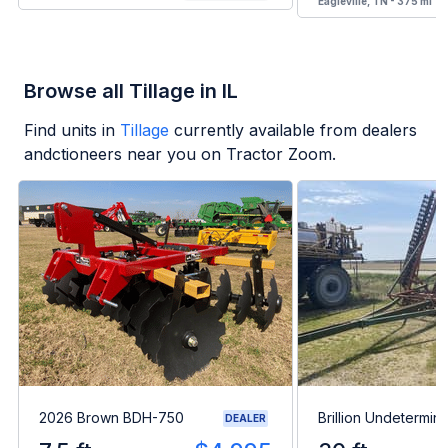
Eagleville, TN - 375 mi
Browse all Tillage in IL
Find units in
Tillage
currently available from dealers
andctioneers near you on Tractor Zoom.
2026 Brown BDH-750
Brillion Undetermin
DEALER