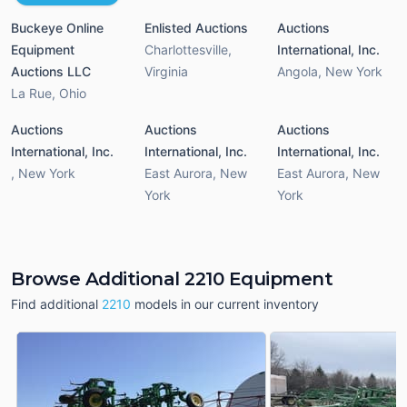
Buckeye Online
Enlisted Auctions
Auctions
Equipment
Charlottesville
,
International, Inc.
Auctions LLC
Virginia
Angola
,
New York
La Rue
,
Ohio
Auctions
Auctions
Auctions
International, Inc.
International, Inc.
International, Inc.
,
New York
East Aurora
,
New
East Aurora
,
New
York
York
Browse Additional 2210 Equipment
Find additional
2210
models in our current inventory