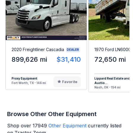
2020 Freightliner Cascadia
1970 Ford LN6000
DEALER
899,626 mi
$31,410
72,650 mi
Proxy Equipment
Lippard Real Estate and
Favorite
Fort Worth, TX - 146 mi
Auctio...
Nash, OK - 154 mi
Browse Other Other Equipment
Shop over
17949
Other Equipment
currently listed
on Tractor Zoom.