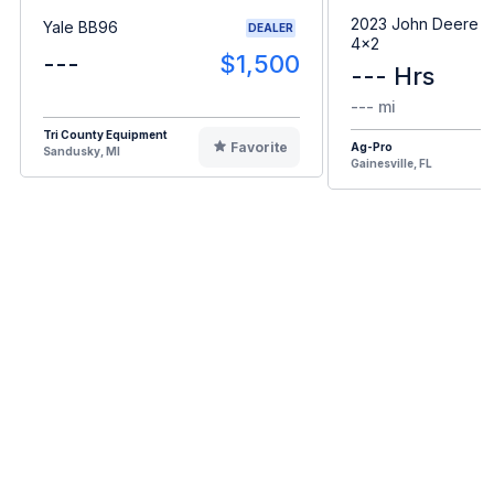
2023 John Deere G
Yale BB96
DEALER
4x2
---
$1,500
--- Hrs
--- mi
Tri County Equipment
Favorite
Ag-Pro
Sandusky, MI
Gainesville, FL