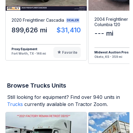
2004 Freightliner
2020 Freightliner Cascadia
DEALER
Columbia 120
899,626 mi
$31,410
--- mi
Proxy Equipment
Favorite
Midwest Auction Pros
Fort Worth, TX - 146 mi
Oketo, KS - 359 mi
Browse Trucks Units
Still looking for equipment? Find over
940
units in
Trucks
currently available on Tractor Zoom.