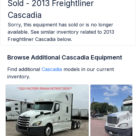
Sold -
2013 Freightliner
Cascadia
Sorry, this equipment has sold or is no longer
available. See similar inventory related to
2013
Freightliner Cascadia
below.
Browse Additional Cascadia Equipment
Find additional
Cascadia
models in our current
inventory.