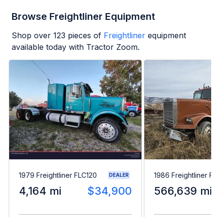
Browse Freightliner Equipment
Shop over
123
pieces of
Freightliner
equipment
available today with Tractor Zoom.
1979 Freightliner FLC120
1986 Freightliner F
DEALER
4,164 mi
$34,900
566,639 mi