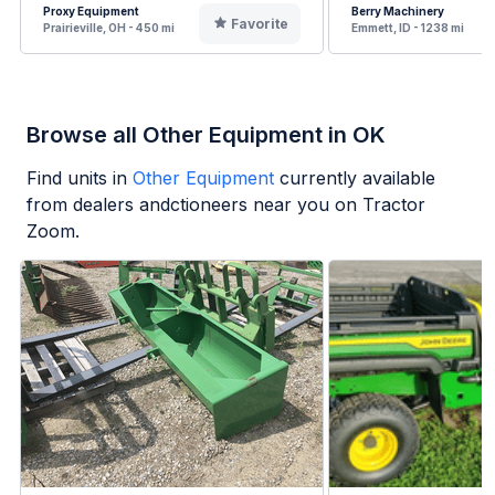
Proxy Equipment
Berry Machinery
Favorite
Prairieville, OH - 450 mi
Emmett, ID - 1238 mi
Browse all Other Equipment in OK
Find units in
Other Equipment
currently available
from dealers andctioneers near you on Tractor
Zoom.