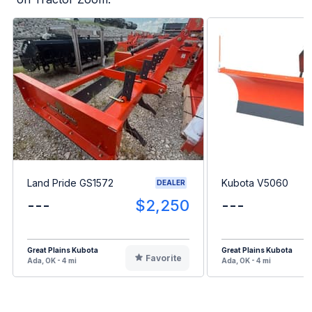
Land Pride GS1572
Kubota V5060
DEALER
---
$2,250
---
Great Plains Kubota
Great Plains Kubota
Favorite
Ada, OK - 4 mi
Ada, OK - 4 mi