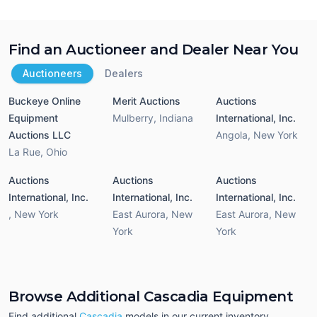
Find an Auctioneer and Dealer Near You
Auctioneers
Dealers
Buckeye Online
Merit Auctions
Auctions
Equipment
Mulberry
,
Indiana
International, Inc.
Auctions LLC
Angola
,
New York
La Rue
,
Ohio
Auctions
Auctions
Auctions
International, Inc.
International, Inc.
International, Inc.
,
New York
East Aurora
,
New
East Aurora
,
New
York
York
Browse Additional Cascadia Equipment
Find additional
Cascadia
models in our current inventory