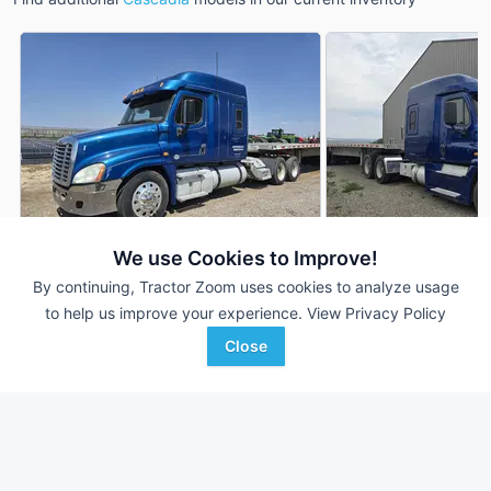
We use Cookies to Improve!
By continuing, Tractor Zoom uses cookies to analyze usage
2013 Freightliner Cascadia
2016 Freightliner C
DEALER
to help us improve your experience.
View Privacy Policy
609,196 mi
$22,500
746,170 mi
Close
Berry Machinery
Berry Machinery
Favorite
Emmett, ID
Emmett, ID