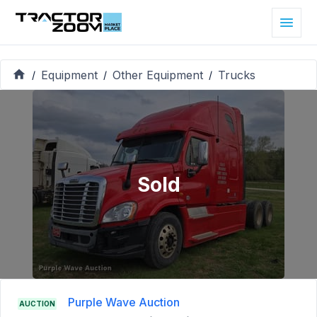
Equipment
Other Equipment
Trucks
/
/
/
Sold
Purple Wave Auction
AUCTION