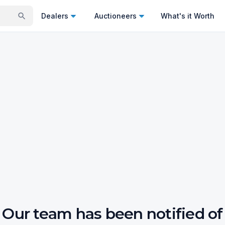
Dealers
Auctioneers
What's it Worth
Our team has been notified of