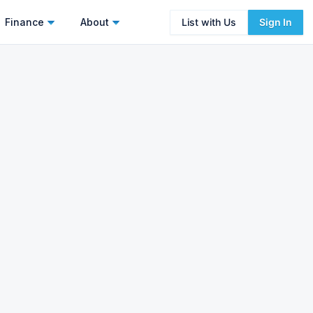
Finance
About
List with Us
Sign In