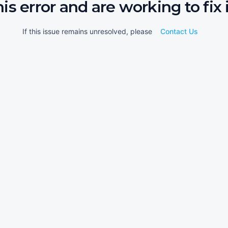
his error and are working to fix i
If this issue remains unresolved, please
Contact Us