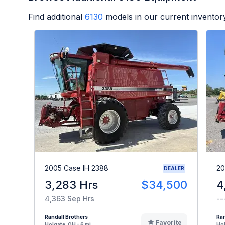
Find additional
6130
models in our current inventor
2005 Case IH 2388
20
DEALER
3,283 Hrs
$34,500
4
4,363 Sep Hrs
--
Randall Brothers
Ran
Favorite
Holgate, OH - 6 mi
Hol