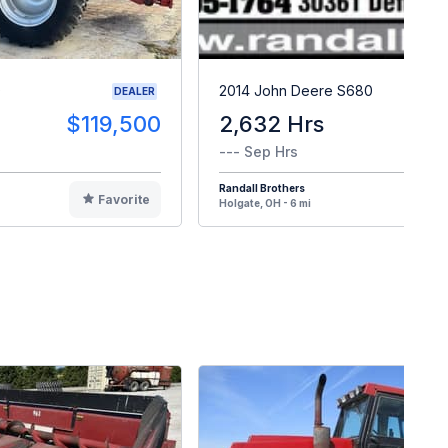
0
2014 John Deere S680
DEALER
$119,500
2,632 Hrs
$8
--- Sep Hrs
Randall Brothers
Favorite
F
Holgate, OH - 6 mi