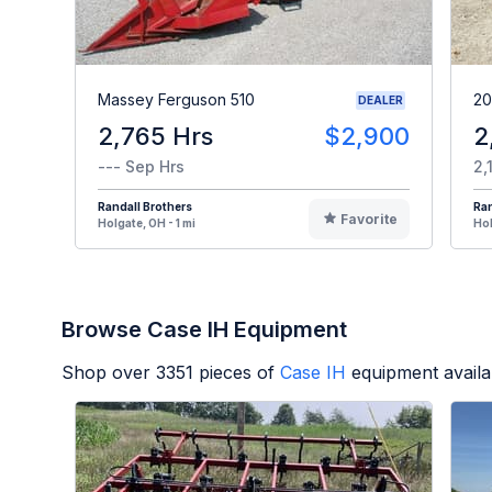
Massey Ferguson 510
20
DEALER
2,765 Hrs
$2,900
2
--- Sep Hrs
2,
Randall Brothers
Ran
Favorite
Holgate, OH - 1 mi
Hol
Browse Case IH Equipment
Shop over
3351
pieces of
Case IH
equipment availa