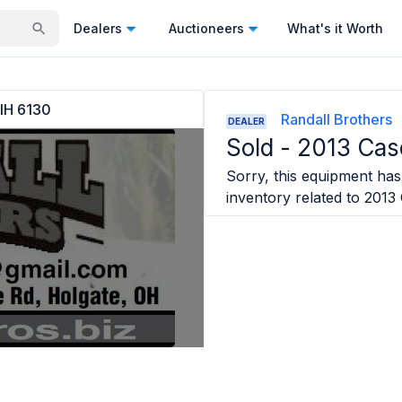
Dealers
Auctioneers
What's it Worth
IH 6130
Randall Brothers
DEALER
Sold -
2013 Cas
Sorry, this equipment has 
inventory related to
2013 