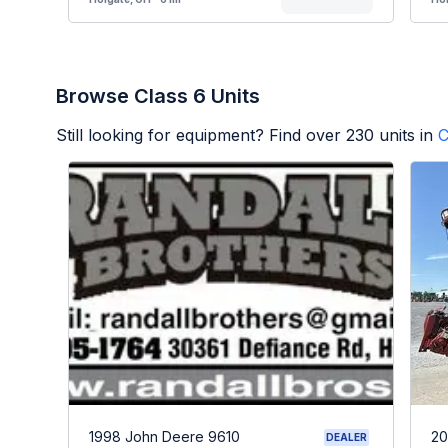
Browse Class 6 Units
Still looking for equipment? Find over
230
units in
C
1998 John Deere 9610
20
DEALER