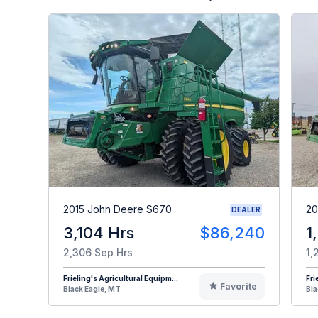
2015 John Deere S670
20
DEALER
3,104 Hrs
$86,240
1
2,306 Sep Hrs
1,
Frieling's Agricultural Equipm...
Fri
Favorite
Black Eagle, MT
Bla