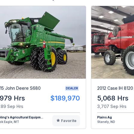
15 John Deere S680
2012 Case IH 8120
DEALER
,979 Hrs
$189,970
5,068 Hrs
289 Sep Hrs
3,707 Sep Hrs
eling's Agricultural Equipm...
Plains Ag
Favorite
ck Eagle, MT
Stanely, ND