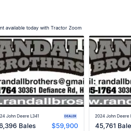
t available today with Tractor Zoom
24 John Deere L341
2024 John Deere 
DEALER
6,396 Bales
$59,900
45,761 Bal