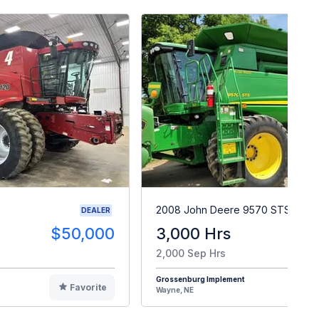
2008 John Deere 9570 STS
DEALER
$50,000
3,000 Hrs
$9
2,000 Sep Hrs
Grossenburg Implement
Favorite
F
Wayne, NE