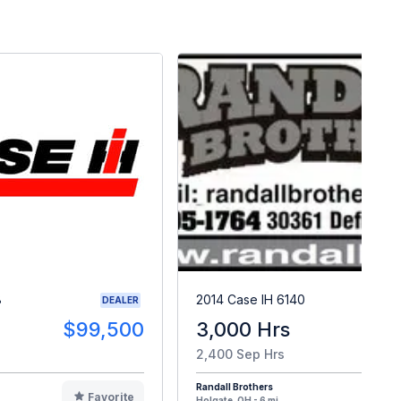
8
2014 Case IH 6140
DEALER
$99,500
3,000 Hrs
$8
2,400 Sep Hrs
Randall Brothers
Favorite
F
Holgate, OH - 6 mi