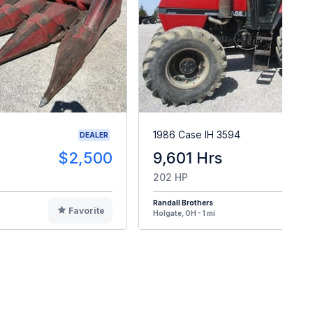
1986 Case IH 3594
DEALER
$2,500
9,601 Hrs
$2
202 HP
Randall Brothers
Favorite
F
Holgate, OH - 1 mi