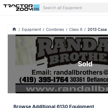
Equipment
Combines
Class 6
2013 Case 
/
/
/
/
Sold
Browse Additional 6130 Equipment