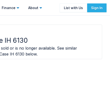
Finance
About
List with Us
Sign In
e IH 6130
sold or is no longer available. See similar
Case IH 6130
below.