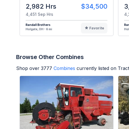
2,982 Hrs
$34,500
3
4,451 Sep Hrs
4,
Randall Brothers
Ran
Favorite
Holgate, OH - 6 mi
Hol
Browse Other Combines
Shop over
3777
Combines
currently listed on Tra