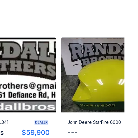
L341
John Deere StarFire 6000
DEALER
es
$59,900
---
$