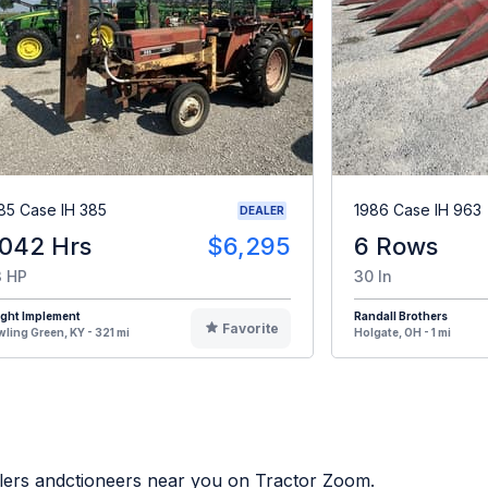
85 Case IH 385
1986 Case IH 963
DEALER
,042 Hrs
$6,295
6 Rows
 HP
30 In
ight Implement
Randall Brothers
Favorite
ling Green, KY - 321 mi
Holgate, OH - 1 mi
alers andctioneers near you on Tractor Zoom.