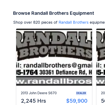
Browse Randall Brothers Equipment
Shop over
820
pieces of
Randall Brothers
equipmen
2013 John Deere S670
20
DEALER
2,245 Hrs
$59,900
5