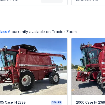
lass 6
currently available on Tractor Zoom.
05 Case IH 2388
2000 Case IH 238
DEALER