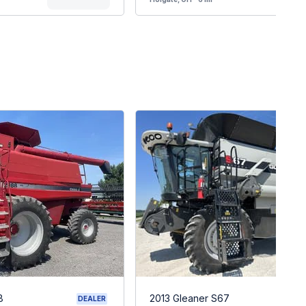
8
2013 Gleaner S67
DEALER