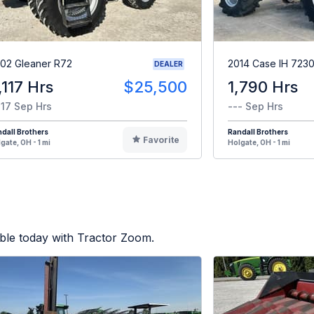
02 Gleaner R72
2014 Case IH 723
DEALER
,117 Hrs
$25,500
1,790 Hrs
117 Sep Hrs
--- Sep Hrs
dall Brothers
Randall Brothers
Favorite
gate, OH - 1 mi
Holgate, OH - 1 mi
ble today with Tractor Zoom.