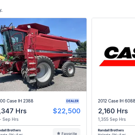
y.
00 Case IH 2388
2012 Case IH 608
DEALER
,347 Hrs
$22,500
2,160 Hrs
- Sep Hrs
1,355 Sep Hrs
dall Brothers
Randall Brothers
Favorite
gate, OH - 6 mi
Holgate, OH - 6 mi