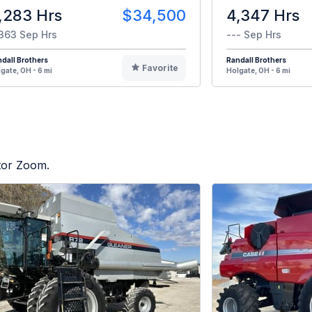
,283 Hrs
$34,500
4,347 Hrs
363 Sep Hrs
--- Sep Hrs
dall Brothers
Randall Brothers
Favorite
gate, OH - 6 mi
Holgate, OH - 6 mi
ctor Zoom.