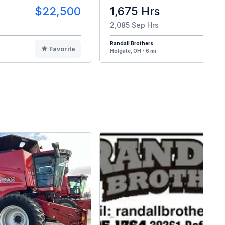
$22,500
1,675 Hrs
$8
2,085 Sep Hrs
Randall Brothers
Favorite
F
Holgate, OH - 6 mi