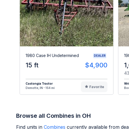
1980 Case IH Undetermined
19
DEALER
15 ft
$4,900
1
43
Castongia Tractor
Wr
Favorite
Demotte, IN - 154 mi
Bow
Browse all Combines in OH
Find units in
Combines
currently available from de