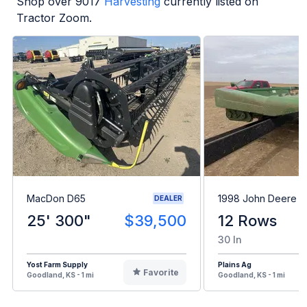
Shop over
9017
Harvesting
currently listed on
Tractor Zoom.
MacDon D65
1998 John Deere 1
DEALER
25' 300"
$39,500
12 Rows
30 In
Yost Farm Supply
Plains Ag
Favorite
Goodland, KS - 1 mi
Goodland, KS - 1 mi