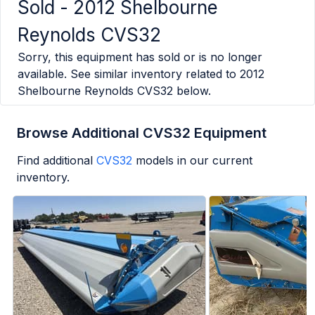
Sold -
2012 Shelbourne
Reynolds CVS32
Sorry, this equipment has sold or is no longer
available. See similar inventory related to
2012
Shelbourne Reynolds CVS32
below.
Browse Additional CVS32 Equipment
Find additional
CVS32
models in our current
inventory.