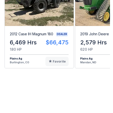
2012 Case IH Magnum 180
2019 John Deere 
DEALER
6,469 Hrs
$66,475
2,579 Hrs
180 HP
620 HP
Plains Ag
Plains Ag
Favorite
Burlington, CO
Mandan, ND