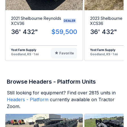
2021 Shelbourne Reynolds
2023 Shelbourne R
DEALER
XCV36
XCS36
36' 432"
$59,500
36' 432"
Yost Farm Supply
Yost Farm Supply
Favorite
Goodland, KS - 1 mi
Goodland, KS - 1 mi
Browse Headers - Platform Units
Still looking for equipment? Find over
2815
units in
Headers - Platform
currently available on Tractor
Zoom.