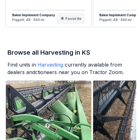
Baker Implement Company
Baker Implement Compa
Favorite
Piggott, AR - 660 mi
Piggott, AR - 660 mi
Browse all Harvesting in KS
Find units in
Harvesting
currently available from
dealers andctioneers near you on Tractor Zoom.