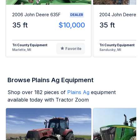
2006 John Deere 635F
2004 John Deere 
DEALER
35 ft
$10,000
35 ft
Tri County Equipment
Tri County Equipment
Favorite
Marlette, MI
Sandusky, MI
Browse Plains Ag Equipment
Shop over
182
pieces of
Plains Ag
equipment
available today with Tractor Zoom