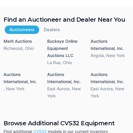
Find an Auctioneer and Dealer Near You
Auctioneers
Dealers
Merit Auctions
Buckeye Online
Auctions
Richwood
,
Ohio
Equipment
International, Inc.
Auctions LLC
Angola
,
New York
La Rue
,
Ohio
Auctions
Auctions
Auctions
International, Inc.
International, Inc.
International, Inc.
,
New York
East Aurora
,
New
East Aurora
,
New
York
York
Browse Additional CVS32 Equipment
Find additional
CVS32
models in our current inventory