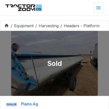
Equipment
Harvesting
Headers - Platform
/
/
/
Sold
Plains Ag
DEALER