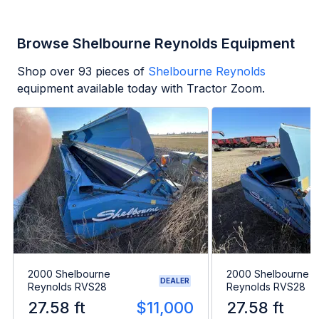
Browse Shelbourne Reynolds Equipment
Shop over
93
pieces of
Shelbourne Reynolds
equipment available today with Tractor Zoom.
2000 Shelbourne
2000 Shelbourne
DEALER
Reynolds RVS28
Reynolds RVS28
27.58 ft
$11,000
27.58 ft