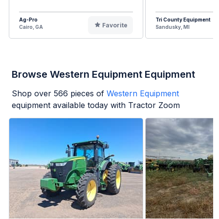
Ag-Pro
Tri County Equipment
Favorite
Cairo, GA
Sandusky, MI
Browse Western Equipment Equipment
Shop over
566
pieces of
Western Equipment
equipment available today with Tractor Zoom