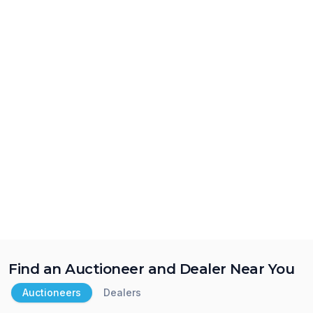
Find an Auctioneer and Dealer Near You
Auctioneers
Dealers