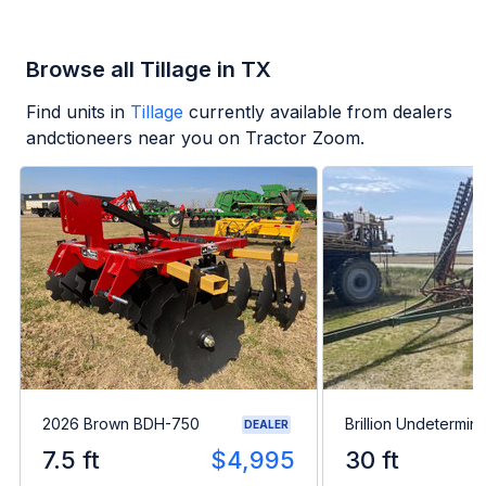
Browse all Tillage in TX
Find units in
Tillage
currently available from dealers
andctioneers near you on Tractor Zoom.
2026 Brown BDH-750
Brillion Undetermin
DEALER
7.5 ft
$4,995
30 ft