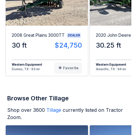
2008 Great Plains 3000TT
2020 John Deere 
DEALER
30 ft
$24,750
30.25 ft
Western Equipment
Western Equipment
Favorite
Dumas, TX - 63 mi
Amarillo, TX - 64 mi
Browse Other Tillage
Shop over
3600
Tillage
currently listed on Tractor
Zoom.