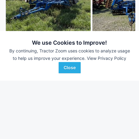
2013 Landoll 7431-33
2010 Landoll 7431-
We use Cookies to Improve!
DEALER
---
$49,500
33 ft
By continuing, Tractor Zoom uses cookies to analyze usage
to help us improve your experience.
View Privacy Policy
Close
LandMark Implement
Shoppa's Farm Supply, In
Favorite
Hebron, NE
Victoria, TX
Browse Additional Vertical Tillage Units
Still looking for equipment? Find over 585
units in
Vertical Tillage
currently available on Tractor Zoom.