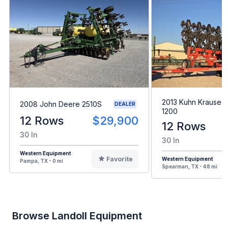
2013 Kuhn Krause G
2008 John Deere 2510S
DEALER
1200
12 Rows
$29,900
12 Rows
30 In
30 In
Western Equipment
Favorite
Western Equipment
Pampa, TX - 0 mi
Spearman, TX - 48 mi
Browse Landoll Equipment