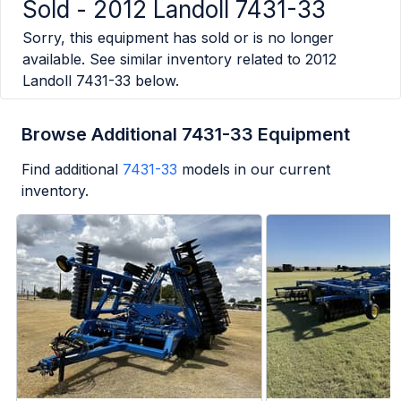
Sold -
2012 Landoll 7431-33
Sorry, this equipment has sold or is no longer
available. See similar inventory related to
2012
Landoll 7431-33
below.
Browse Additional 7431-33 Equipment
Find additional
7431-33
models in our current
inventory.