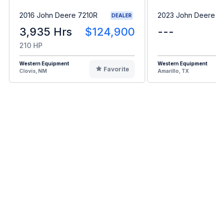
2016 John Deere 7210R
2023 John Deere 
DEALER
3,935 Hrs
$124,900
---
210 HP
Western Equipment
Western Equipment
Favorite
Clovis, NM
Amarillo, TX