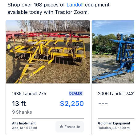
Shop over
168
pieces of
Landoll
equipment
available today with Tractor Zoom.
1985 Landoll 275
2006 Landoll 7431
DEALER
13 ft
$2,250
---
9 Shanks
Alta Implement
Goldman Equipment
Favorite
Alta, IA - 578 mi
Tallulah, LA - 599 mi