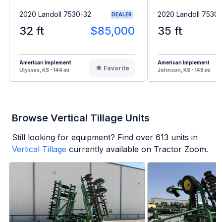
2020 Landoll 7530-32
2020 Landoll 7530
DEALER
32 ft
$85,000
35 ft
American Implement
American Implement
Favorite
Ulysses, KS - 144 mi
Johnson, KS - 148 mi
Browse Vertical Tillage Units
Still looking for equipment? Find over
613
units in
Vertical Tillage
currently available on Tractor Zoom.