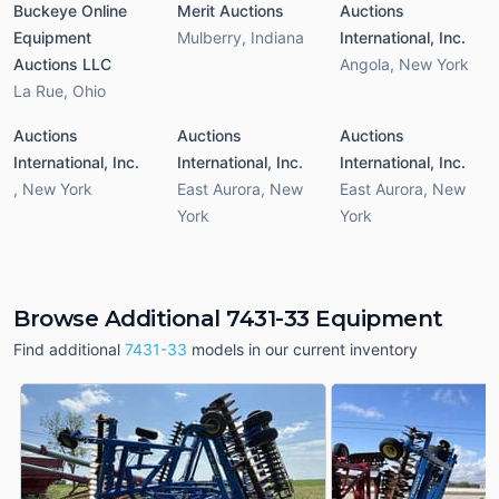
Buckeye Online
Merit Auctions
Auctions
Equipment
Mulberry
,
Indiana
International, Inc.
Auctions LLC
Angola
,
New York
La Rue
,
Ohio
Auctions
Auctions
Auctions
International, Inc.
International, Inc.
International, Inc.
,
New York
East Aurora
,
New
East Aurora
,
New
York
York
Browse Additional 7431-33 Equipment
Find additional
7431-33
models in our current inventory