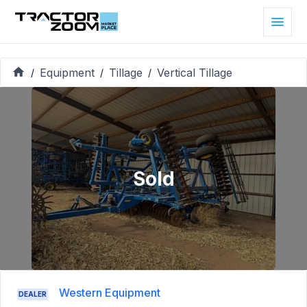
Equipment
Tillage
Vertical Tillage
/
/
/
Sold
Western Equipment
DEALER