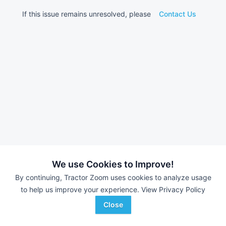
If this issue remains unresolved, please
Contact Us
We use Cookies to Improve!
By continuing, Tractor Zoom uses cookies to analyze usage
to help us improve your experience.
View Privacy Policy
Close