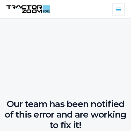
Our team has been notified
of this error and are working
to fix it!