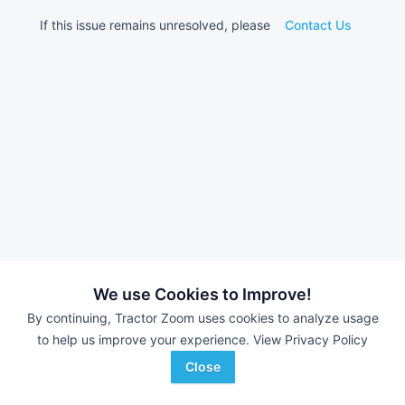
If this issue remains unresolved, please
Contact Us
We use Cookies to Improve!
By continuing, Tractor Zoom uses cookies to analyze usage
to help us improve your experience.
View Privacy Policy
Close