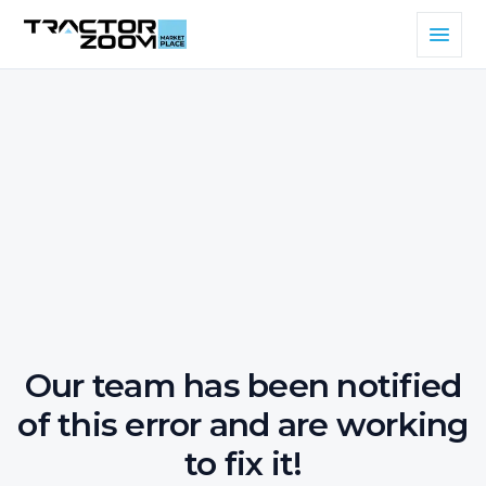
Our team has been notified
of this error and are working
to fix it!