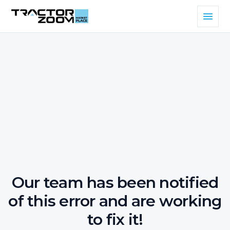
Our team has been notified
of this error and are working
to fix it!