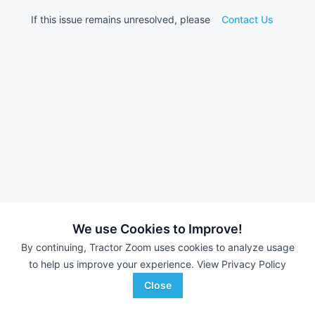
If this issue remains unresolved, please
Contact Us
We use Cookies to Improve!
By continuing, Tractor Zoom uses cookies to analyze usage
to help us improve your experience.
View Privacy Policy
Close