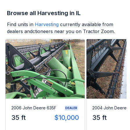
Browse all Harvesting in IL
Find units in
Harvesting
currently available from
dealers andctioneers near you on Tractor Zoom.
2006 John Deere 635F
2004 John Deere 
DEALER
35 ft
$10,000
35 ft