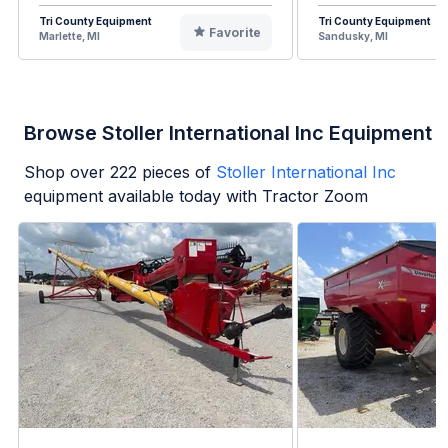
Tri County Equipment
Tri County Equipment
Favorite
Marlette, MI
Sandusky, MI
Browse Stoller International Inc Equipment
Shop over
222
pieces of
Stoller International Inc
equipment available today with Tractor Zoom