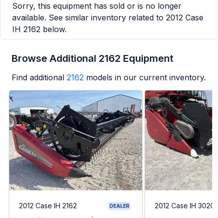
Sorry, this equipment has sold or is no longer
available. See similar inventory related to
2012 Case
IH 2162
below.
Browse Additional 2162 Equipment
Find additional
2162
models in our current inventory.
2012 Case IH 2162
2012 Case IH 3020
DEALER