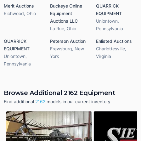
Merit Auctions
Buckeye Online
QUARRICK
Richwood
,
Ohio
Equipment
EQUIPMENT
Auctions LLC
Uniontown
,
La Rue
,
Ohio
Pennsylvania
QUARRICK
Peterson Auction
Enlisted Auctions
EQUIPMENT
Frewsburg
,
New
Charlottesville
,
Uniontown
,
York
Virginia
Pennsylvania
Browse Additional 2162 Equipment
Find additional
2162
models in our current inventory