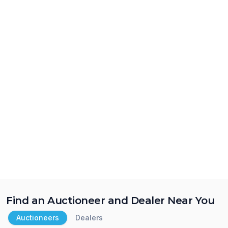
Find an Auctioneer and Dealer Near You
Auctioneers
Dealers