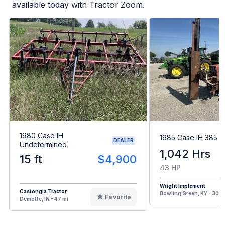
available today with Tractor Zoom.
1980 Case IH
1985 Case IH 385
DEALER
Undetermined
1,042 Hrs
15 ft
$4,900
43 HP
Wright Implement
Castongia Tractor
Bowling Green, KY - 300 
Favorite
Demotte, IN - 47 mi