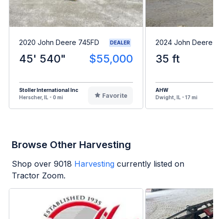
2020 John Deere 745FD
2024 John Deere 
DEALER
45' 540"
$55,000
35 ft
Stoller International Inc
AHW
Favorite
Herscher, IL - 0 mi
Dwight, IL - 17 mi
Browse Other Harvesting
Shop over
9018
Harvesting
currently listed on
Tractor Zoom.