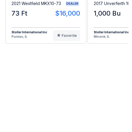
2021 Westfield MKX10-73
2017 Unverferth 10
DEALER
73 Ft
$16,000
1,000 Bu
Stoller International Inc
Stoller International Inc
Favorite
Pontiac, IL
Minonk, IL