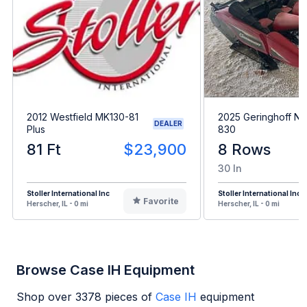
2012 Westfield MK130-81
2025 Geringhoff N
DEALER
Plus
830
81 Ft
$23,900
8 Rows
30 In
Stoller International Inc
Stoller International Inc
Favorite
Herscher, IL - 0 mi
Herscher, IL - 0 mi
Browse Case IH Equipment
Shop over
3378
pieces of
Case IH
equipment