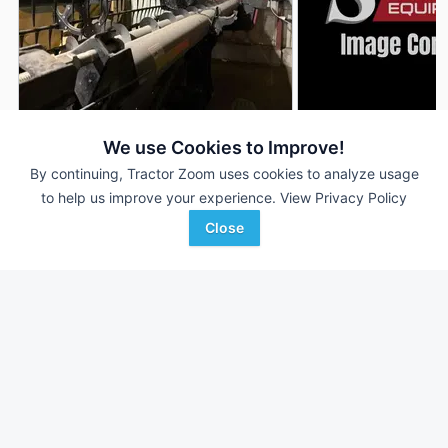
2011 Case IH 2162
2011 Case IH 2162
DEALER
We use Cookies to Improve!
40 ft
$30,000
40 ft
By continuing, Tractor Zoom uses cookies to analyze usage
to help us improve your experience.
View Privacy Policy
Close
Plains Ag
Sievers Equipment Co
Favorite
Williston, ND
Hoyleton, IL
Browse Additional Headers - Platform
Units
Still looking for equipment? Find over 2,705
units in
Headers -