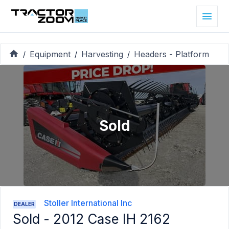
Equipment
Harvesting
Headers - Platform
/
/
/
Sold
Stoller International Inc
DEALER
Sold -
2012 Case IH 2162