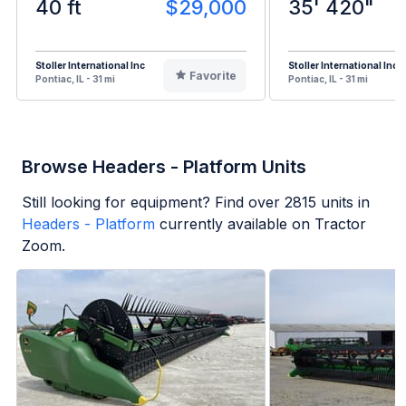
40 ft
$29,000
35' 420"
Stoller International Inc
Stoller International Inc
Favorite
Pontiac, IL - 31 mi
Pontiac, IL - 31 mi
Browse Headers - Platform Units
Still looking for equipment? Find over
2815
units in
Headers - Platform
currently available on Tractor
Zoom.