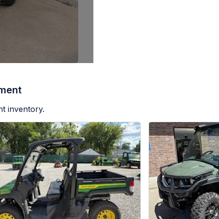
pment
t inventory.