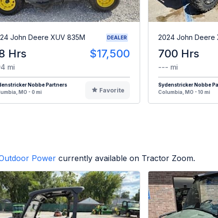
24 John Deere XUV 835M
2024 John Deere
DEALER
8 Hrs
$17,500
700 Hrs
4 mi
--- mi
enstricker Nobbe Partners
Sydenstricker Nobbe Pa
Favorite
umbia, MO - 0 mi
Columbia, MO - 10 mi
Outdoor Power
currently available on Tractor Zoom.