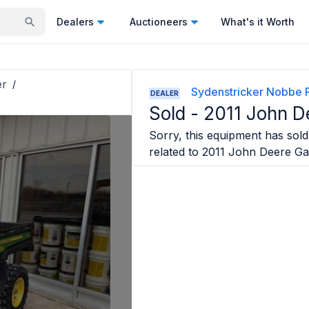
Dealers
Auctioneers
What's it Worth
er
/
Sydenstricker Nobbe P
DEALER
Sold -
2011 John D
Sorry, this equipment has sold 
related to
2011 John Deere Ga