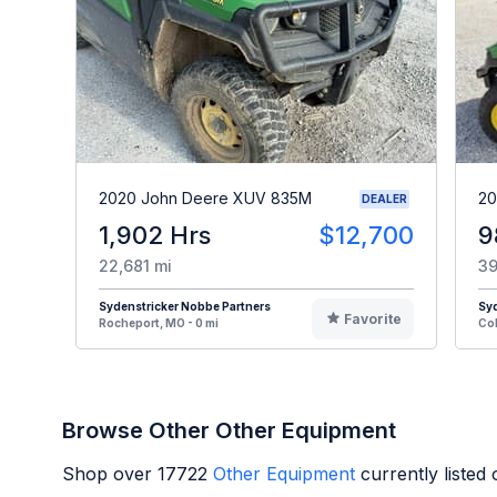
2020 John Deere XUV 835M
20
DEALER
1,902 Hrs
$12,700
9
22,681 mi
39
Sydenstricker Nobbe Partners
Syd
Favorite
Rocheport, MO - 0 mi
Col
Browse Other Other Equipment
Shop over
17722
Other Equipment
currently listed