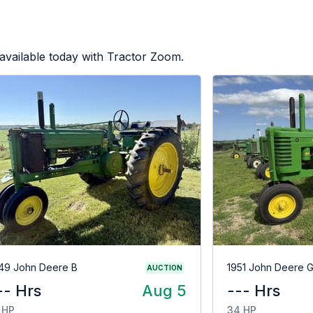
available today with Tractor Zoom.
49 John Deere B
1951 John Deere 
AUCTION
-- Hrs
Aug 5
--- Hrs
 HP
34 HP