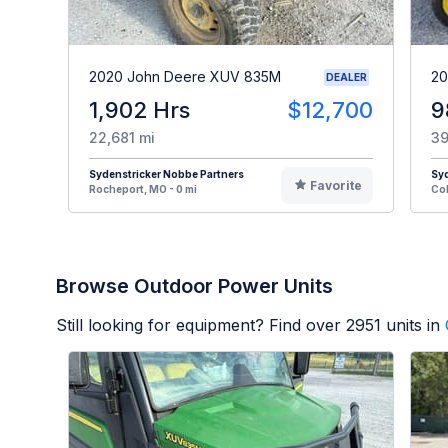
2020 John Deere XUV 835M
20
DEALER
1,902 Hrs
$12,700
9
22,681 mi
39
Sydenstricker Nobbe Partners
Syd
Favorite
Rocheport, MO - 0 mi
Col
Browse Outdoor Power Units
Still looking for equipment? Find over
2951
units in