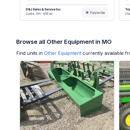
D&J Sales & Service Inc
Tri
Favorite
Cadiz, OH - 619 mi
Cla
Browse all Other Equipment in MO
Find units in
Other Equipment
currently available 