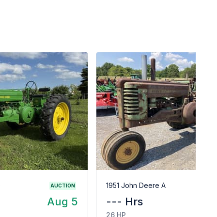
G
1951 John Deere A
AUCTION
Aug 5
--- Hrs
$
26 HP