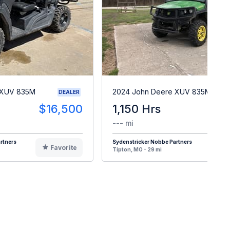
 XUV 835M
2024 John Deere XUV 835M
DEALER
$16,500
1,150 Hrs
$1
--- mi
rtners
Sydenstricker Nobbe Partners
Favorite
F
Tipton, MO - 29 mi