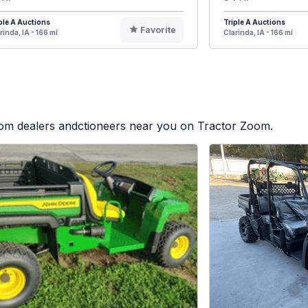
ple A Auctions
Triple A Auctions
Favorite
rinda, IA - 166 mi
Clarinda, IA - 166 mi
from dealers andctioneers near you on Tractor Zoom.