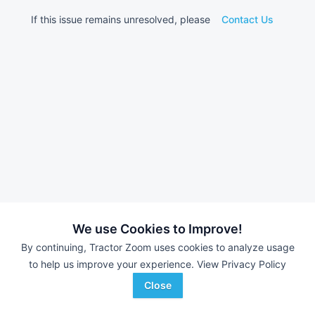
If this issue remains unresolved, please
Contact Us
We use Cookies to Improve!
By continuing, Tractor Zoom uses cookies to analyze usage
to help us improve your experience.
View Privacy Policy
Close