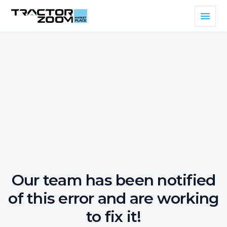
Our team has been notified
of this error and are working
to fix it!