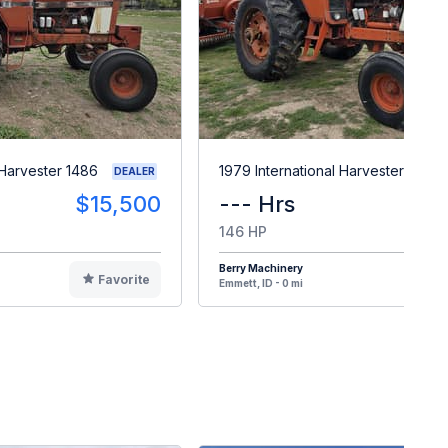
 Harvester 1486
1979 International Harvester 1086
DEALER
$15,500
--- Hrs
$1
146 HP
Berry Machinery
Favorite
F
Emmett, ID - 0 mi