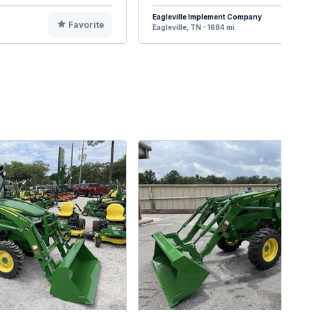
Eagleville Implement Company
Favorite
F
Eagleville, TN - 1684 mi