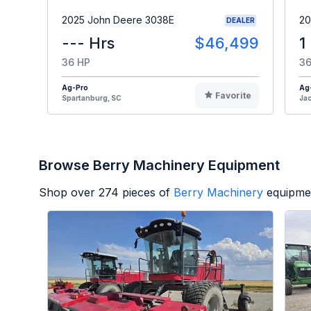
2025 John Deere 3038E
20
DEALER
--- Hrs
$46,499
1
36 HP
36
Ag-Pro
Ag
Favorite
Spartanburg, SC
Jac
Browse Berry Machinery Equipment
Shop over
274
pieces of
Berry Machinery
equipmen