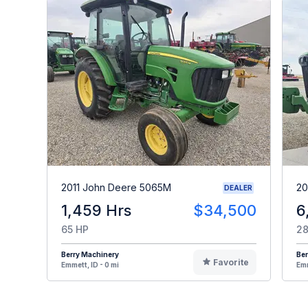
2011 John Deere 5065M
20
DEALER
1,459 Hrs
$34,500
6
65 HP
28
Berry Machinery
Ber
Favorite
Emmett, ID - 0 mi
Emm