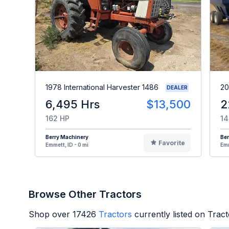
1978 International Harvester 1486
20
DEALER
6,495 Hrs
$13,500
2
162 HP
14
Berry Machinery
Ber
Favorite
Emmett, ID - 0 mi
Emm
Browse Other Tractors
Shop over
17426
Tractors
currently listed on Trac