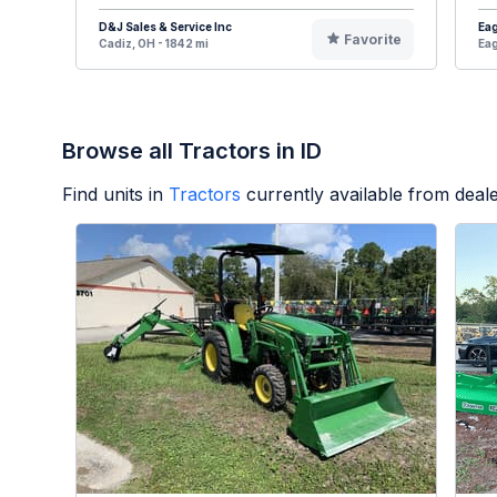
D&J Sales & Service Inc
Eag
Favorite
Cadiz, OH - 1842 mi
Eag
Browse all Tractors in ID
Find units in
Tractors
currently available from dea