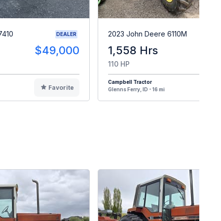
7410
2023 John Deere 6110M
DEALER
$49,000
1,558 Hrs
$10
110 HP
Campbell Tractor
Favorite
F
Glenns Ferry, ID - 16 mi