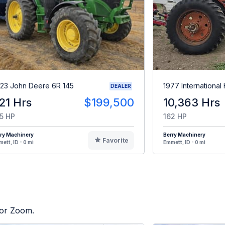
23 John Deere 6R 145
1977 International
DEALER
21 Hrs
$199,500
10,363 Hrs
5 HP
162 HP
ry Machinery
Berry Machinery
Favorite
ett, ID - 0 mi
Emmett, ID - 0 mi
tor Zoom.