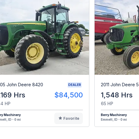
05 John Deere 8420
2011 John Deere 
DEALER
,169 Hrs
$84,500
1,548 Hrs
4 HP
65 HP
ry Machinery
Berry Machinery
Favorite
ett, ID - 0 mi
Emmett, ID - 0 mi