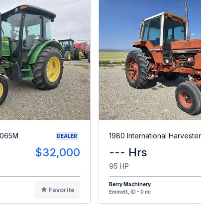
5065M
1980 International Harvester 886
DEALER
$32,000
--- Hrs
$1
95 HP
Berry Machinery
Favorite
F
Emmett, ID - 0 mi