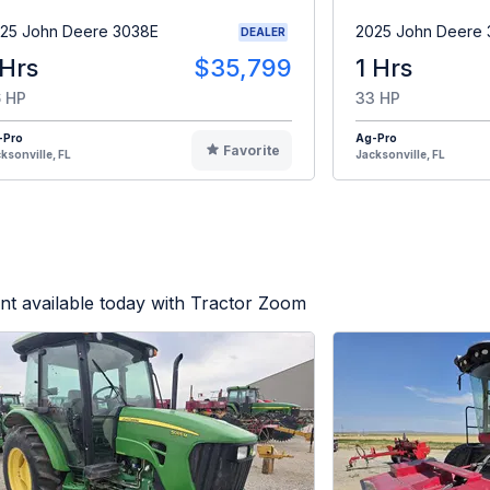
25 John Deere 3038E
2025 John Deere
DEALER
 Hrs
$35,799
1 Hrs
 HP
33 HP
-Pro
Ag-Pro
Favorite
ksonville, FL
Jacksonville, FL
t available today with Tractor Zoom