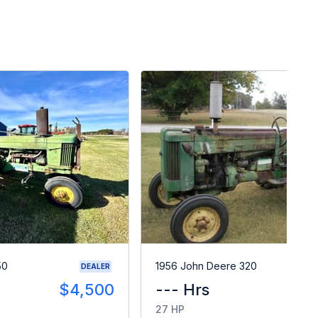
50
1956 John Deere 320
DEALER
$4,500
--- Hrs
$
27 HP