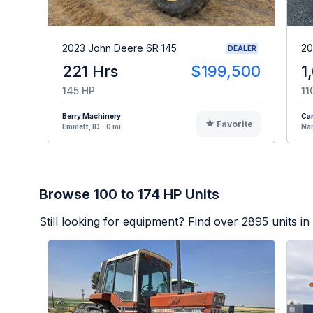
2023 John Deere 6R 145
20
DEALER
221 Hrs
$199,500
1
145 HP
11
Berry Machinery
Cam
Favorite
Emmett, ID - 0 mi
Nam
Browse 100 to 174 HP Units
Still looking for equipment? Find over
2895
units in