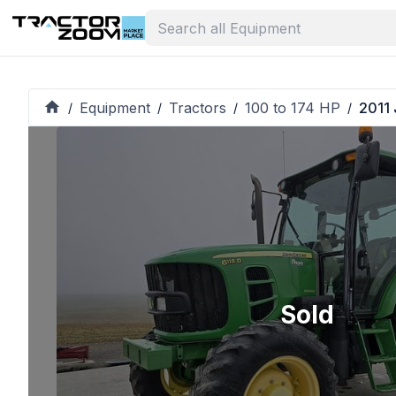
Equipment
Tractors
100 to 174 HP
2011 
/
/
/
/
Sold