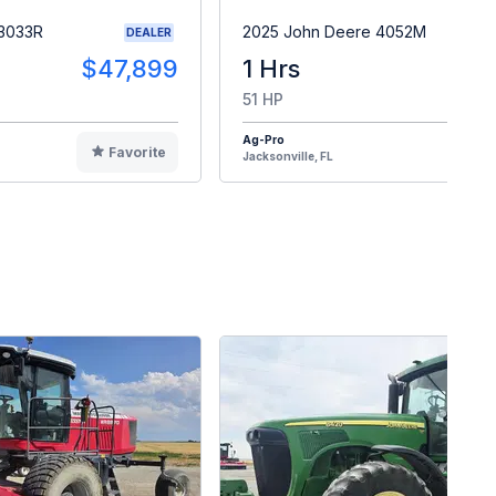
 3033R
2025 John Deere 4052M
DEALER
$47,899
1 Hrs
$4
51 HP
Ag-Pro
Favorite
F
Jacksonville, FL