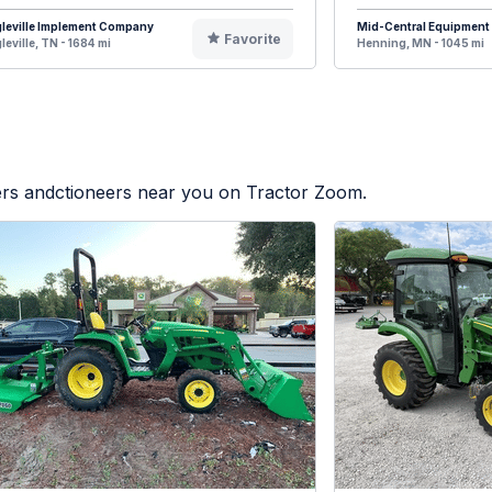
leville Implement Company
Mid-Central Equipment
Favorite
leville, TN - 1684 mi
Henning, MN - 1045 mi
lers andctioneers near you on Tractor Zoom.