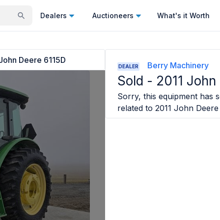
Dealers
Auctioneers
What's it Worth
John Deere 6115D
Berry Machinery
DEALER
Sold -
2011 John
Sorry, this equipment has so
related to
2011 John Deere