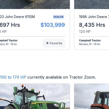
23 John Deere 6110M
1998 John Deere 
DEALER
,697 Hrs
$103,999
8,435 Hrs
0 HP
120 HP
pbell Tractor
Campbell Tractor
Favorite
pa, ID - 16 mi
Nampa, ID - 16 mi
100 to 174 HP
currently available on Tractor Zoom.