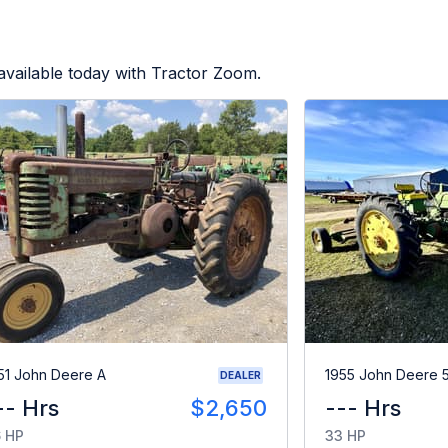
vailable today with Tractor Zoom.
51 John Deere A
1955 John Deere 
DEALER
-- Hrs
$2,650
--- Hrs
 HP
33 HP