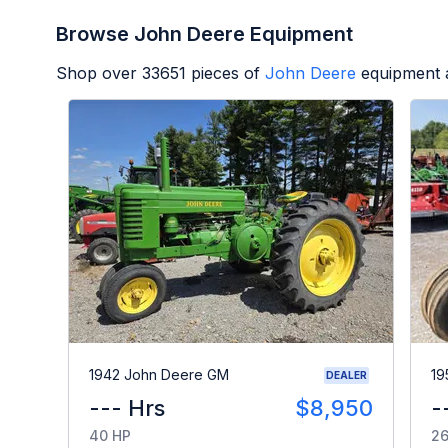
Browse John Deere Equipment
Shop over
33651
pieces of
John Deere
equipment a
1942 John Deere GM
19
DEALER
--- Hrs
$8,950
-
40 HP
26