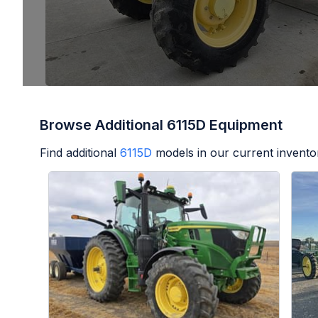
Browse Additional 6115D Equipment
Find additional
6115D
models in our current invento