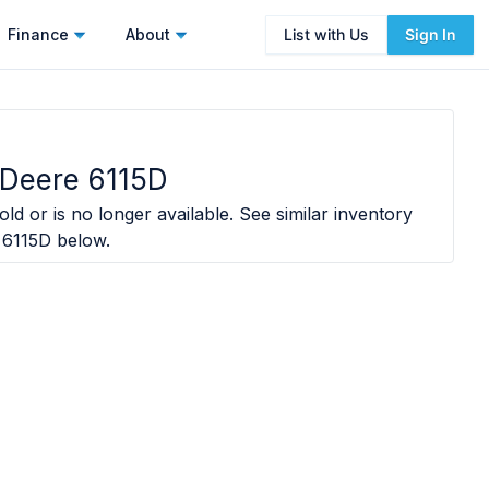
Finance
About
List with Us
Sign In
 Deere 6115D
ld or is no longer available. See similar inventory
 6115D
below.