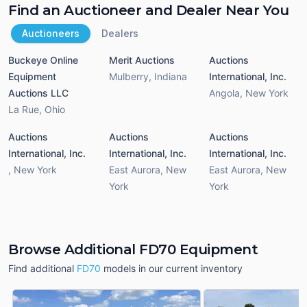
Find an Auctioneer and Dealer Near You
Auctioneers
Dealers
Buckeye Online
Merit Auctions
Auctions
Equipment
Mulberry
,
Indiana
International, Inc.
Auctions LLC
Angola
,
New York
La Rue
,
Ohio
Auctions
Auctions
Auctions
International, Inc.
International, Inc.
International, Inc.
,
New York
East Aurora
,
New
East Aurora
,
New
York
York
Browse Additional FD70 Equipment
Find additional
FD70
models in our current inventory