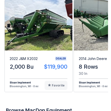
2022 J&M X2032
2014 John Deere 
DEALER
2,000 Bu
$119,900
8 Rows
30 In
Sloan Implement
Sloan Implement
Favorite
Bloomington, WI - 0 mi
Bloomington, WI - 0 mi
Browse MacDon Equipment