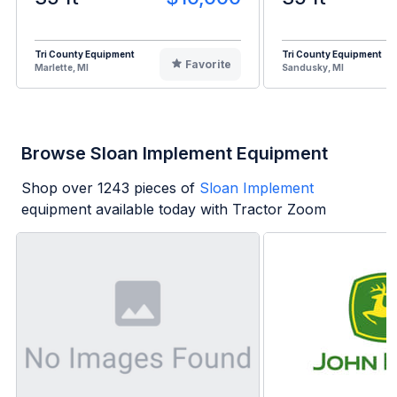
Tri County Equipment
Tri County Equipment
Favorite
Marlette, MI
Sandusky, MI
Browse Sloan Implement Equipment
Shop over
1243
pieces of
Sloan Implement
equipment available today with Tractor Zoom