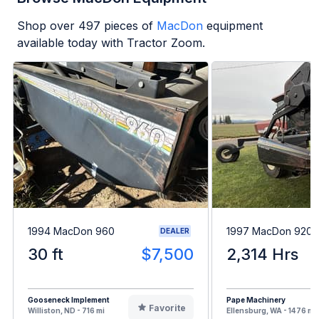
Shop over
497
pieces of
MacDon
equipment
available today with Tractor Zoom.
1994 MacDon 960
1997 MacDon 9200
DEALER
30 ft
$7,500
2,314 Hrs
Gooseneck Implement
Pape Machinery
Favorite
Williston, ND - 716 mi
Ellensburg, WA - 1476 mi