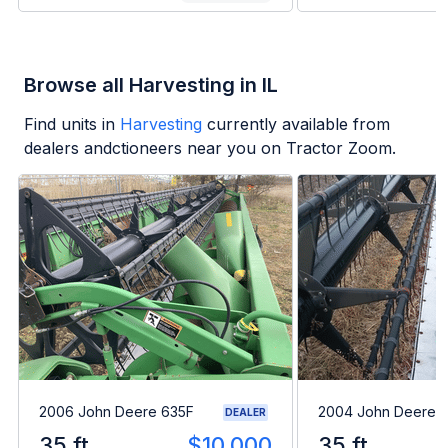
Browse all Harvesting in IL
Find units in
Harvesting
currently available from
dealers andctioneers near you on Tractor Zoom.
2006 John Deere 635F
2004 John Deere 
DEALER
35 ft
$10,000
35 ft