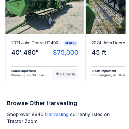
2021 John Deere HD40R
2024 John Deere 
DEALER
40' 480"
$75,000
45 ft
Sloan Implement
Sloan Implement
Favorite
Bloomington, WI - 0 mi
Bloomington, WI - 0 mi
Browse Other Harvesting
Shop over
8940
Harvesting
currently listed on
Tractor Zoom.