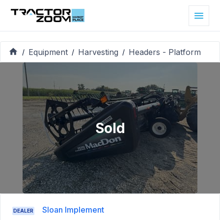
Equipment
Harvesting
Headers - Platform
/
/
/
Sold
Sloan Implement
DEALER