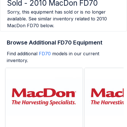
Sold -
2010 MacDon FD70
Sorry, this equipment has sold or is no longer
available. See similar inventory related to
2010
MacDon FD70
below.
Browse Additional FD70 Equipment
Find additional
FD70
models in our current
inventory.