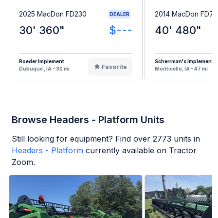
2025 MacDon FD230
2014 MacDon FD75
DEALER
30' 360"
$---
40' 480"
Roeder Implement
Scherrman's Implement
Favorite
Dubuque , IA - 30 mi
Monticello, IA - 47 mi
Browse Headers - Platform Units
Still looking for equipment? Find over
2773
units in
Headers - Platform
currently available on Tractor
Zoom.