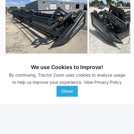
2012 MacDon FD70
2009 MacDon FD7
DEALER
We use Cookies to Improve!
35 ft
$32,900
35 ft
By continuing, Tractor Zoom uses cookies to analyze usage
to help us improve your experience.
View Privacy Policy
Close
Johnson Tractor
Randall Brothers
Favorite
Rochelle, IL
Holgate, OH
Browse Additional Headers - Platform