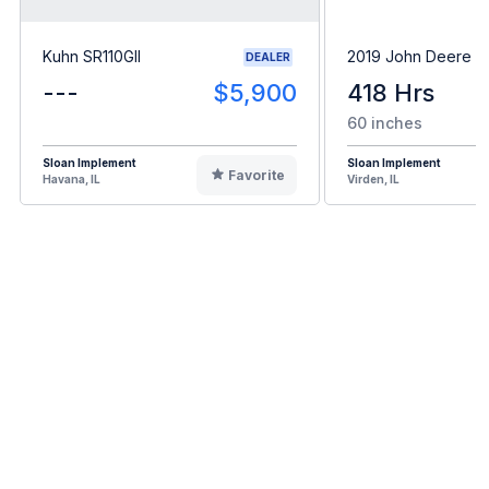
Kuhn SR110GII
2019 John Deere 
DEALER
---
$5,900
418 Hrs
60 inches
Sloan Implement
Sloan Implement
Favorite
Havana, IL
Virden, IL