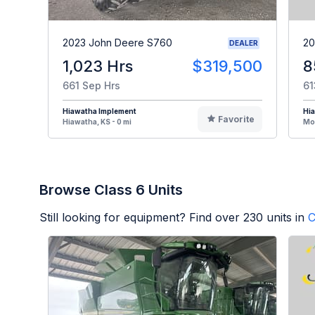
2023 John Deere S760
20
DEALER
1,023 Hrs
$319,500
8
661 Sep Hrs
61
Hiawatha Implement
Hi
Favorite
Hiawatha, KS - 0 mi
Mou
Browse Class 6 Units
Still looking for equipment? Find over
230
units in
C