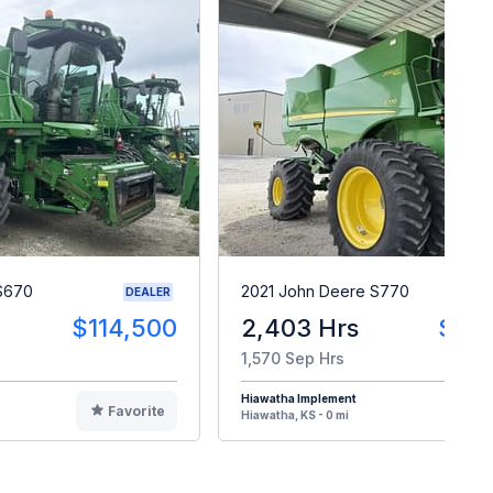
S670
2021 John Deere S770
DEALER
$114,500
2,403 Hrs
$25
1,570 Sep Hrs
Hiawatha Implement
Favorite
F
Hiawatha, KS - 0 mi