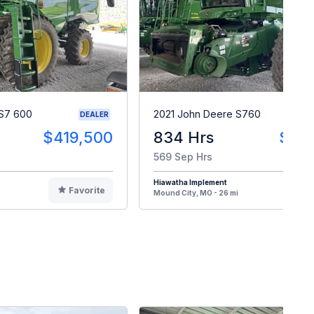
S7 600
2021 John Deere S760
DEALER
$419,500
834 Hrs
$33
569 Sep Hrs
Hiawatha Implement
Favorite
F
Mound City, MO - 26 mi