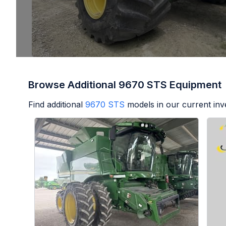
Browse Additional 9670 STS Equipment
Find additional
9670 STS
models in our current inv