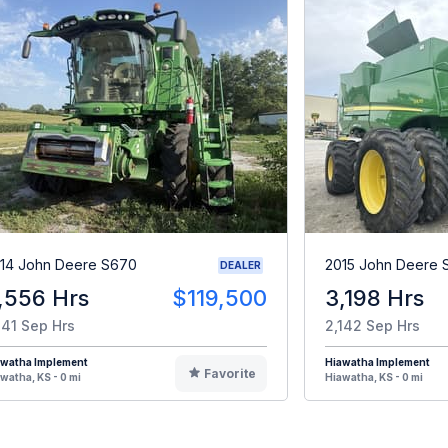
14 John Deere S670
2015 John Deere 
DEALER
,556 Hrs
$119,500
3,198 Hrs
141 Sep Hrs
2,142 Sep Hrs
awatha Implement
Hiawatha Implement
Favorite
watha, KS - 0 mi
Hiawatha, KS - 0 mi