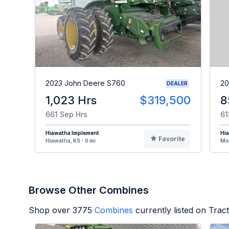
2023 John Deere S760
20
DEALER
1,023 Hrs
$319,500
8
661 Sep Hrs
61
Hiawatha Implement
Hi
Favorite
Hiawatha, KS - 0 mi
Mou
Browse Other Combines
Shop over
3775
Combines
currently listed on Tra