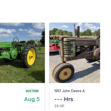
G
1951 John Deere A
AUCTION
Aug 5
--- Hrs
$
26 HP