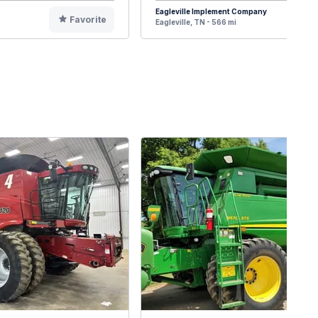
Eagleville Implement Company
Favorite
F
Eagleville, TN - 566 mi