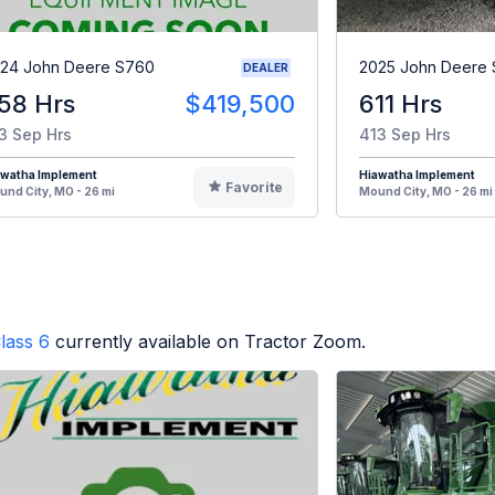
24 John Deere S760
2025 John Deere 
DEALER
58 Hrs
$419,500
611 Hrs
3 Sep Hrs
413 Sep Hrs
awatha Implement
Hiawatha Implement
Favorite
nd City, MO - 26 mi
Mound City, MO - 26 mi
lass 6
currently available on Tractor Zoom.