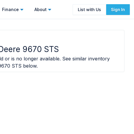
Finance
About
List with Us
Sign In
Deere 9670 STS
d or is no longer available. See similar inventory
9670 STS
below.