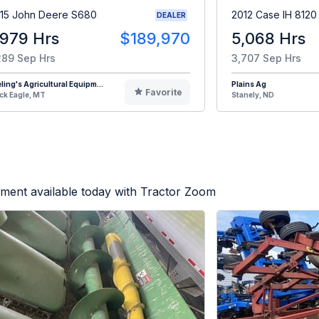
15 John Deere S680
2012 Case IH 8120
DEALER
,979 Hrs
$189,970
5,068 Hrs
289 Sep Hrs
3,707 Sep Hrs
eling's Agricultural Equipm...
Plains Ag
Favorite
ck Eagle, MT
Stanely, ND
ment available today with Tractor Zoom