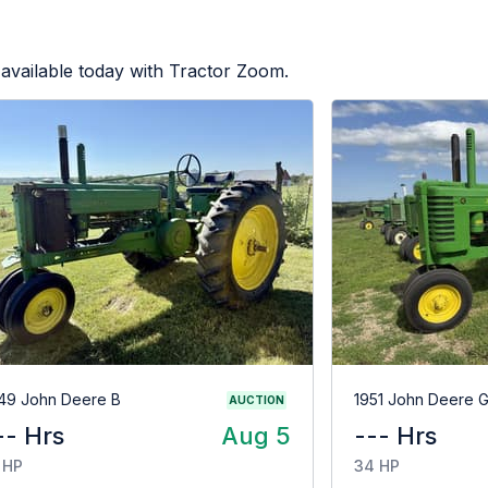
available today with Tractor Zoom.
49 John Deere B
1951 John Deere 
AUCTION
-- Hrs
Aug 5
--- Hrs
 HP
34 HP