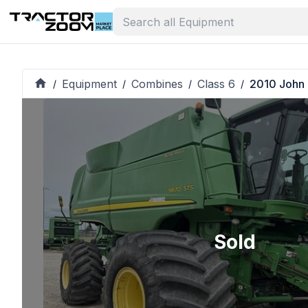
Equipment
Combines
Class 6
2010 John
/
/
/
/
Sold