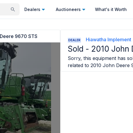
Dealers
Auctioneers
What's it Worth
 Deere 9670 STS
Hiawatha Implement
DEALER
Sold -
2010 John 
Sorry, this equipment has sol
related to
2010 John Deere 