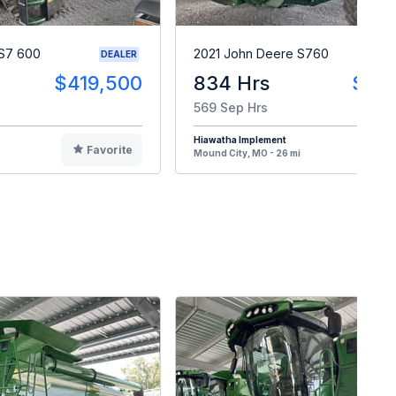
S7 600
2021 John Deere S760
DEALER
$419,500
834 Hrs
$33
569 Sep Hrs
Hiawatha Implement
Favorite
F
Mound City, MO - 26 mi