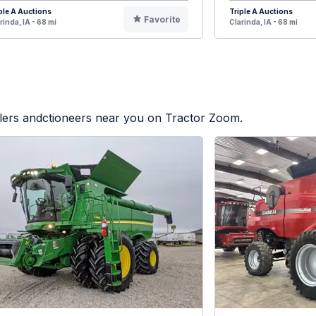
ple A Auctions
Triple A Auctions
Favorite
rinda, IA - 68 mi
Clarinda, IA - 68 mi
alers andctioneers near you on Tractor Zoom.