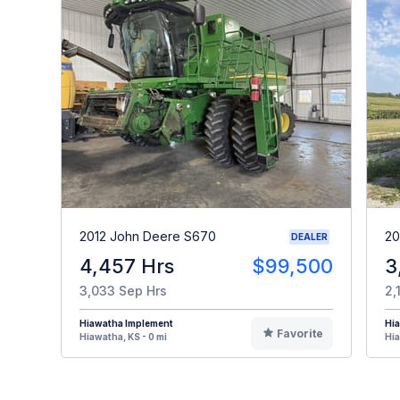
2012 John Deere S670
20
DEALER
4,457 Hrs
$99,500
3
3,033 Sep Hrs
2,
Hiawatha Implement
Hi
Favorite
Hiawatha, KS - 0 mi
Hia