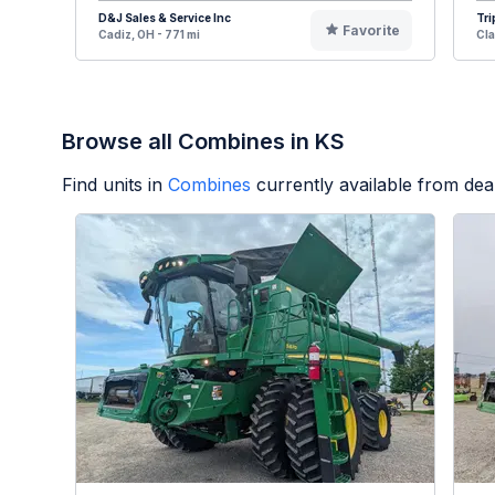
D&J Sales & Service Inc
Tri
Favorite
Cadiz, OH - 771 mi
Cla
Browse all Combines in KS
Find units in
Combines
currently available from de