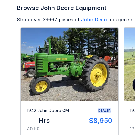
Browse John Deere Equipment
Shop over
33667
pieces of
John Deere
equipment 
1942 John Deere GM
19
DEALER
--- Hrs
$8,950
-
40 HP
17