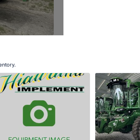
entory.