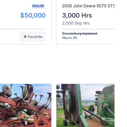
2008 John Deere 9570 STS
DEALER
$50,000
3,000 Hrs
$9
2,000 Sep Hrs
Grossenburg Implement
Favorite
F
Wayne, NE