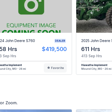
24 John Deere S760
2025 John Deere 
DEALER
58 Hrs
$419,500
611 Hrs
3 Sep Hrs
413 Sep Hrs
awatha Implement
Hiawatha Implement
Favorite
nd City, MO - 26 mi
Mound City, MO - 26 mi
ctor Zoom.