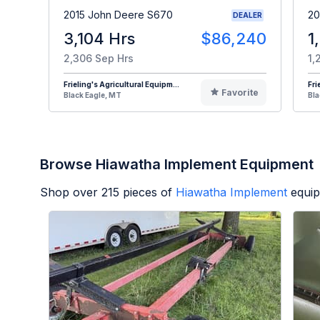
2015 John Deere S670
20
DEALER
3,104 Hrs
$86,240
1
2,306 Sep Hrs
1,
Frieling's Agricultural Equipm...
Fri
Favorite
Black Eagle, MT
Bla
Browse Hiawatha Implement Equipment
Shop over
215
pieces of
Hiawatha Implement
equip