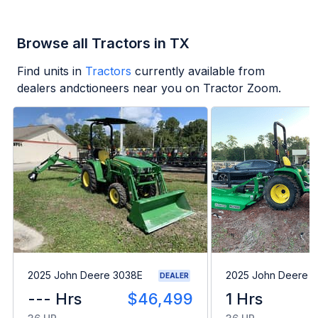
Browse all Tractors in TX
Find units in
Tractors
currently available from
dealers andctioneers near you on Tractor Zoom.
2025 John Deere 3038E
2025 John Deere 
DEALER
--- Hrs
$46,499
1 Hrs