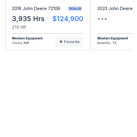
2016 John Deere 7210R
2023 John Deere 
DEALER
3,935 Hrs
$124,900
---
210 HP
Western Equipment
Western Equipment
Favorite
Clovis, NM
Amarillo, TX