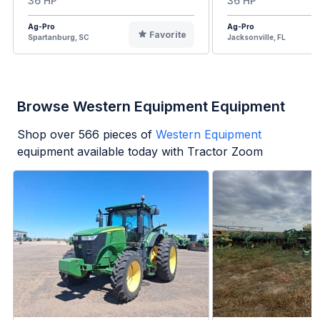
36 HP
36 HP
Ag-Pro
Ag-Pro
Favorite
Spartanburg, SC
Jacksonville, FL
Browse Western Equipment Equipment
Shop over
566
pieces of
Western Equipment
equipment available today with Tractor Zoom