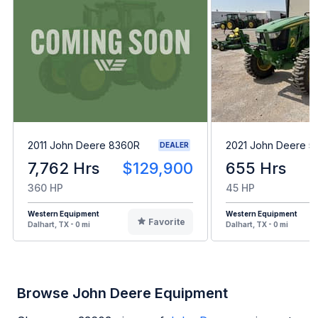
2011 John Deere 8360R
2021 John Deere 5
DEALER
7,762 Hrs
$129,900
655 Hrs
360 HP
45 HP
Western Equipment
Western Equipment
Favorite
Dalhart, TX - 0 mi
Dalhart, TX - 0 mi
Browse John Deere Equipment