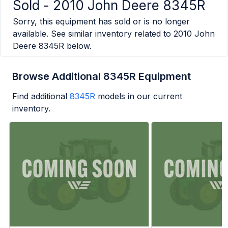
Sold -
2010 John Deere 8345R
Sorry, this equipment has sold or is no longer
available. See similar inventory related to
2010 John
Deere 8345R
below.
Browse Additional 8345R Equipment
Find additional
8345R
models in our current
inventory.