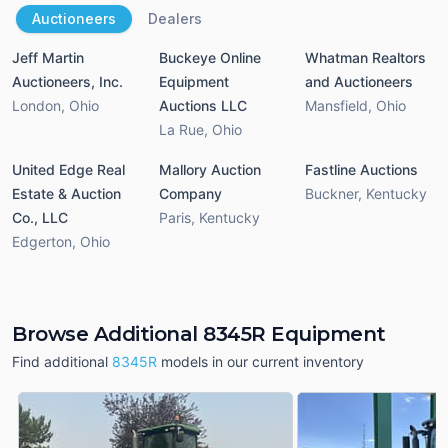
Auctioneers
Dealers
Jeff Martin
Buckeye Online
Whatman Realtors
Auctioneers, Inc.
Equipment
and Auctioneers
London
,
Ohio
Auctions LLC
Mansfield
,
Ohio
La Rue
,
Ohio
United Edge Real
Mallory Auction
Fastline Auctions
Estate & Auction
Company
Buckner
,
Kentucky
Co., LLC
Paris
,
Kentucky
Edgerton
,
Ohio
Browse Additional 8345R Equipment
Find additional
8345R
models in our current inventory