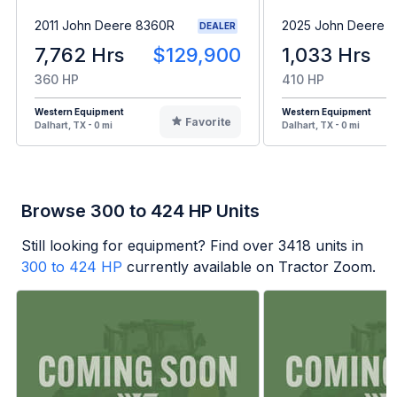
2011 John Deere 8360R
2025 John Deere 8
DEALER
7,762 Hrs
$129,900
1,033 Hrs
360 HP
410 HP
Western Equipment
Western Equipment
Favorite
Dalhart, TX - 0 mi
Dalhart, TX - 0 mi
Browse 300 to 424 HP Units
Still looking for equipment? Find over
3418
units in
300 to 424 HP
currently available on Tractor Zoom.