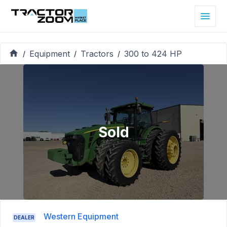
Equipment
Tractors
300 to 424 HP
/
/
/
Sold
Western Equipment
DEALER