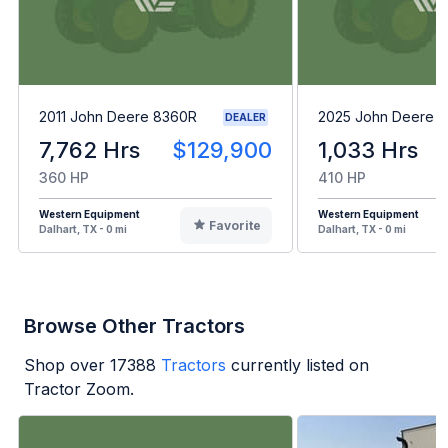
2011 John Deere 8360R
2025 John Deere 8
DEALER
7,762 Hrs
$129,900
1,033 Hrs
360 HP
410 HP
Western Equipment
Western Equipment
Favorite
Dalhart, TX - 0 mi
Dalhart, TX - 0 mi
Browse Other Tractors
Shop over
17388
Tractors
currently listed on
Tractor Zoom.