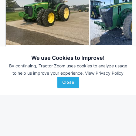
2010 John Deere 8345R
2020 John Deere 
DEALER
We use Cookies to Improve!
5,817 Hrs
$166,500
3,381 Hrs
By continuing, Tractor Zoom uses cookies to analyze usage
to help us improve your experience.
View Privacy Policy
345 HP
345 HP
Close
Campbell Tractor
RDO Equipment CO.
Favorite
Fuitland, ID
Fargo, ND
Browse Additional 300 to 424 HP Units
Still looking for equipment? Find over 3,251
units in
300 to 424