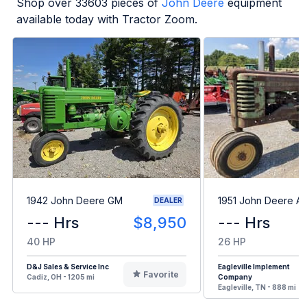
Shop over
33603
pieces of
John Deere
equipment
available today with Tractor Zoom.
1942 John Deere GM
1951 John Deere A
DEALER
--- Hrs
$8,950
--- Hrs
40 HP
26 HP
D&J Sales & Service Inc
Eagleville Implement
Favorite
Cadiz, OH - 1205 mi
Company
Eagleville, TN - 888 mi