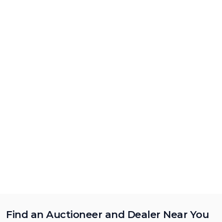
Find an Auctioneer and Dealer Near You