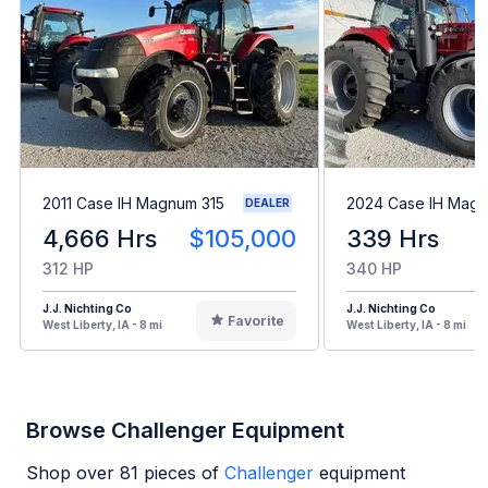
2011 Case IH Magnum 315
2024 Case IH Mag
DEALER
4,666 Hrs
$105,000
339 Hrs
312 HP
340 HP
J.J. Nichting Co
J.J. Nichting Co
Favorite
West Liberty, IA - 8 mi
West Liberty, IA - 8 mi
Browse Challenger Equipment
Shop over
81
pieces of
Challenger
equipment