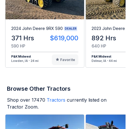
2024 John Deere 9RX 590
2023 John Deere 
DEALER
371 Hrs
$619,000
892 Hrs
590 HP
640 HP
P&K Midwest
P&K Midwest
Favorite
Lowden, IA - 24 mi
Delmar, IA - 44 mi
Browse Other Tractors
Shop over
17470
Tractors
currently listed on
Tractor Zoom.