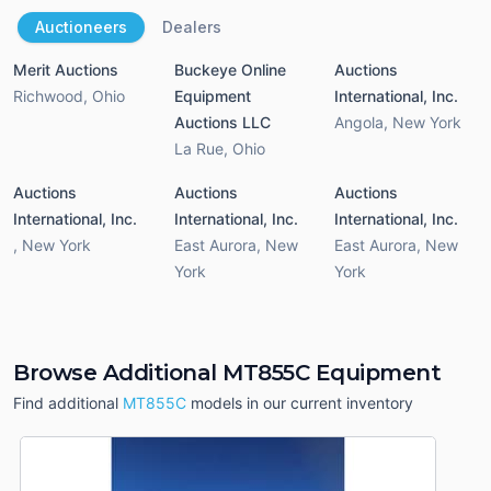
Auctioneers
Dealers
Merit Auctions
Buckeye Online
Auctions
Richwood
,
Ohio
Equipment
International, Inc.
Auctions LLC
Angola
,
New York
La Rue
,
Ohio
Auctions
Auctions
Auctions
International, Inc.
International, Inc.
International, Inc.
,
New York
East Aurora
,
New
East Aurora
,
New
York
York
Browse Additional MT855C Equipment
Find additional
MT855C
models in our current inventory