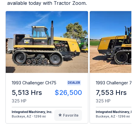
available today with Tractor Zoom.
1993 Challenger CH75
1993 Challenger 7
DEALER
5,513 Hrs
$26,500
7,553 Hrs
325 HP
325 HP
Integrated Machinery, Inc.
Integrated Machinery, Inc
Favorite
Buckeye, AZ - 1296 mi
Buckeye, AZ - 1296 mi