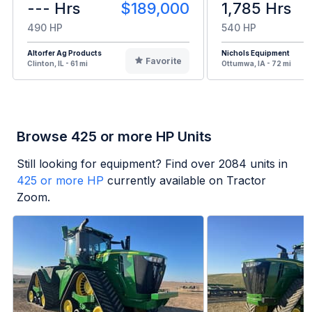
--- Hrs
$189,000
1,785 Hrs
490 HP
540 HP
Altorfer Ag Products
Nichols Equipment
Favorite
Clinton, IL - 61 mi
Ottumwa, IA - 72 mi
Browse 425 or more HP Units
Still looking for equipment? Find over
2084
units in
425 or more HP
currently available on Tractor
Zoom.