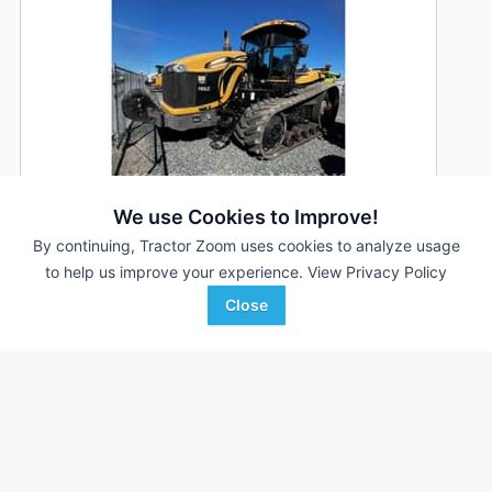
We use Cookies to Improve!
By continuing, Tractor Zoom uses cookies to analyze usage
to help us improve your experience.
View Privacy Policy
2013 Challenger MT855C
DEALER
Close
5,711 Hrs
$230,000
475 HP
Holt Ag Solutions
Favorite
Williams, CA