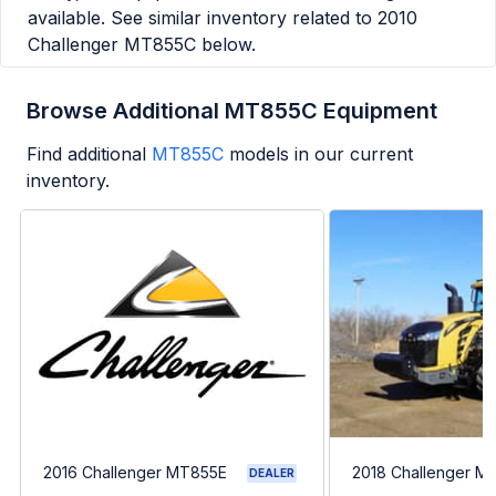
available. See similar inventory related to
2010
Challenger MT855C
below.
Browse Additional MT855C Equipment
Find additional
MT855C
models in our current
inventory.
2016 Challenger MT855E
2018 Challenger M
DEALER