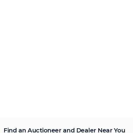
Find an Auctioneer and Dealer Near You