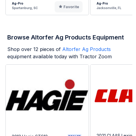
Ag-Pro
Ag-Pro
Favorite
Spartanburg, SC
Jacksonville, FL
Browse Altorfer Ag Products Equipment
Shop over
12
pieces of
Altorfer Ag Products
equipment available today with Tractor Zoom
2021 CLAAS Lexion