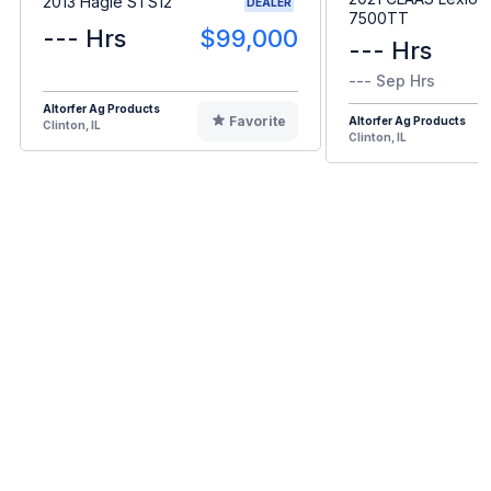
2013 Hagie STS12
DEALER
7500TT
--- Hrs
$99,000
--- Hrs
--- Sep Hrs
Altorfer Ag Products
Favorite
Altorfer Ag Products
Clinton, IL
Clinton, IL