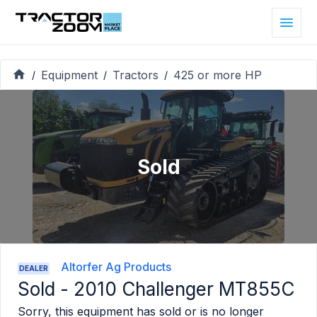
Equipment
Tractors
425 or more HP
/
/
/
Sold
Altorfer Ag Products
DEALER
Sold -
2010 Challenger MT855C
Sorry, this equipment has sold or is no longer