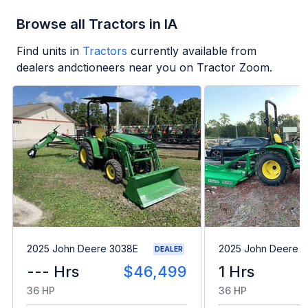
Browse all Tractors in IA
Find units in
Tractors
currently available from
dealers andctioneers near you on Tractor Zoom.
2025 John Deere 3038E
2025 John Deere 
DEALER
--- Hrs
$46,499
1 Hrs
36 HP
36 HP