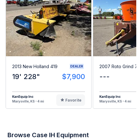
2013 New Holland 419
2007 Roto Grind 7
DEALER
19' 228"
$7,900
---
KanEquip Inc
KanEquip Inc
Favorite
Marysville, KS - 4 mi
Marysville, KS - 4 mi
Browse Case IH Equipment