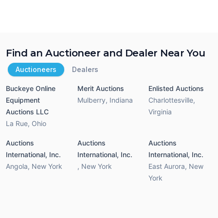
Find an Auctioneer and Dealer Near You
Auctioneers
Dealers
Buckeye Online
Merit Auctions
Enlisted Auctions
Equipment
Mulberry
,
Indiana
Charlottesville
,
Auctions LLC
Virginia
La Rue
,
Ohio
Auctions
Auctions
Auctions
International, Inc.
International, Inc.
International, Inc.
Angola
,
New York
,
New York
East Aurora
,
New
York