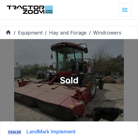
Equipment
Hay and Forage
Windrowers
/
/
/
Sold
LandMark Implement
DEALER