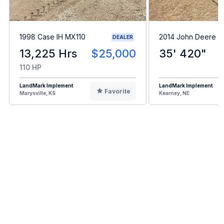
1998 Case IH MX110
2014 John Deere 
DEALER
13,225 Hrs
$25,000
35' 420"
110 HP
LandMark Implement
LandMark Implement
Favorite
Marysville, KS
Kearney, NE