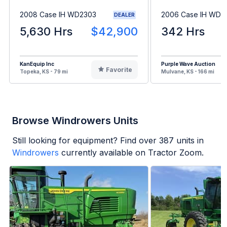
2008 Case IH WD2303
2006 Case IH WDX
DEALER
5,630 Hrs
$42,900
342 Hrs
KanEquip Inc
Purple Wave Auction
Favorite
Topeka, KS - 79 mi
Mulvane, KS - 166 mi
Browse Windrowers Units
Still looking for equipment? Find over
387
units in
Windrowers
currently available on Tractor Zoom.