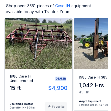
Shop over
3351
pieces of
Case IH
equipment
available today with Tractor Zoom.
1980 Case IH
1985 Case IH 385
DEALER
Undetermined
1,042 Hrs
15 ft
$4,900
43 HP
Wright Implement
Castongia Tractor
Bowling Green, KY - 594 
Favorite
Demotte, IN - 508 mi