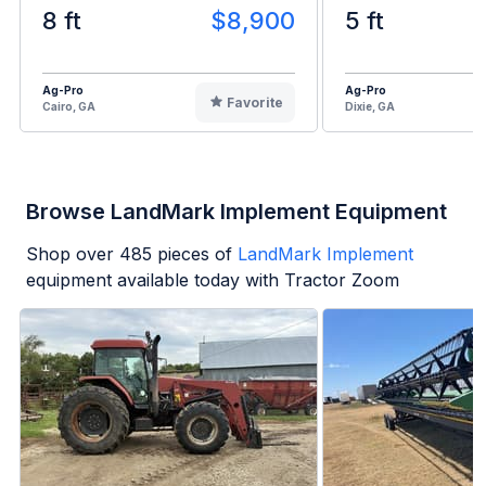
8 ft
$8,900
5 ft
Ag-Pro
Ag-Pro
Favorite
Cairo, GA
Dixie, GA
Browse LandMark Implement Equipment
Shop over
485
pieces of
LandMark Implement
equipment available today with Tractor Zoom