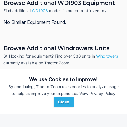
Browse Additional WD1903 Equipment
Find additional
WD1903
models in our current inventory
No Similar Equipment Found.
Browse Additional Windrowers Units
Still looking for equipment? Find over 338
units in
Windrowers
currently available on Tractor Zoom.
We use Cookies to Improve!
By continuing, Tractor Zoom uses cookies to analyze usage
to help us improve your experience.
View Privacy Policy
Close