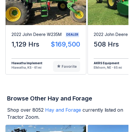
2022 John Deere W235M
2022 John Deere 
DEALER
1,129 Hrs
$169,500
508 Hrs
Hiawatha Implement
AKRS Equipment
Favorite
Hiawatha, KS - 61 mi
Elkhorn, NE - 65 mi
Browse Other Hay and Forage
Shop over
8052
Hay and Forage
currently listed on
Tractor Zoom.