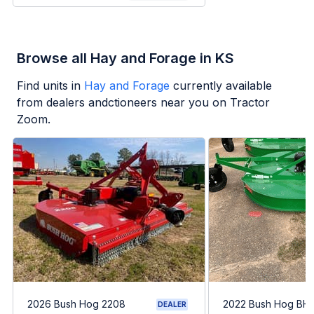
Browse all Hay and Forage in KS
Find units in
Hay and Forage
currently available
from dealers andctioneers near you on Tractor
Zoom.
2026 Bush Hog 2208
2022 Bush Hog BH1
DEALER