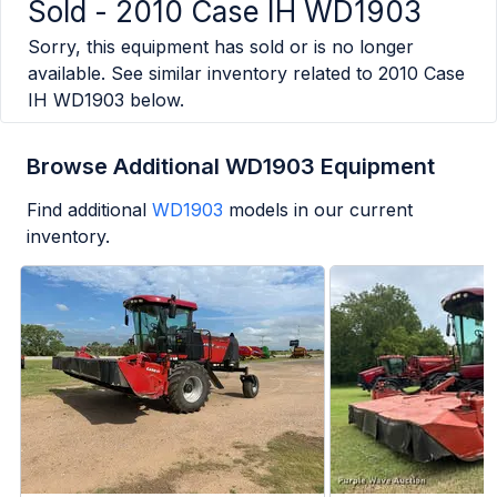
Sold -
2010 Case IH WD1903
Sorry, this equipment has sold or is no longer
available. See similar inventory related to
2010 Case
IH WD1903
below.
Browse Additional WD1903 Equipment
Find additional
WD1903
models in our current
inventory.