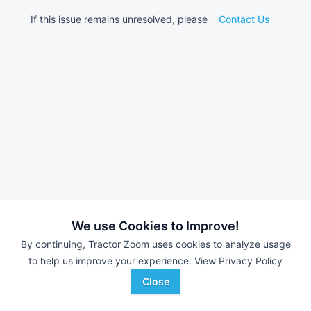
If this issue remains unresolved, please
Contact Us
We use Cookies to Improve!
By continuing, Tractor Zoom uses cookies to analyze usage
to help us improve your experience.
View Privacy Policy
Close