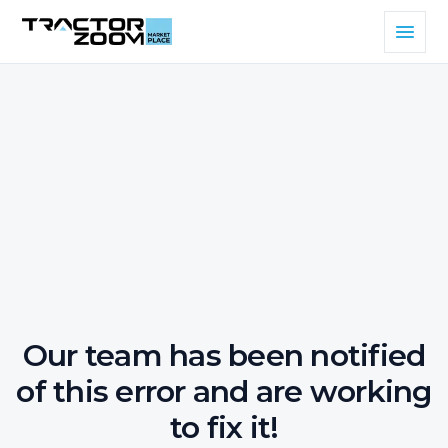
Our team has been notified
of this error and are working
to fix it!