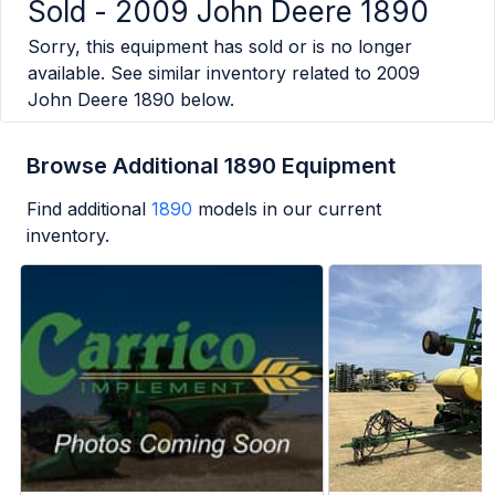
Sold -
2009 John Deere 1890
Sorry, this equipment has sold or is no longer
available. See similar inventory related to
2009
John Deere 1890
below.
Browse Additional 1890 Equipment
Find additional
1890
models in our current
inventory.