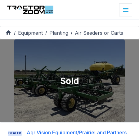
Equipment
Planting
Air Seeders or Carts
/
/
/
Sold
AgriVision Equipment/PrairieLand Partners
DEALER