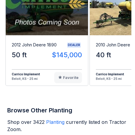
2012 John Deere 1890
2010 John Deere 1
DEALER
50 ft
$145,000
40 ft
Carrico Implement
Carrico Implement
Favorite
Beloit, KS - 25 mi
Beloit, KS - 25 mi
Browse Other Planting
Shop over
3422
Planting
currently listed on Tractor
Zoom.