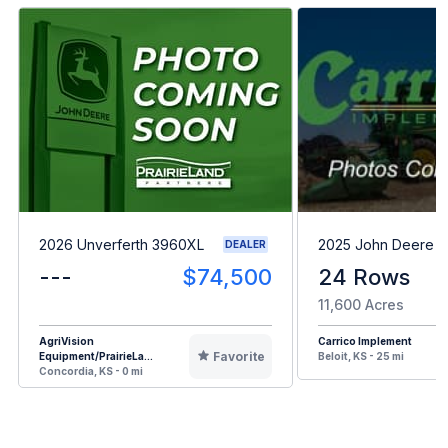
2026 Unverferth 3960XL
2025 John Deere 1
DEALER
---
$74,500
24 Rows
11,600 Acres
AgriVision
Carrico Implement
Favorite
Equipment/PrairieLa...
Beloit, KS - 25 mi
Concordia, KS - 0 mi