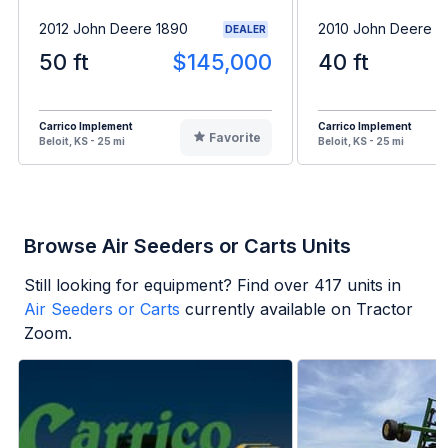
2012 John Deere 1890
2010 John Deere 1
DEALER
50 ft
$145,000
40 ft
Carrico Implement
Carrico Implement
Favorite
Beloit, KS - 25 mi
Beloit, KS - 25 mi
Browse Air Seeders or Carts Units
Still looking for equipment? Find over
417
units in
Air Seeders or Carts
currently available on Tractor
Zoom.