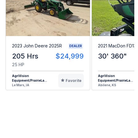
2023 John Deere 2025R
2021 MacDon FD13
DEALER
205 Hrs
$24,999
30' 360"
25 HP
AgriVision
AgriVision
Favorite
Equipment/PrairieLa...
Equipment/PrairieLa...
Le Mars, IA
Abilene, KS