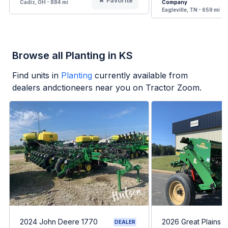
Favorite
Cadiz, OH - 884 mi
Company
Eagleville, TN - 659 mi
Browse all Planting in KS
Find units in
Planting
currently available from
dealers andctioneers near you on Tractor Zoom.
2024 John Deere 1770
2026 Great Plains 
DEALER