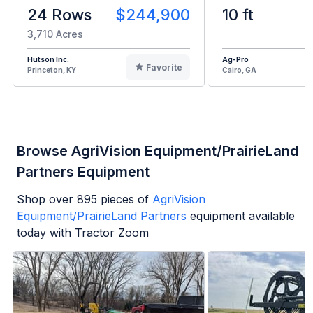
24 Rows
$244,900
10 ft
3,710 Acres
Hutson Inc.
Ag-Pro
Favorite
Princeton, KY
Cairo, GA
Browse AgriVision Equipment/PrairieLand
Partners Equipment
Shop over
895
pieces of
AgriVision
Equipment/PrairieLand Partners
equipment available
today with Tractor Zoom