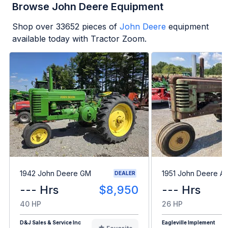
Browse John Deere Equipment
Shop over
33652
pieces of
John Deere
equipment
available today with Tractor Zoom.
1942 John Deere GM
1951 John Deere A
DEALER
--- Hrs
$8,950
--- Hrs
40 HP
26 HP
D&J Sales & Service Inc
Eagleville Implement