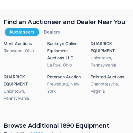
Find an Auctioneer and Dealer Near You
Auctioneers
Dealers
Merit Auctions
Buckeye Online
QUARRICK
Richwood
,
Ohio
Equipment
EQUIPMENT
Auctions LLC
Uniontown
,
La Rue
,
Ohio
Pennsylvania
QUARRICK
Peterson Auction
Enlisted Auctions
EQUIPMENT
Frewsburg
,
New
Charlottesville
,
Uniontown
,
York
Virginia
Pennsylvania
Browse Additional 1890 Equipment