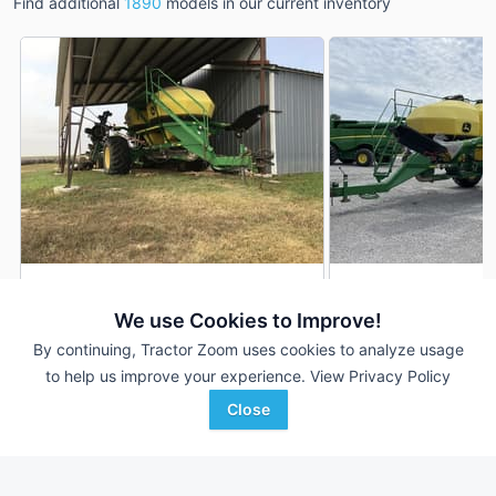
Find additional
1890
models in our current inventory
2007 John Deere 1890
2012 John Deere 1
DEALER
We use Cookies to Improve!
---
$39,000
42 ft
By continuing, Tractor Zoom uses cookies to analyze usage
to help us improve your experience.
View Privacy Policy
Close
LandMark Implement
Western Equipment
Favorite
Phillipsburg, KS
Woodward, OK