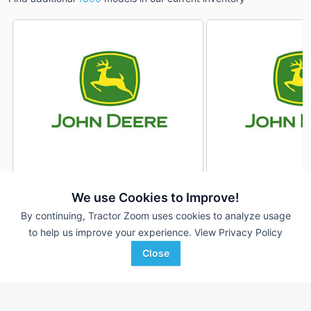
2021 John Deere 1890
2021 John Deere 1
DEALER
We use Cookies to Improve!
---
$215,000
---
By continuing, Tractor Zoom uses cookies to analyze usage
to help us improve your experience.
View Privacy Policy
Close
American Implement
American Implement
Favorite
Montezuma, KS
Montezuma, KS