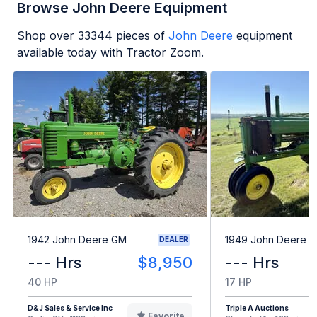
Browse John Deere Equipment
Shop over
33344
pieces of
John Deere
equipment
available today with Tractor Zoom.
1942 John Deere GM
1949 John Deere B
DEALER
--- Hrs
$8,950
--- Hrs
40 HP
17 HP
D&J Sales & Service Inc
Triple A Auctions
Favorite