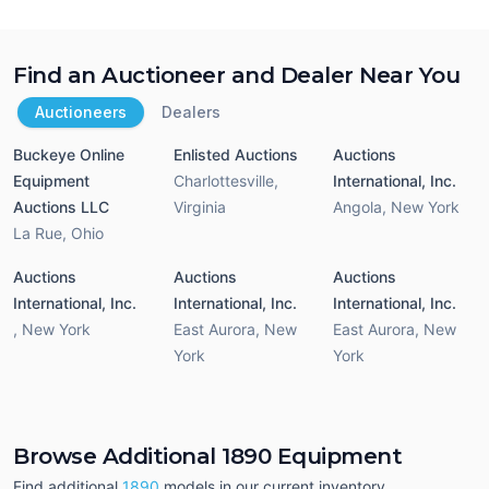
Find an Auctioneer and Dealer Near You
Auctioneers
Dealers
Buckeye Online
Enlisted Auctions
Auctions
Equipment
Charlottesville
,
International, Inc.
Auctions LLC
Virginia
Angola
,
New York
La Rue
,
Ohio
Auctions
Auctions
Auctions
International, Inc.
International, Inc.
International, Inc.
,
New York
East Aurora
,
New
East Aurora
,
New
York
York
Browse Additional 1890 Equipment
Find additional
1890
models in our current inventory