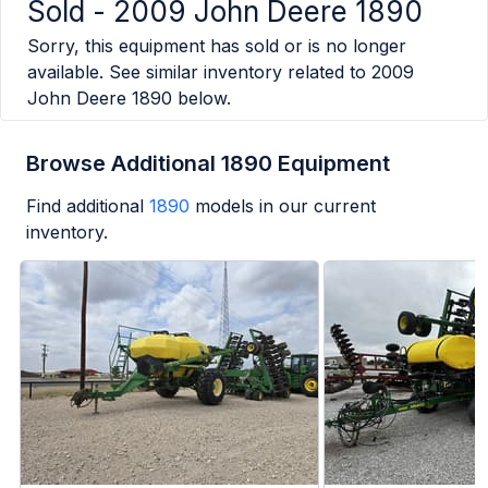
Sold -
2009 John Deere 1890
Sorry, this equipment has sold or is no longer
available. See similar inventory related to
2009
John Deere 1890
below.
Browse Additional 1890 Equipment
Find additional
1890
models in our current
inventory.