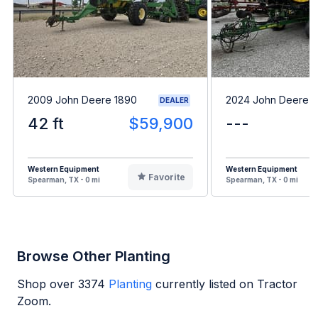
2009 John Deere 1890
2024 John Deere 
DEALER
42 ft
$59,900
---
Western Equipment
Western Equipment
Favorite
Spearman, TX - 0 mi
Spearman, TX - 0 mi
Browse Other Planting
Shop over
3374
Planting
currently listed on Tractor
Zoom.