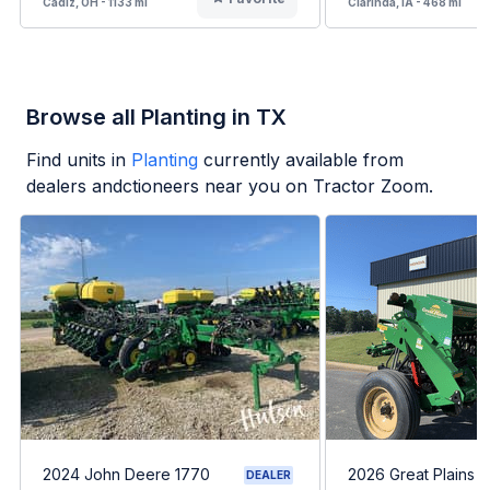
Cadiz, OH - 1133 mi
Clarinda, IA - 468 mi
Browse all Planting in TX
Find units in
Planting
currently available from
dealers andctioneers near you on Tractor Zoom.
2024 John Deere 1770
2026 Great Plains 
DEALER