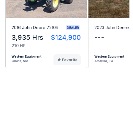
2016 John Deere 7210R
2023 John Deere 
DEALER
3,935 Hrs
$124,900
---
210 HP
Western Equipment
Western Equipment
Favorite
Clovis, NM
Amarillo, TX