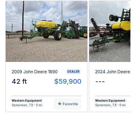
2009 John Deere 1890
2024 John Deere 
DEALER
42 ft
$59,900
---
Western Equipment
Western Equipment
Favorite
Spearman, TX - 0 mi
Spearman, TX - 0 mi