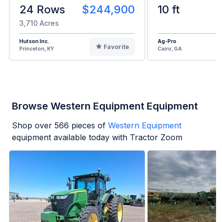
24 Rows
$244,900
10 ft
3,710 Acres
Hutson Inc.
Ag-Pro
Favorite
Princeton, KY
Cairo, GA
Browse Western Equipment Equipment
Shop over
566
pieces of
Western Equipment
equipment available today with Tractor Zoom