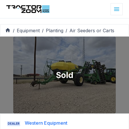
Equipment
Planting
Air Seeders or Carts
/
/
/
Sold
Western Equipment
DEALER