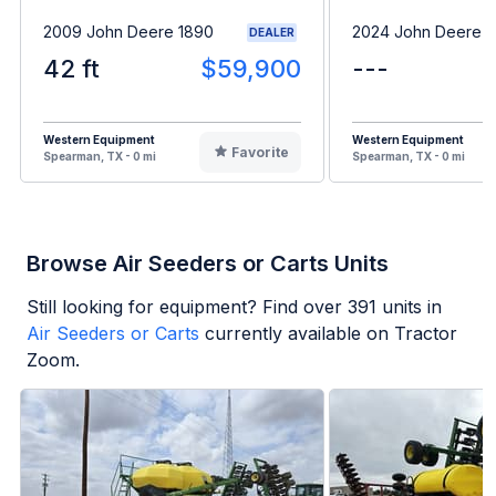
2009 John Deere 1890
2024 John Deere 
DEALER
42 ft
$59,900
---
Western Equipment
Western Equipment
Favorite
Spearman, TX - 0 mi
Spearman, TX - 0 mi
Browse Air Seeders or Carts Units
Still looking for equipment? Find over
391
units in
Air Seeders or Carts
currently available on Tractor
Zoom.