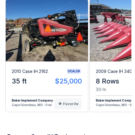
2010 Case IH 2162
2009 Case IH 3408
DEALER
35 ft
$25,000
8 Rows
30 In
Baker Implement Company
Baker Implement Compa
Favorite
Cape Girardeau, MO - 0 mi
Cape Girardeau, MO - 0 m