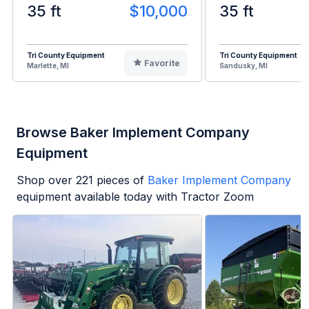
35 ft
$10,000
35 ft
Tri County Equipment
Tri County Equipment
Favorite
Marlette, MI
Sandusky, MI
Browse Baker Implement Company
Equipment
Shop over
221
pieces of
Baker Implement Company
equipment available today with Tractor Zoom