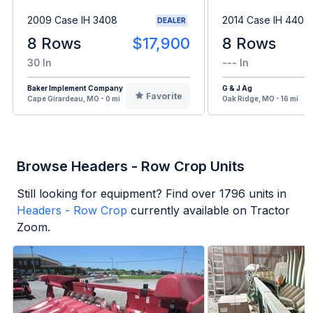
2009 Case IH 3408
2014 Case IH 4408
DEALER
8 Rows
$17,900
8 Rows
30 In
--- In
Baker Implement Company
G & J Ag
Favorite
Cape Girardeau, MO - 0 mi
Oak Ridge, MO - 16 mi
Browse Headers - Row Crop Units
Still looking for equipment? Find over
1796
units in
Headers - Row Crop
currently available on Tractor
Zoom.