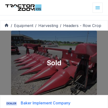
Equipment
Harvesting
Headers - Row Crop
/
/
/
Sold
Baker Implement Company
DEALER