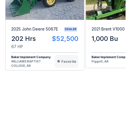
2025 John Deere 5067E
2021 Brent V1000
DEALER
202 Hrs
$52,500
1,000 Bu
67 HP
Baker Implement Company
Baker Implement Compa
Favorite
WILLIAMS BAPTIST
Piggott, AR
COLLEGE, AR