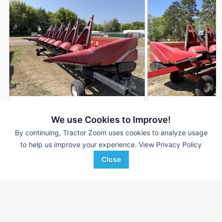
2011 Case IH 3408
2011 Case IH 3408
DEALER
We use Cookies to Improve!
8 Rows
$11,900
8 Rows
By continuing, Tractor Zoom uses cookies to analyze usage
30 In
36 In
to help us improve your experience.
View Privacy Policy
Close
Ellens Equipment
Tidewater Equipment
Favorite
McBain, MI
Brunswick, GA