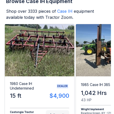
Browse Case IH Equipment
Shop over
3333
pieces of
Case IH
equipment
available today with Tractor Zoom.
1980 Case IH
1985 Case IH 385
DEALER
Undetermined
1,042 Hrs
15 ft
$4,900
43 HP
Wright Implement
Castongia Tractor
Bowling Green, KY - 175 