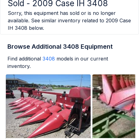
Sold -
2009 Case IH 3408
Sorry, this equipment has sold or is no longer
available. See similar inventory related to
2009 Case
IH 3408
below.
Browse Additional 3408 Equipment
Find additional
3408
models in our current
inventory.