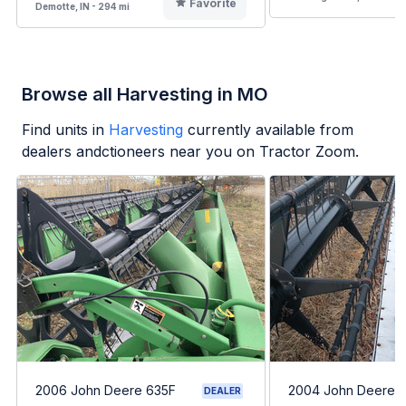
Favorite
Demotte, IN - 294 mi
Browse all Harvesting in MO
Find units in
Harvesting
currently available from
dealers andctioneers near you on Tractor Zoom.
2006 John Deere 635F
2004 John Deere 
DEALER