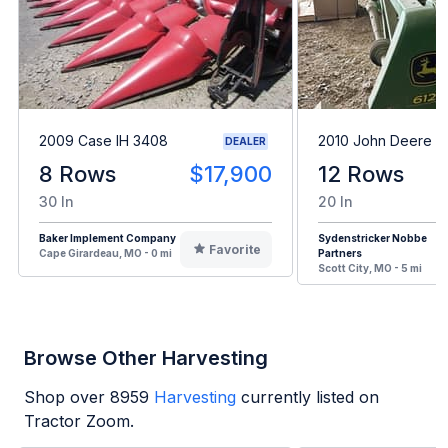
2009 Case IH 3408
2010 John Deere 6
DEALER
8 Rows
$17,900
12 Rows
30 In
20 In
Baker Implement Company
Sydenstricker Nobbe
Favorite
Cape Girardeau, MO - 0 mi
Partners
Scott City, MO - 5 mi
Browse Other Harvesting
Shop over
8959
Harvesting
currently listed on
Tractor Zoom.