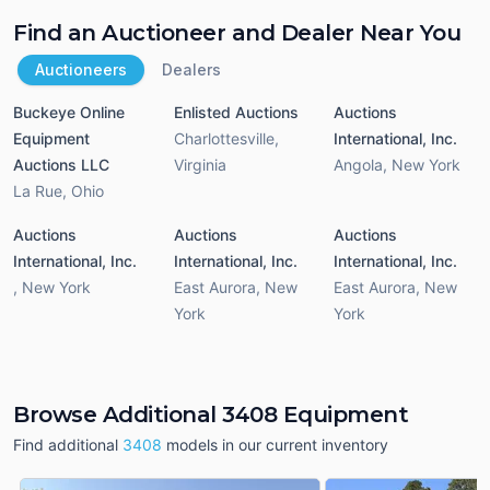
Find an Auctioneer and Dealer Near You
Auctioneers
Dealers
Buckeye Online
Enlisted Auctions
Auctions
Equipment
Charlottesville
,
International, Inc.
Auctions LLC
Virginia
Angola
,
New York
La Rue
,
Ohio
Auctions
Auctions
Auctions
International, Inc.
International, Inc.
International, Inc.
,
New York
East Aurora
,
New
East Aurora
,
New
York
York
Browse Additional 3408 Equipment
Find additional
3408
models in our current inventory