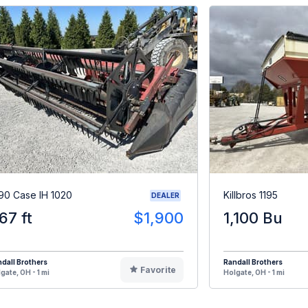
90 Case IH 1020
Killbros 1195
DEALER
.67 ft
$1,900
1,100 Bu
dall Brothers
Randall Brothers
Favorite
gate, OH - 1 mi
Holgate, OH - 1 mi