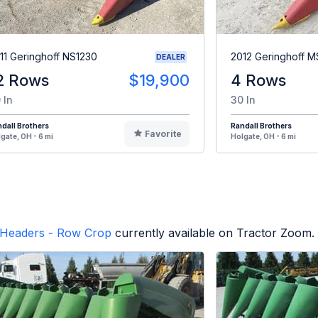
11 Geringhoff NS1230
2012 Geringhoff 
DEALER
2 Rows
$19,900
4 Rows
 In
30 In
dall Brothers
Randall Brothers
Favorite
gate, OH - 6 mi
Holgate, OH - 6 mi
Headers - Row Crop
currently available on Tractor Zoom.