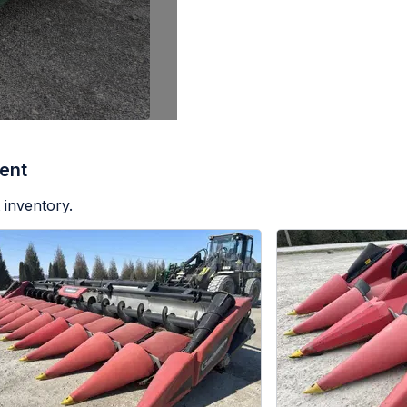
ent
 inventory.