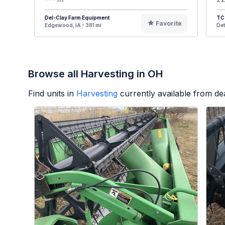
Del-Clay Farm Equipment
TC 
Favorite
Edgewood, IA - 381 mi
Det
Browse all Harvesting in OH
Find units in
Harvesting
currently available from d