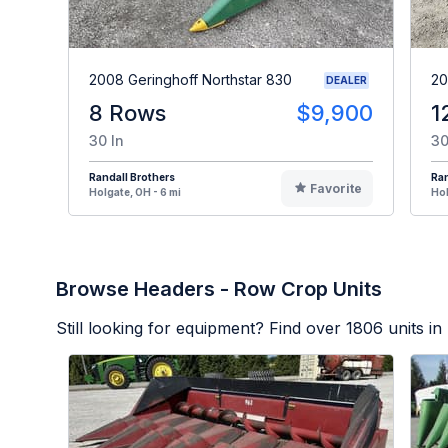
2008 Geringhoff Northstar 830
20
DEALER
8 Rows
$9,900
1
30 In
30
Randall Brothers
Ran
Favorite
Holgate, OH - 6 mi
Hol
Browse Headers - Row Crop Units
Still looking for equipment? Find over
1806
units in