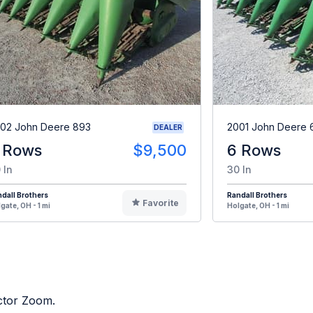
02 John Deere 893
2001 John Deere 
DEALER
 Rows
$9,500
6 Rows
 In
30 In
dall Brothers
Randall Brothers
Favorite
gate, OH - 1 mi
Holgate, OH - 1 mi
actor Zoom.