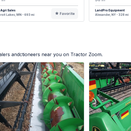
Agri Sales
LandPro Equipment
Favorite
roit Lakes, MN - 693 mi
Alexander, NY - 328 mi
ealers andctioneers near you on Tractor Zoom.