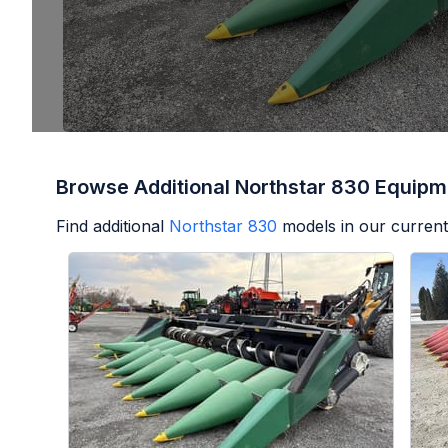
Browse Additional Northstar 830 Equipm
Find additional
Northstar 830
models in our current