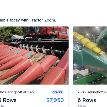
lable today with Tractor Zoom.
04 Geringhoff RD1622
2005 Geringhoff 
DEALER
6 Rows
$7,950
6 Rows
 In
30 In