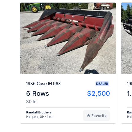
1986 Case IH 963
19
DEALER
6 Rows
$2,500
1
30 In
Randall Brothers
Ran
Favorite
Holgate, OH - 1 mi
Hol