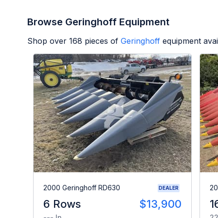
Browse Geringhoff Equipment
Shop over
168
pieces of
Geringhoff
equipment avai
2000 Geringhoff RD630
20
DEALER
6 Rows
$13,900
1
--- In
22