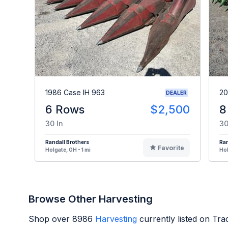
1986 Case IH 963
20
DEALER
6 Rows
$2,500
8
30 In
30
Randall Brothers
Ran
Favorite
Holgate, OH - 1 mi
Hol
Browse Other Harvesting
Shop over
8986
Harvesting
currently listed on Tr