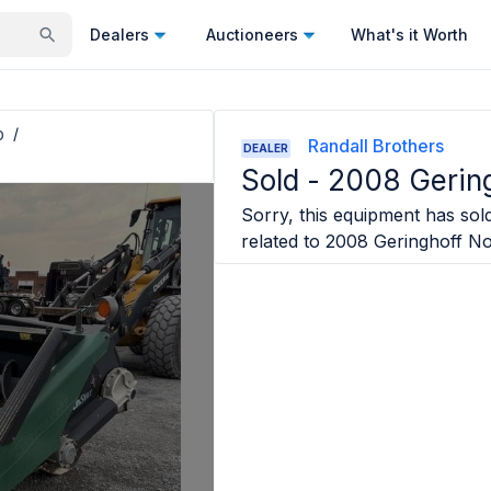
Dealers
Auctioneers
What's it Worth
p
/
Randall Brothers
DEALER
Sold -
2008 Gering
Sorry, this equipment has sold
related to
2008 Geringhoff No