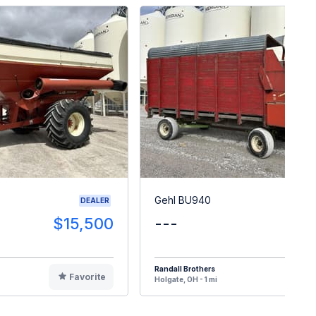
Gehl BU940
DEALER
$15,500
---
$
Randall Brothers
Favorite
F
Holgate, OH - 1 mi