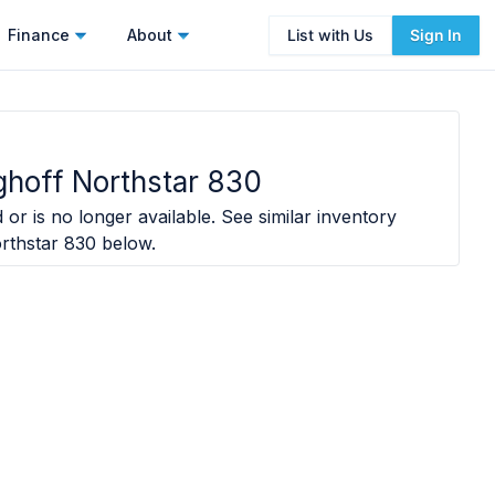
Finance
About
List with Us
Sign In
hoff Northstar 830
 or is no longer available. See similar inventory
rthstar 830
below.