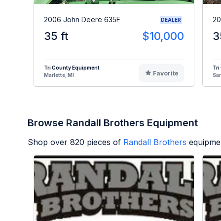
2006 John Deere 635F
20
DEALER
35 ft
$10,000
3
Tri County Equipment
Tri
Favorite
Marlette, MI
Sa
Browse Randall Brothers Equipment
Shop over
820
pieces of
Randall Brothers
equipmen