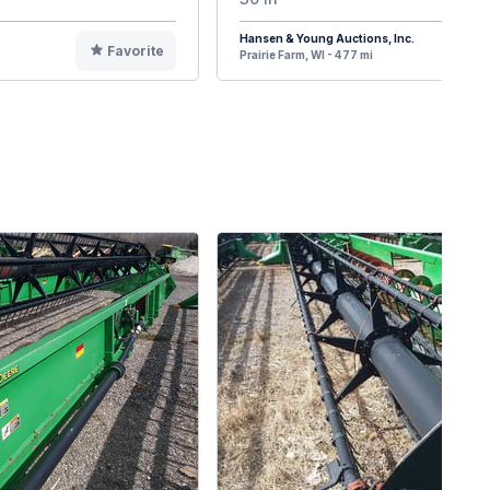
Hansen & Young Auctions, Inc.
Favorite
F
Prairie Farm, WI - 477 mi