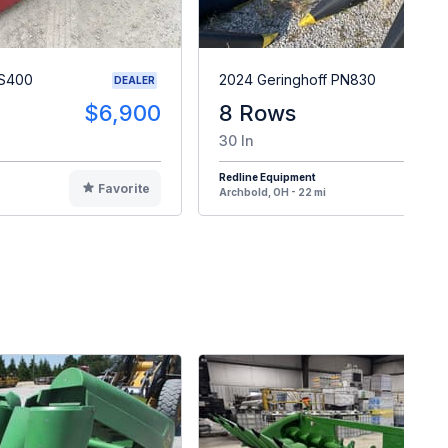
MS400
2024 Geringhoff PN830
DEALER
$6,900
8 Rows
30 In
Redline Equipment
Favorite
F
Archbold, OH - 22 mi