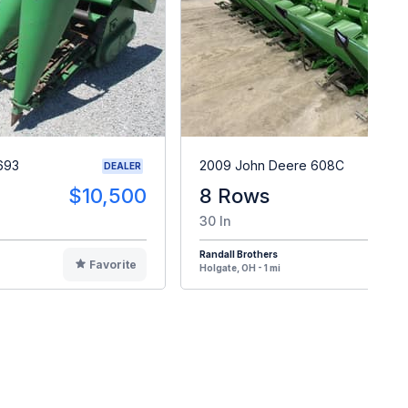
693
2009 John Deere 608C
DEALER
$10,500
8 Rows
$1
30 In
Randall Brothers
Favorite
F
Holgate, OH - 1 mi