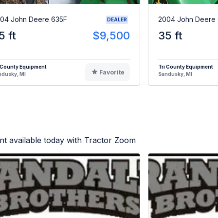
04 John Deere 635F
2004 John Deere
DEALER
5 ft
$9,500
35 ft
 County Equipment
Tri County Equipment
Favorite
ndusky, MI
Sandusky, MI
t available today with Tractor Zoom