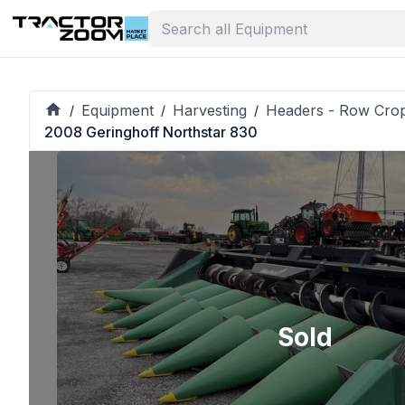
Equipment
Harvesting
Headers - Row Cro
/
/
/
2008 Geringhoff Northstar 830
Sold