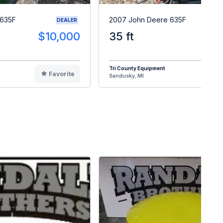
 635F
2007 John Deere 635F
DEALER
$10,000
35 ft
$1
Tri County Equipment
Favorite
F
Sandusky, MI