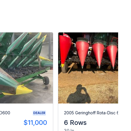
RD600
2005 Geringhoff Rota-Disc 600
DEALER
$11,000
6 Rows
A
30 In