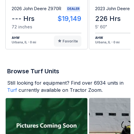
2026 John Deere Z970R
2023 John Deere 
DEALER
--- Hrs
$19,149
226 Hrs
72 inches
5' 60"
AHW
AHW
Favorite
Urbana, IL - 0 mi
Urbana, IL - 0 mi
Browse Turf Units
Still looking for equipment? Find over
6934
units in
Turf
currently available on Tractor Zoom.