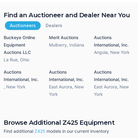
Find an Auctioneer and Dealer Near You
Auctioneers
Dealers
Buckeye Online
Merit Auctions
Auctions
Equipment
Mulberry
,
Indiana
International, Inc.
Auctions LLC
Angola
,
New York
La Rue
,
Ohio
Auctions
Auctions
Auctions
International, Inc.
International, Inc.
International, Inc.
,
New York
East Aurora
,
New
East Aurora
,
New
York
York
Browse Additional Z425 Equipment
Find additional
Z425
models in our current inventory