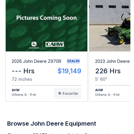
2026 John Deere Z970R
2023 John Deere 
DEALER
--- Hrs
$19,149
226 Hrs
72 inches
5' 60"
AHW
AHW
Favorite
Urbana, IL - 0 mi
Urbana, IL - 0 mi
Browse John Deere Equipment