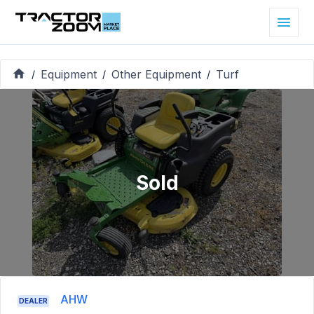
Equipment
Other Equipment
Turf
/
/
/
Sold
AHW
DEALER