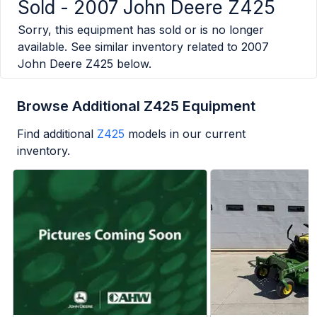
Sold -
2007 John Deere Z425
Sorry, this equipment has sold or is no longer
available. See similar inventory related to
2007
John Deere Z425
below.
Browse Additional Z425 Equipment
Find additional
Z425
models in our current
inventory.