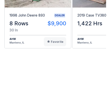
1998 John Deere 893
2019 Case TV380
DEALER
8 Rows
$9,900
1,422 Hrs
30 In
AHW
AHW
Favorite
Manteno, IL
Manteno, IL