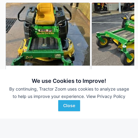
2012 John Deere Z425
2014 John Deere Z
DEALER
We use Cookies to Improve!
617 Hrs
$1,500
227 Hrs
By continuing, Tractor Zoom uses cookies to analyze usage
48 inches
54 inches
to help us improve your experience.
View Privacy Policy
Close
SunSouth, LLC
Woodstock Equipment C
Favorite
Dothan, AL
Woodstock, VA