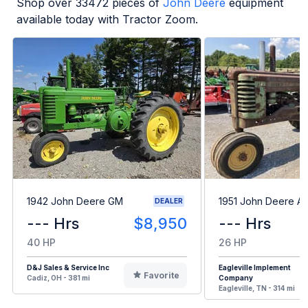
Shop over
33472
pieces of
John Deere
equipment
available today with Tractor Zoom.
1942 John Deere GM
1951 John Deere A
DEALER
--- Hrs
$8,950
--- Hrs
40 HP
26 HP
D&J Sales & Service Inc
Eagleville Implement
Favorite
Cadiz, OH - 381 mi
Company
Eagleville, TN - 314 mi