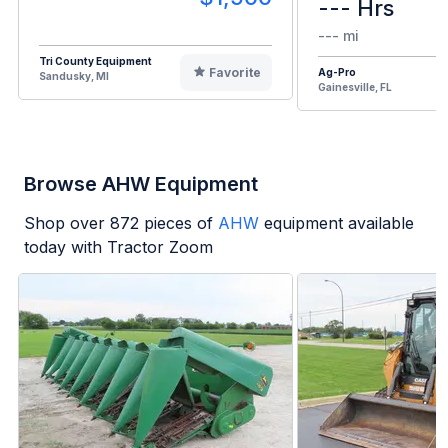
--- Hrs
--- mi
Tri County Equipment
Favorite
Ag-Pro
Sandusky, MI
Gainesville, FL
Browse AHW Equipment
Shop over
872
pieces of
AHW
equipment available
today with Tractor Zoom