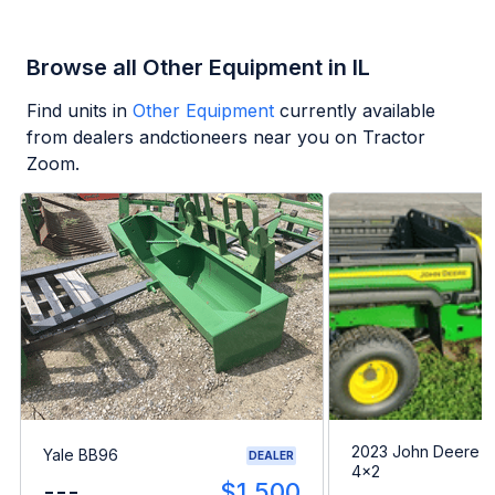
Browse all Other Equipment in IL
Find units in
Other Equipment
currently available
from dealers andctioneers near you on Tractor
Zoom.
2023 John Deere G
Yale BB96
DEALER
4x2
---
$1,500