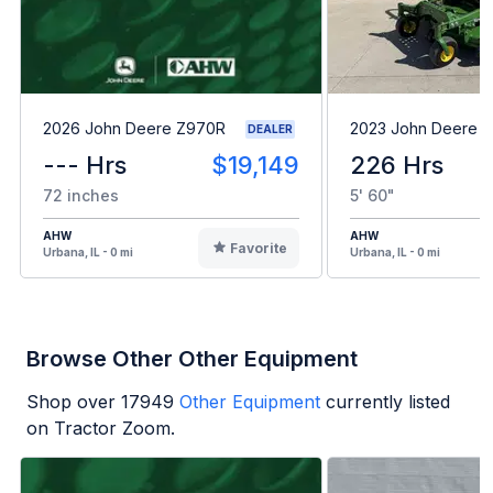
2026 John Deere Z970R
2023 John Deere 
DEALER
--- Hrs
$19,149
226 Hrs
72 inches
5' 60"
AHW
AHW
Favorite
Urbana, IL - 0 mi
Urbana, IL - 0 mi
Browse Other Other Equipment
Shop over
17949
Other Equipment
currently listed
on Tractor Zoom.