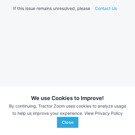
If this issue remains unresolved, please
Contact Us
We use Cookies to Improve!
By continuing, Tractor Zoom uses cookies to analyze usage
to help us improve your experience.
View Privacy Policy
Close