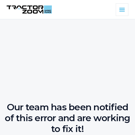
Our team has been notified
of this error and are working
to fix it!