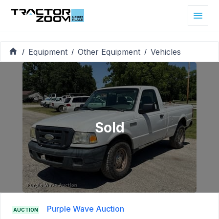
Equipment
Other Equipment
Vehicles
/
/
/
Sold
Purple Wave Auction
AUCTION