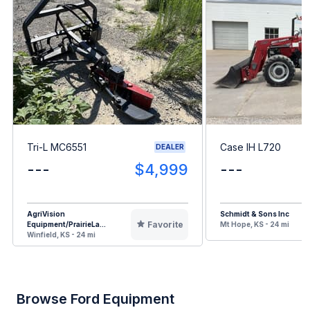
Tri-L MC6551
Case IH L720
DEALER
---
$4,999
---
AgriVision
Schmidt & Sons Inc
Favorite
Equipment/PrairieLa...
Mt Hope, KS - 24 mi
Winfield, KS - 24 mi
Browse Ford Equipment