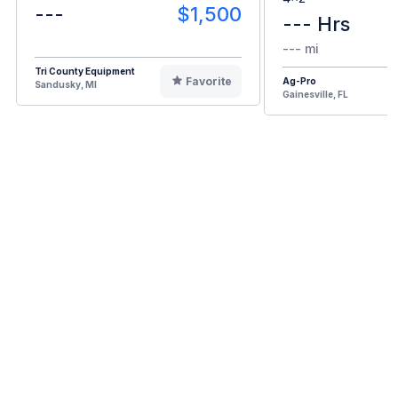
---
$1,500
--- Hrs
--- mi
Tri County Equipment
Favorite
Ag-Pro
Sandusky, MI
Gainesville, FL