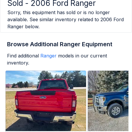
Sold -
2006 Ford Ranger
Sorry, this equipment has sold or is no longer
available. See similar inventory related to
2006 Ford
Ranger
below.
Browse Additional Ranger Equipment
Find additional
Ranger
models in our current
inventory.