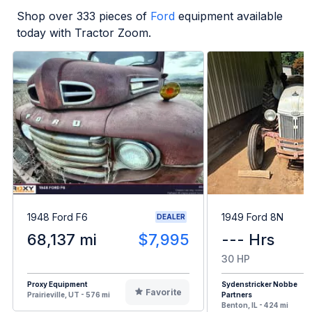
Shop over
333
pieces of
Ford
equipment available
today with Tractor Zoom.
1948 Ford F6
1949 Ford 8N
DEALER
68,137 mi
$7,995
--- Hrs
30 HP
Proxy Equipment
Sydenstricker Nobbe
Favorite
Prairieville, UT - 576 mi
Partners
Benton, IL - 424 mi