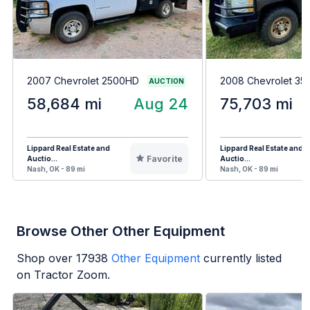
2007 Chevrolet 2500HD
2008 Chevrolet 3
AUCTION
58,684 mi
Aug 24
75,703 mi
Lippard Real Estate and
Lippard Real Estate and
Favorite
Auctio...
Auctio...
Nash, OK - 89 mi
Nash, OK - 89 mi
Browse Other Other Equipment
Shop over
17938
Other Equipment
currently listed
on Tractor Zoom.