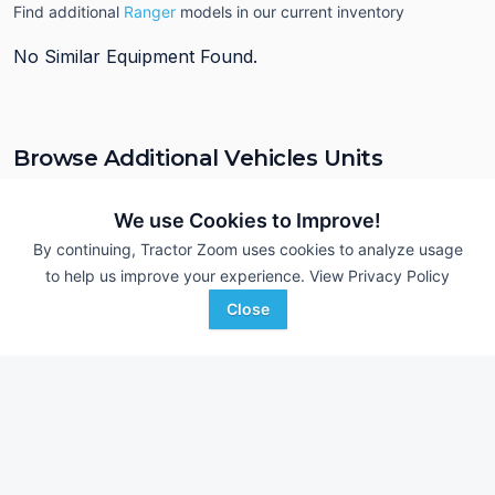
Find additional
Ranger
models in our current inventory
No Similar Equipment Found.
Browse Additional Vehicles Units
Still looking for equipment? Find over 180
units in
Vehicles
currently available on Tractor Zoom.
We use Cookies to Improve!
By continuing, Tractor Zoom uses cookies to analyze usage
to help us improve your experience.
View Privacy Policy
Close