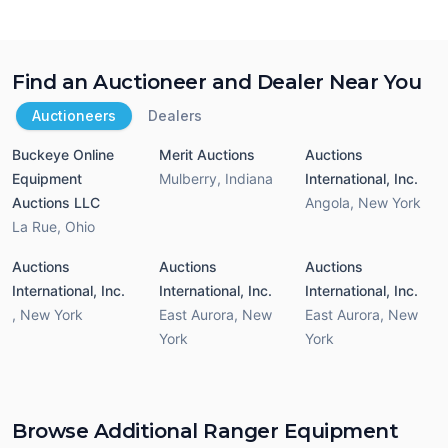
Find an Auctioneer and Dealer Near You
Auctioneers
Dealers
Buckeye Online
Merit Auctions
Auctions
Equipment
Mulberry
,
Indiana
International, Inc.
Auctions LLC
Angola
,
New York
La Rue
,
Ohio
Auctions
Auctions
Auctions
International, Inc.
International, Inc.
International, Inc.
,
New York
East Aurora
,
New
East Aurora
,
New
York
York
Browse Additional Ranger Equipment