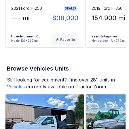
2021 Ford F-250
2019 Ford F-350
DEALER
--- mi
$38,000
154,900 mi
Hoxie Implement Co
Keast Enterprises
Favorite
Hoxie, KS - 267 mi
Henderson, IA - 279 mi
Browse Vehicles Units
Still looking for equipment? Find over
281
units in
Vehicles
currently available on Tractor Zoom.