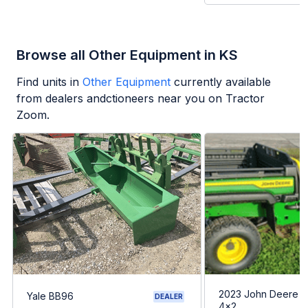
Browse all Other Equipment in KS
Find units in
Other Equipment
currently available
from dealers andctioneers near you on Tractor
Zoom.
2023 John Deere G
Yale BB96
DEALER
4x2