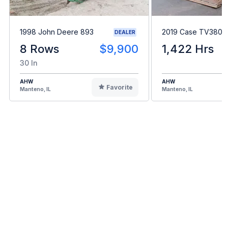
1998 John Deere 893
2019 Case TV380
DEALER
8 Rows
$9,900
1,422 Hrs
30 In
AHW
AHW
Favorite
Manteno, IL
Manteno, IL