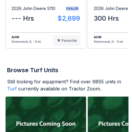
2026 John Deere S110
2026 John Deere 
DEALER
--- Hrs
$2,699
300 Hrs
AHW
AHW
Favorite
Somonauk, IL - 0 mi
Somonauk, IL - 0 mi
Browse Turf Units
Still looking for equipment? Find over
6855
units in
Turf
currently available on Tractor Zoom.