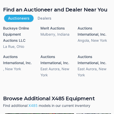
Find an Auctioneer and Dealer Near You
Auctioneers
Dealers
Buckeye Online
Merit Auctions
Auctions
Equipment
Mulberry
,
Indiana
International, Inc.
Auctions LLC
Angola
,
New York
La Rue
,
Ohio
Auctions
Auctions
Auctions
International, Inc.
International, Inc.
International, Inc.
,
New York
East Aurora
,
New
East Aurora
,
New
York
York
Browse Additional X485 Equipment
Find additional
X485
models in our current inventory