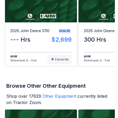
2026 John Deere S110
2026 John Deere 
DEALER
--- Hrs
$2,699
300 Hrs
AHW
AHW
Favorite
Somonauk, IL - 0 mi
Somonauk, IL - 0 mi
Browse Other Other Equipment
Shop over
17629
Other Equipment
currently listed
on Tractor Zoom.