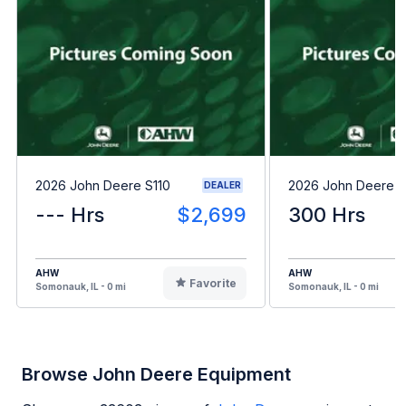
2026 John Deere S110
2026 John Deere 
DEALER
--- Hrs
$2,699
300 Hrs
AHW
AHW
Favorite
Somonauk, IL - 0 mi
Somonauk, IL - 0 mi
Browse John Deere Equipment