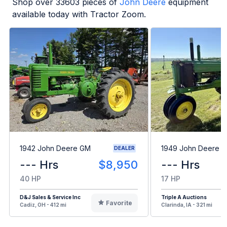
Shop over
33603
pieces of
John Deere
equipment
available today with Tractor Zoom.
1942 John Deere GM
1949 John Deere B
DEALER
--- Hrs
$8,950
--- Hrs
40 HP
17 HP
D&J Sales & Service Inc
Triple A Auctions
Favorite
Cadiz, OH - 412 mi
Clarinda, IA - 321 mi