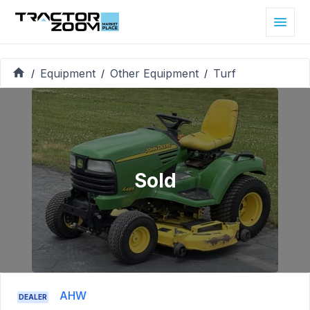
Equipment
Other Equipment
Turf
/
/
/
Sold
AHW
DEALER