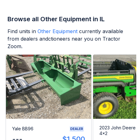
Browse all Other Equipment in IL
Find units in
Other Equipment
currently available
from dealers andctioneers near you on Tractor
Zoom.
2023 John Deere G
Yale BB96
DEALER
4x2
---
$1,500