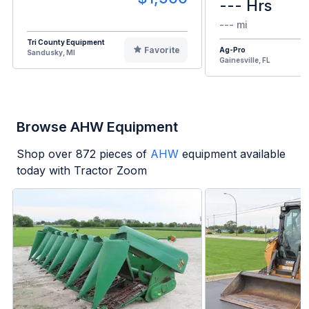
--- Hrs
--- mi
Tri County Equipment
Favorite
Ag-Pro
Sandusky, MI
Gainesville, FL
Browse AHW Equipment
Shop over
872
pieces of
AHW
equipment available
today with Tractor Zoom