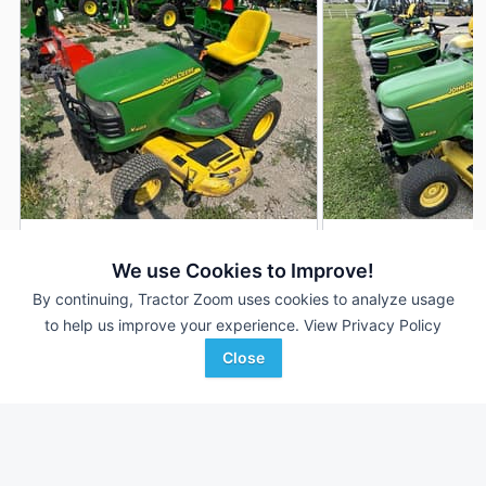
2003 John Deere X485
2003 John Deere 
DEALER
We use Cookies to Improve!
340 Hrs
$4,990
676 Hrs
By continuing, Tractor Zoom uses cookies to analyze usage
62 inches
54 inches
to help us improve your experience.
View Privacy Policy
Close
RDO Equipment CO.
Bodensteiner Implement
Favorite
Bismarck, ND
Company
Waukon, IA