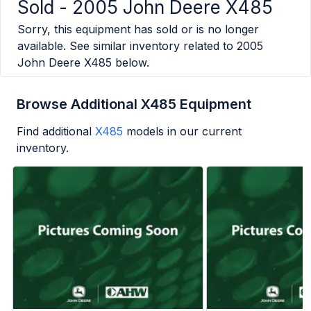
Sold -
2005 John Deere X485
Sorry, this equipment has sold or is no longer
available. See similar inventory related to
2005
John Deere X485
below.
Browse Additional X485 Equipment
Find additional
X485
models in our current
inventory.