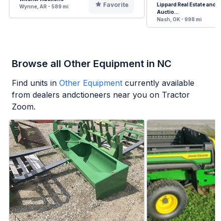
Favorite
Lippard Real Estate and
Wynne, AR - 589 mi
Auctio...
Nash, OK - 998 mi
Browse all Other Equipment in NC
Find units in
Other Equipment
currently available
from dealers andctioneers near you on Tractor
Zoom.