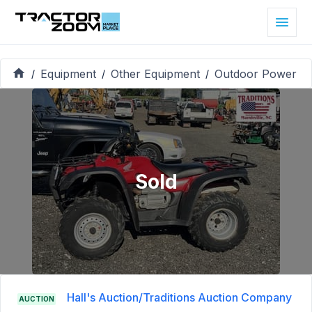
Equipment
Other Equipment
Outdoor Power
/
/
/
Sold
Hall's Auction/Traditions Auction Company
AUCTION