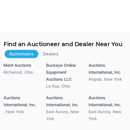
Find an Auctioneer and Dealer Near You
Auctioneers
Dealers
Merit Auctions
Buckeye Online
Auctions
Richwood
,
Ohio
Equipment
International, Inc.
Auctions LLC
Angola
,
New York
La Rue
,
Ohio
Auctions
Auctions
Auctions
International, Inc.
International, Inc.
International, Inc.
,
New York
East Aurora
,
New
East Aurora
,
New
York
York