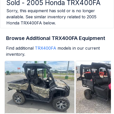
Sold -
2005 Honda TRX400FA
Sorry, this equipment has sold or is no longer
available. See similar inventory related to
2005
Honda TRX400FA
below.
Browse Additional TRX400FA Equipment
Find additional
TRX400FA
models in our current
inventory.