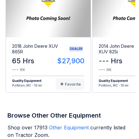
2018 John Deere XUV
2014 John Deere G
DEALER
865R
XUV 825i
65 Hrs
$27,900
--- Hrs
--- mi
--- mi
Quality Equipment
Quality Equipment
Favorite
Polkton, NC - 10 mi
Polkton, NC - 10 mi
Browse Other Other Equipment
Shop over
17913
Other Equipment
currently listed
on Tractor Zoom.