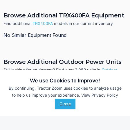
Browse Additional TRX400FA Equipment
Find additional
TRX400FA
models in our current inventory
No Similar Equipment Found.
Browse Additional Outdoor Power Units
Still looking for equipment? Find over 2,952
units in
Outdoor
Power
currently available on Tractor Zoom.
We use Cookies to Improve!
By continuing, Tractor Zoom uses cookies to analyze usage
to help us improve your experience.
View Privacy Policy
Close