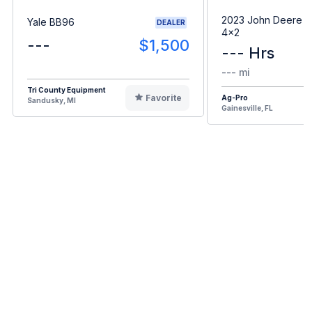
2023 John Deere G
Yale BB96
DEALER
4x2
---
$1,500
--- Hrs
--- mi
Tri County Equipment
Favorite
Ag-Pro
Sandusky, MI
Gainesville, FL