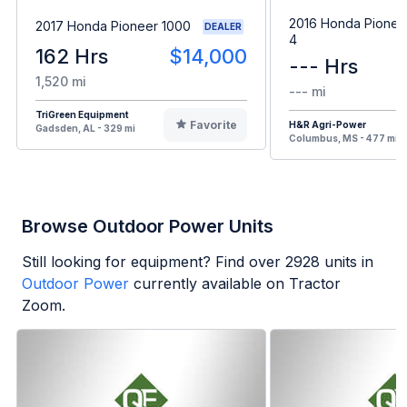
2016 Honda Pionee
2017 Honda Pioneer 1000
DEALER
4
162 Hrs
$14,000
--- Hrs
1,520 mi
--- mi
TriGreen Equipment
Favorite
H&R Agri-Power
Gadsden, AL - 329 mi
Columbus, MS - 477 mi
Browse Outdoor Power Units
Still looking for equipment? Find over
2928
units in
Outdoor Power
currently available on Tractor
Zoom.