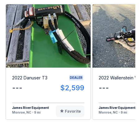
2022 Danuser T3
2022 Wallenstein 
DEALER
---
$2,599
---
James River Equipment
James River Equipment
Favorite
Monroe, NC - 9 mi
Monroe, NC - 9 mi