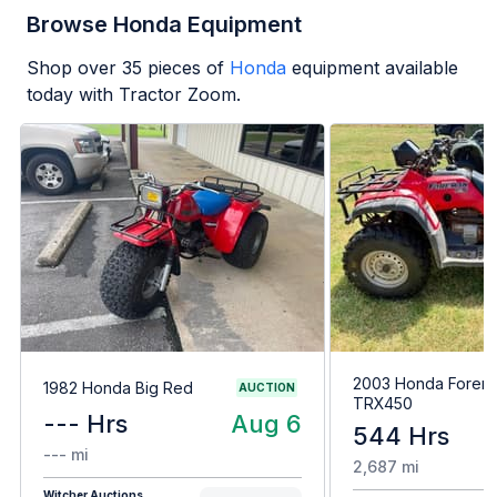
Browse Honda Equipment
Shop over
35
pieces of
Honda
equipment available
today with Tractor Zoom.
2003 Honda Forem
1982 Honda Big Red
AUCTION
TRX450
--- Hrs
Aug 6
544 Hrs
--- mi
2,687 mi
Witcher Auctions