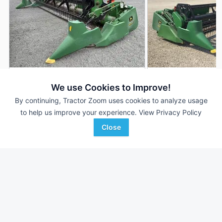
2001 John Deere 925F
2000 John Deere 
DEALER
We use Cookies to Improve!
25' 300"
$9,900
25' 300"
By continuing, Tractor Zoom uses cookies to analyze usage
to help us improve your experience.
View Privacy Policy
Close
Randall Brothers
Haug Implement Inc
Favorite
Holgate, OH
Wilmar, MN
Browse Additional Headers - Platform
Units