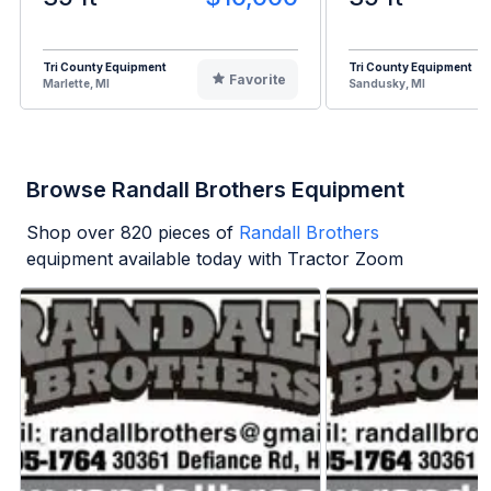
Tri County Equipment
Tri County Equipment
Favorite
Marlette, MI
Sandusky, MI
Browse Randall Brothers Equipment
Shop over
820
pieces of
Randall Brothers
equipment available today with Tractor Zoom