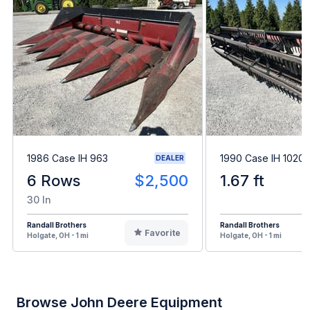
1986 Case IH 963
1990 Case IH 1020
DEALER
6 Rows
$2,500
1.67 ft
30 In
Randall Brothers
Randall Brothers
Favorite
Holgate, OH - 1 mi
Holgate, OH - 1 mi
Browse John Deere Equipment