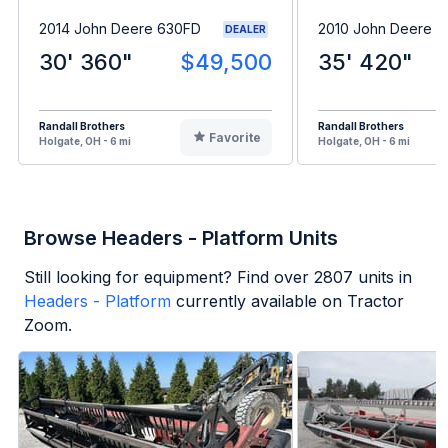
2014 John Deere 630FD
2010 John Deere 6
DEALER
30' 360"
$49,500
35' 420"
Randall Brothers
Randall Brothers
Favorite
Holgate, OH - 6 mi
Holgate, OH - 6 mi
Browse Headers - Platform Units
Still looking for equipment? Find over
2807
units in
Headers - Platform
currently available on Tractor
Zoom.