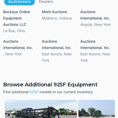
Auctioneers
Dealers
Buckeye Online
Merit Auctions
Auctions
Equipment
Mulberry
,
Indiana
International, Inc.
Auctions LLC
Angola
,
New York
La Rue
,
Ohio
Auctions
Auctions
Auctions
International, Inc.
International, Inc.
International, Inc.
,
New York
East Aurora
,
New
East Aurora
,
New
York
York
Browse Additional 925F Equipment
Find additional
925F
models in our current inventory