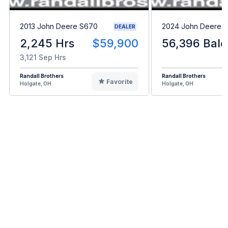
2013 John Deere S670
2024 John Deere L
DEALER
2,245 Hrs
$59,900
56,396 Bale
3,121 Sep Hrs
Randall Brothers
Randall Brothers
Favorite
Holgate, OH
Holgate, OH