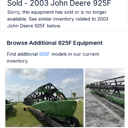
Sold -
2003 John Deere 925F
Sorry, this equipment has sold or is no longer
available. See similar inventory related to
2003
John Deere 925F
below.
Browse Additional 925F Equipment
Find additional
925F
models in our current
inventory.