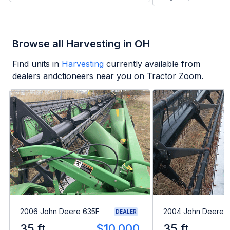
Browse all Harvesting in OH
Find units in
Harvesting
currently available from
dealers andctioneers near you on Tractor Zoom.
2006 John Deere 635F
2004 John Deere 
DEALER
35 ft
$10,000
35 ft