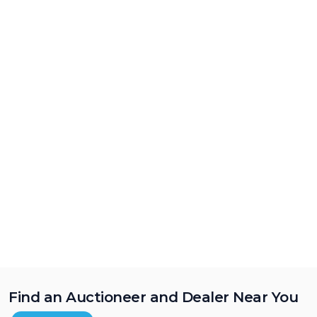
Find an Auctioneer and Dealer Near You