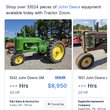
Shop over
33524
pieces of
John Deere
equipment
available today with Tractor Zoom.
1942 John Deere GM
1951 John Deere A
DEALER
--- Hrs
$8,950
--- Hrs
40 HP
26 HP
D&J Sales & Service Inc
Eagleville Implement
Favorite
Cadiz, OH - 183 mi
Company
Eagleville, TN - 402 mi