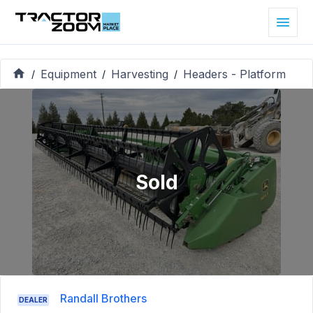
Equipment
Harvesting
Headers - Platform
/
/
/
Sold
Randall Brothers
DEALER