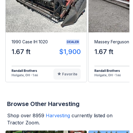
1990 Case IH 1020
Massey Ferguson 9
DEALER
1.67 ft
$1,900
1.67 ft
Randall Brothers
Randall Brothers
Favorite
Holgate, OH - 1 mi
Holgate, OH - 1 mi
Browse Other Harvesting
Shop over
8959
Harvesting
currently listed on
Tractor Zoom.