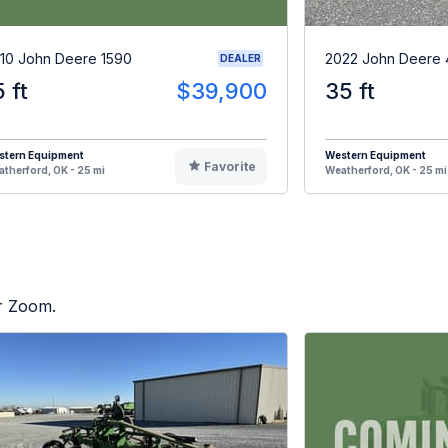
10 John Deere 1590
2022 John Deere 
DEALER
5 ft
$39,900
35 ft
stern Equipment
Western Equipment
Favorite
therford, OK - 25 mi
Weatherford, OK - 25 mi
or Zoom.