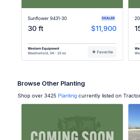
Sunflower 9431-30
20
DEALER
30 ft
$11,900
1
Western Equipment
We
Favorite
Weatherford, OK - 25 mi
Wea
Browse Other Planting
Shop over
3425
Planting
currently listed on Tract