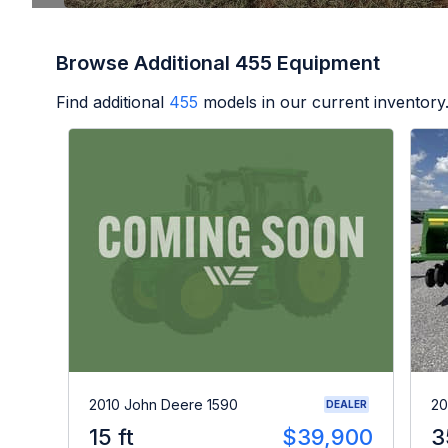
Browse Additional 455 Equipment
Find additional
455
models in our current inventory
2010 John Deere 1590
20
DEALER
15 ft
$39,900
3