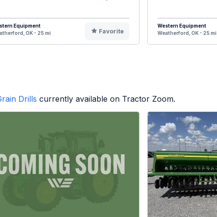
stern Equipment
Western Equipment
Favorite
therford, OK - 25 mi
Weatherford, OK - 25 mi
rain Drills
currently available on Tractor Zoom.