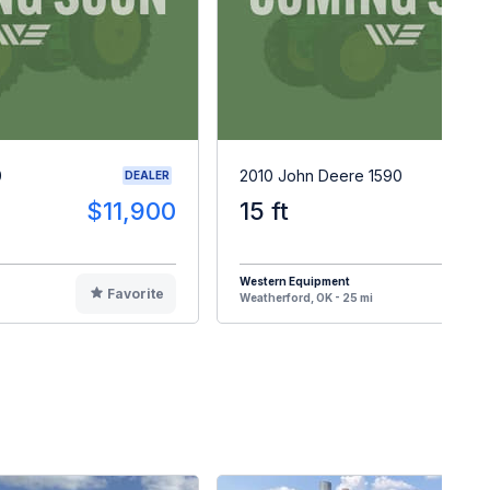
0
2010 John Deere 1590
DEALER
$11,900
15 ft
$3
Western Equipment
Favorite
F
Weatherford, OK - 25 mi