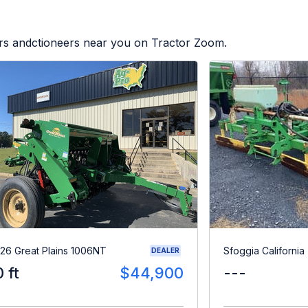
ers andctioneers near you on Tractor Zoom.
26 Great Plains 1006NT
Sfoggia California
DEALER
0 ft
$44,900
---