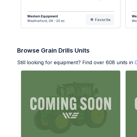
Western Equipment
We
Favorite
Weatherford, OK - 25 mi
Wea
Browse Grain Drills Units
Still looking for equipment? Find over
608
units in
G