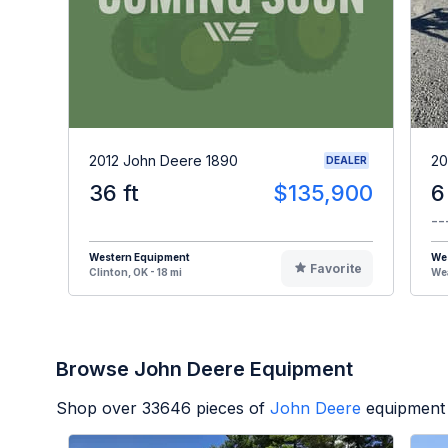
2012 John Deere 1890
20
DEALER
36 ft
$135,900
6
--
Western Equipment
We
Favorite
Clinton, OK - 18 mi
Wea
Browse John Deere Equipment
Shop over
33646
pieces of
John Deere
equipment 