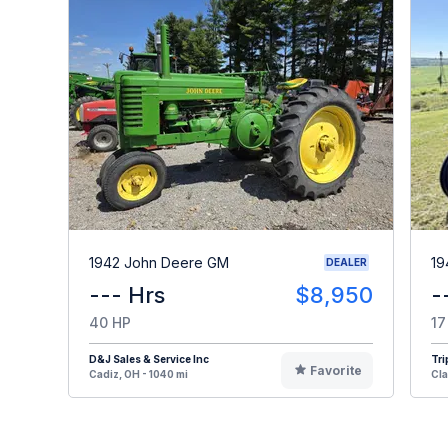
1942 John Deere GM
19
DEALER
--- Hrs
$8,950
-
40 HP
17
D&J Sales & Service Inc
Tri
Favorite
Cadiz, OH - 1040 mi
Cla