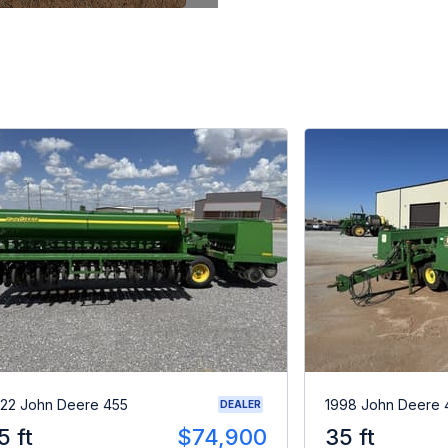
.
22 John Deere 455
1998 John Deere 
DEALER
5 ft
$74,900
35 ft