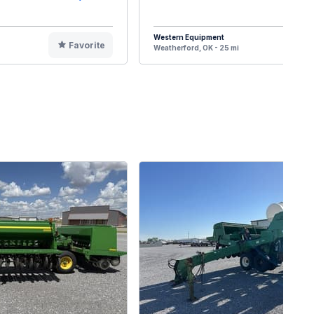
Western Equipment
Favorite
F
Weatherford, OK - 25 mi