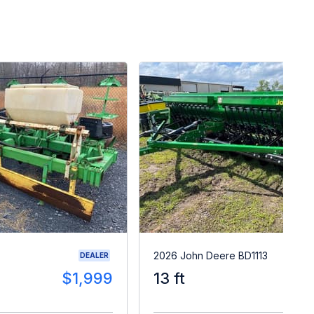
2026 John Deere BD1113
DEALER
$1,999
13 ft
$2