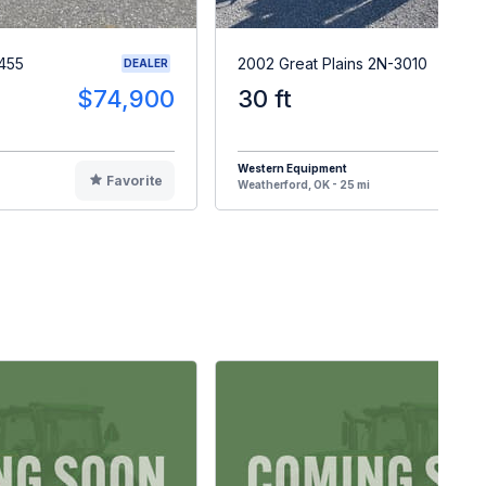
455
2002 Great Plains 2N-3010
DEALER
$74,900
30 ft
$1
Western Equipment
Favorite
F
Weatherford, OK - 25 mi