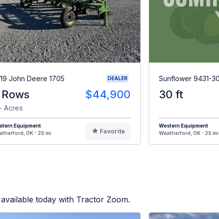
19 John Deere 1705
Sunflower 9431-3
DEALER
 Rows
$44,900
30 ft
- Acres
stern Equipment
Western Equipment
Favorite
therford, OK - 25 mi
Weatherford, OK - 25 mi
available today with Tractor Zoom.