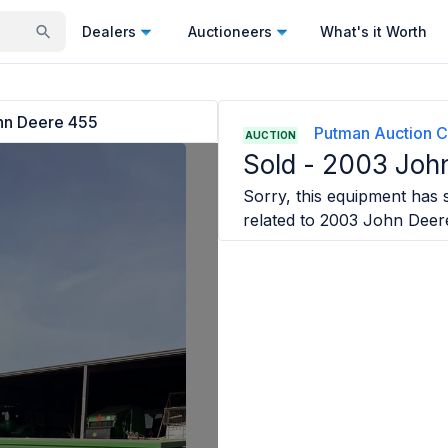
Dealers
Auctioneers
What's it Worth
hn Deere 455
Putman Auction 
AUCTION
Sold -
2003 Joh
Sorry, this equipment has s
related to
2003 John Deer