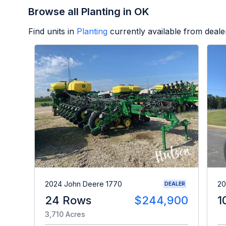
Browse all Planting in OK
Find units in
Planting
currently available from deal
2024 John Deere 1770
20
DEALER
24 Rows
$244,900
1
3,710 Acres