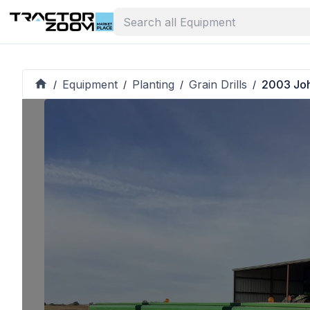
Equipment
Planting
Grain Drills
2003 Jo
/
/
/
/