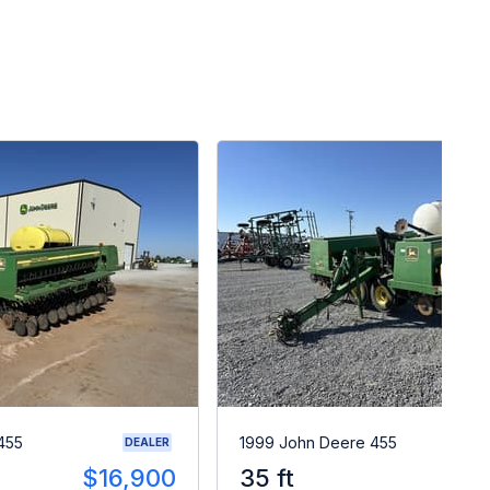
455
1999 John Deere 455
DEALER
$16,900
35 ft
$2