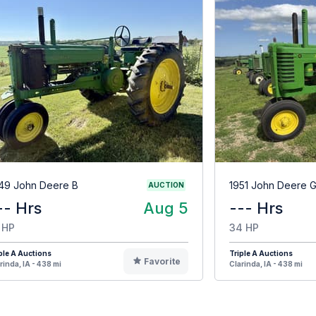
49 John Deere B
1951 John Deere 
AUCTION
-- Hrs
Aug 5
--- Hrs
 HP
34 HP
ple A Auctions
Triple A Auctions
Favorite
rinda, IA - 438 mi
Clarinda, IA - 438 mi