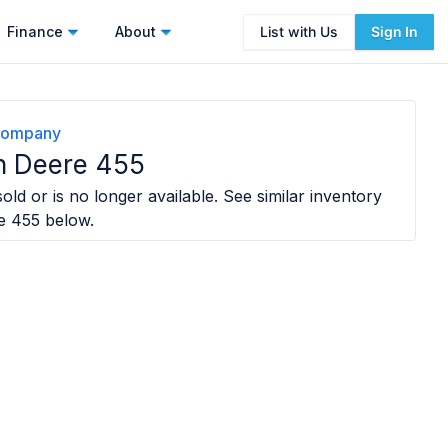
Finance
About
List with Us
Sign In
Company
n Deere 455
old or is no longer available. See similar inventory
e 455
below.