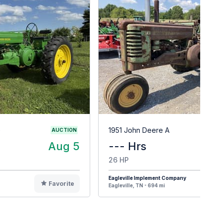
G
1951 John Deere A
AUCTION
Aug 5
--- Hrs
$
26 HP
Eagleville Implement Company
Favorite
F
Eagleville, TN - 694 mi