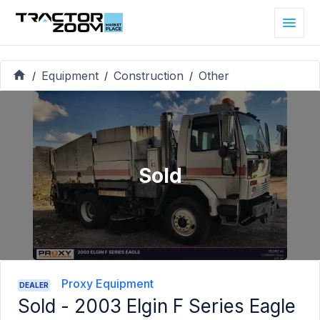
Equipment
Construction
Other
/
/
/
Sold
Proxy Equipment
DEALER
Sold -
2003 Elgin F Series Eagle