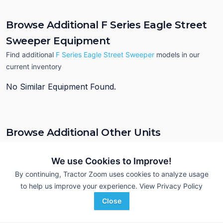
Browse Additional F Series Eagle Street
Sweeper Equipment
Find additional
F Series Eagle Street Sweeper
models in our
current inventory
No Similar Equipment Found.
Browse Additional Other Units
Still looking for equipment? Find over 331
units in
Other
currently
available on Tractor Zoom.
We use Cookies to Improve!
By continuing, Tractor Zoom uses cookies to analyze usage
to help us improve your experience.
View Privacy Policy
Close