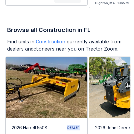
Dighton, MA - 1365 mi
Browse all Construction in FL
Find units in
Construction
currently available from
dealers andctioneers near you on Tractor Zoom.
2026 Harrell 5508
2026 John Deere 
DEALER