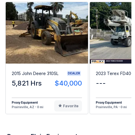
2015 John Deere 310SL
2023 Terex FD400
DEALER
5,821 Hrs
$40,000
---
Proxy Equipment
Proxy Equipment
Favorite
Prairieville, AZ - 0 mi
Prairieville, PA - 0 mi