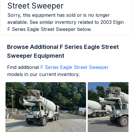
Street Sweeper
Sorry, this equipment has sold or is no longer
available. See similar inventory related to
2003 Elgin
F Series Eagle Street Sweeper
below.
Browse Additional F Series Eagle Street
Sweeper Equipment
Find additional
F Series Eagle Street Sweeper
models in our current inventory.