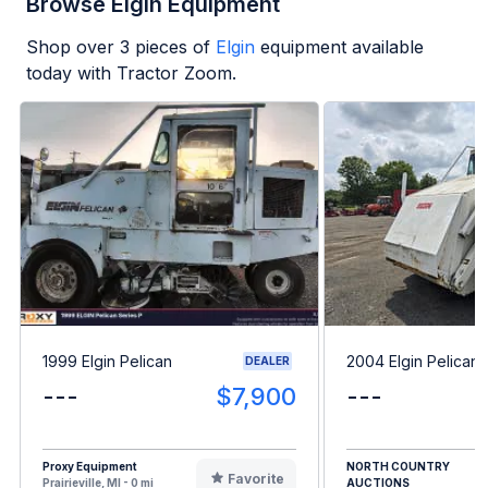
Browse Elgin Equipment
Shop over
3
pieces of
Elgin
equipment available
today with Tractor Zoom.
1999 Elgin Pelican
2004 Elgin Pelican
DEALER
---
$7,900
---
Proxy Equipment
NORTH COUNTRY
Favorite
Prairieville, MI - 0 mi
AUCTIONS