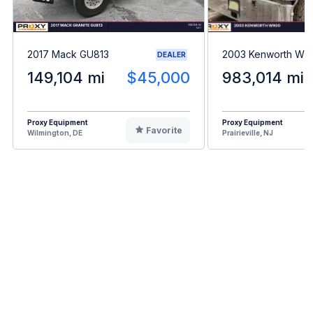
2017 Mack GU813
2003 Kenworth W9
DEALER
149,104 mi
$45,000
983,014 mi
Proxy Equipment
Proxy Equipment
Favorite
Wilmington, DE
Prairieville, NJ