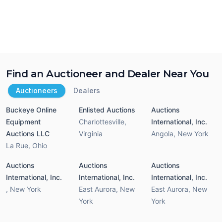
Find an Auctioneer and Dealer Near You
Auctioneers
Dealers
Buckeye Online
Enlisted Auctions
Auctions
Equipment
Charlottesville
,
International, Inc.
Auctions LLC
Virginia
Angola
,
New York
La Rue
,
Ohio
Auctions
Auctions
Auctions
International, Inc.
International, Inc.
International, Inc.
,
New York
East Aurora
,
New
East Aurora
,
New
York
York