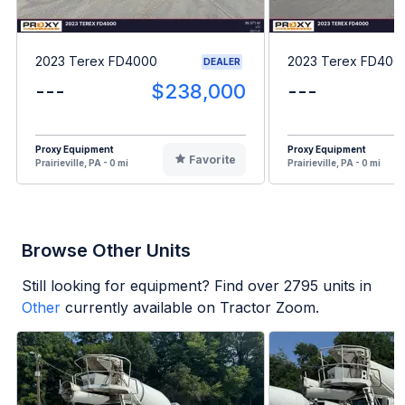
2023 Terex FD4000
2023 Terex FD400
DEALER
---
$238,000
---
Proxy Equipment
Proxy Equipment
Favorite
Prairieville, PA - 0 mi
Prairieville, PA - 0 mi
Browse Other Units
Still looking for equipment? Find over
2795
units in
Other
currently available on Tractor Zoom.