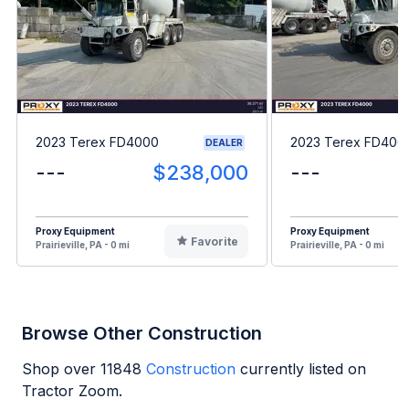
2023 Terex FD4000
2023 Terex FD400
DEALER
---
$238,000
---
Proxy Equipment
Proxy Equipment
Favorite
Prairieville, PA - 0 mi
Prairieville, PA - 0 mi
Browse Other Construction
Shop over
11848
Construction
currently listed on
Tractor Zoom.