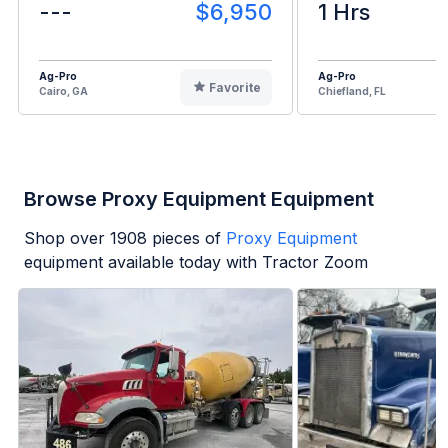
---
$6,950
1 Hrs
Ag-Pro
Ag-Pro
Favorite
Cairo, GA
Chiefland, FL
Browse Proxy Equipment Equipment
Shop over
1908
pieces of
Proxy Equipment
equipment available today with Tractor Zoom